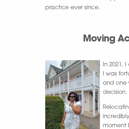
practice ever since.
Moving Ac
In 2021, 
I was for
and one w
decision.
Relocatin
incredibl
moment I