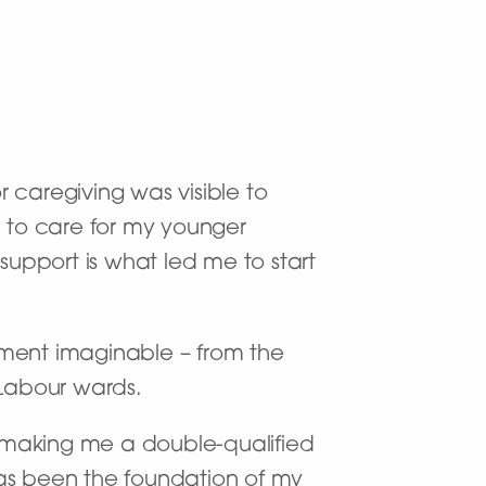
r caregiving was visible to
 to care for my younger
support is what led me to start
tment imaginable – from the
 Labour wards.
h, making me a double-qualified
has been the foundation of my