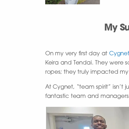
My Su
On my very first day at
Cygnet
Keira and Tendai. They were 
ropes; they truly impacted my
At Cygnet, “team spirit” isn’t
fantastic team and managers 