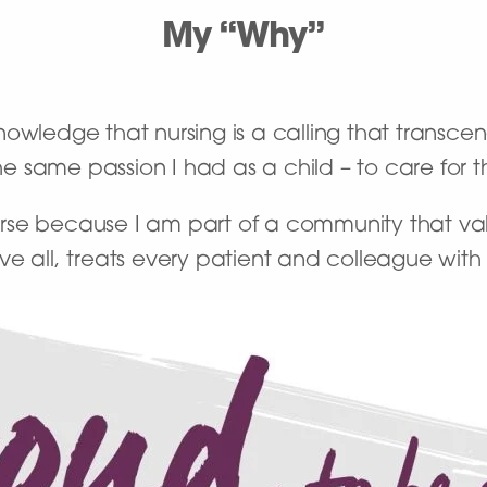
My “Why”
owledge that nursing is a calling that transce
the same passion I had as a child – to care for
se because I am part of a community that val
ve all, treats every patient and colleague wit