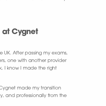
 at Cygnet
he UK. After passing my exams,
ers, one with another provider
, I know I made the right
t Cygnet made my transition
ly, and professionally from the