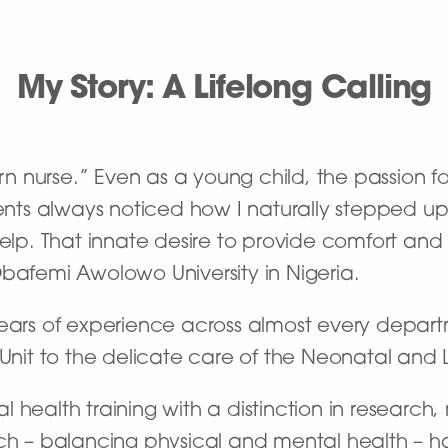
My Story: A Lifelong Calling
orn nurse.” Even as a young child, the passion fo
ts always noticed how I naturally stepped up
help. That innate desire to provide comfort and 
Obafemi Awolowo University in Nigeria.
years of experience across almost every depar
 Unit to the delicate care of the Neonatal and
 health training with a distinction in researc
ach – balancing physical and mental health – 