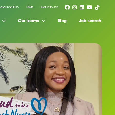
Resource Hub
FAQs
Get in touch
Our teams
Blog
Job search