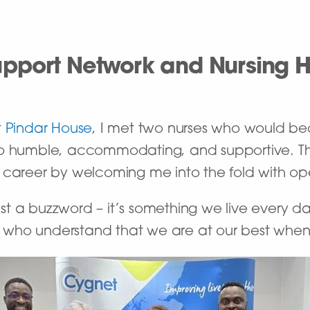
pport Network and Nursing 
 Pindar House
, I met two nurses who would b
so humble, accommodating, and supportive. Th
 career by welcoming me into the fold with o
 just a buzzword – it’s something we live every 
who understand that we are at our best when w