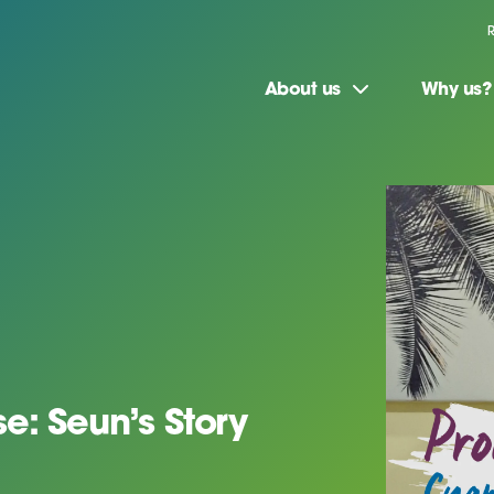
About us
Why us?
e: Seun’s Story