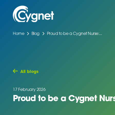
Home
Blog
Proud to be a Cygnet Nurse:...
All blogs
17 February 2026
Proud to be a Cygnet Nurs