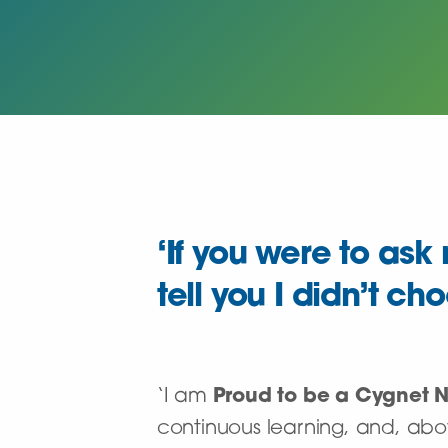
‘If you were to as
tell you I didn’t ch
‘I am
Proud to be a Cygnet 
continuous learning, and, abov