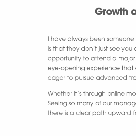
Growth a
I have always been someone w
is that they don’t just see yo
opportunity to attend a major 
eye-opening experience that
eager to pursue advanced tra
Whether it’s through online mo
Seeing so many of our manage
there is a clear path upward for