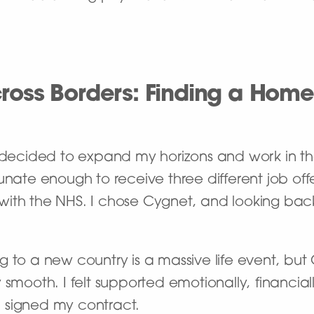
ross Borders: Finding a Home
I decided to expand my horizons and work in t
tunate enough to receive three different job off
ith the NHS. I chose Cygnet, and looking back
g to a new country is a massive life event, bu
y smooth. I felt supported emotionally, financial
 signed my contract.