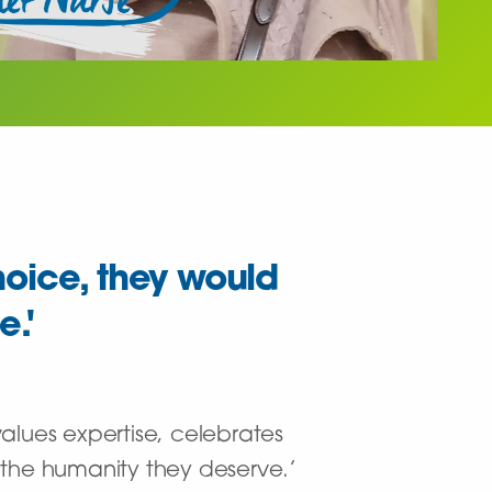
hoice, they would
e.'
lues expertise, celebrates
 the humanity they deserve.’