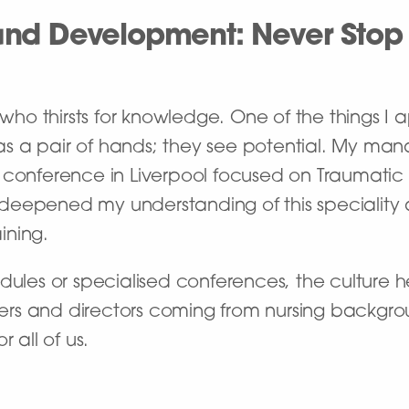
nd Development: Never Stop
ho thirsts for knowledge. One of the things I
u as a pair of hands; they see potential. My m
conference in Liverpool focused on Traumatic Bra
 deepened my understanding of this speciali
ining.
dules or specialised conferences, the culture he
rs and directors coming from nursing backgro
 all of us.