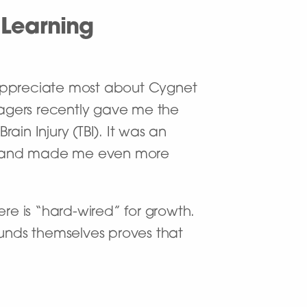
 Learning
 appreciate most about Cygnet
anagers recently gave me the
in Injury (TBI). It was an
ty and made me even more
re is “hard-wired” for growth.
unds themselves proves that