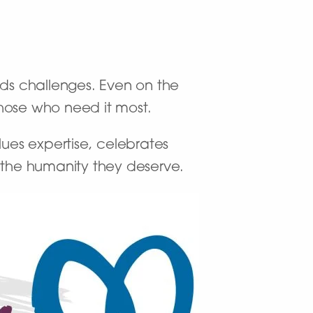
nds challenges. Even on the
 those who need it most.
ues expertise, celebrates
h the humanity they deserve.