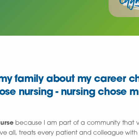
k my family about my career c
oose nursing - nursing chose m
Nurse
because I am part of a community that va
e all, treats every patient and colleague with