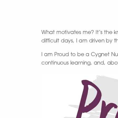
What motivates me? It’s the kn
difficult days, I am driven by 
I am Proud to be a Cygnet Nur
continuous learning, and, abo