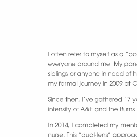
I often refer to myself as a “b
everyone around me. My paren
siblings or anyone in need of 
my formal journey in 2009 at 
Since then, I’ve gathered 17 
intensity of A&E and the Burns
In 2014, I completed my mental
nurse. This “dual-lens” appro