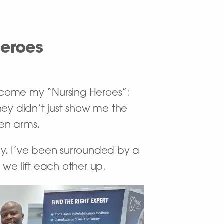
Heroes
ecome my “Nursing Heroes”:
ey didn’t just show me the
pen arms.
day. I’ve been surrounded by a
e lift each other up.