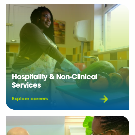
Hospitality & Non-Clinical
Services
Explore careers