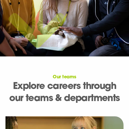
Our teams
Explore careers through
our teams & departments