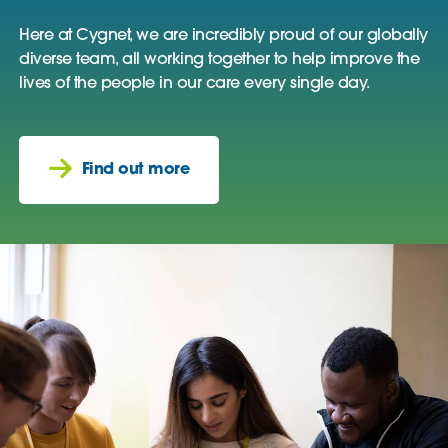
Here at Cygnet, we are incredibly proud of our globally
diverse team, all working together to help improve the
lives of the people in our care every single day.
Find out more