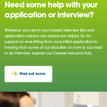
Need some help with your
application or interview?
Wherever you are in your career, interview tips and
application advice can always be helpful. So, for
support on everything from your initial application to
hearing from some of our recruiters on how to succeed
in an interview, explore our Careers resource Hub.
Find out more