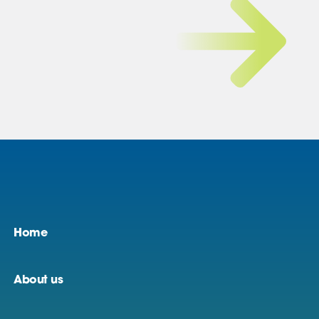
Home
About us