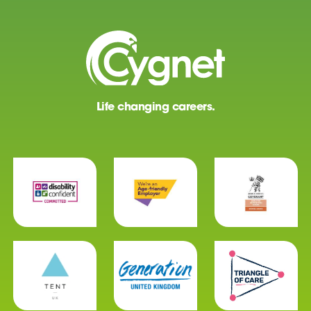
Life changing careers.