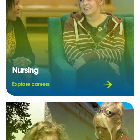
Nursing
Explore careers