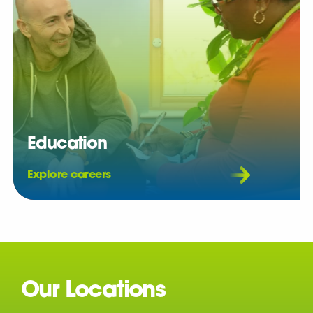
Education
Explore careers
Our Locations