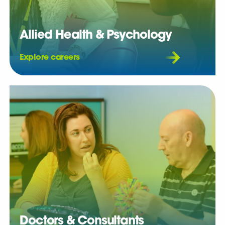
Allied Health & Psychology
Explore careers
Doctors & Consultants