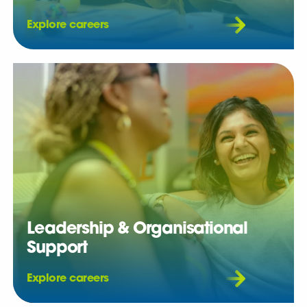
Explore careers
Leadership & Organisational
Support
Explore careers