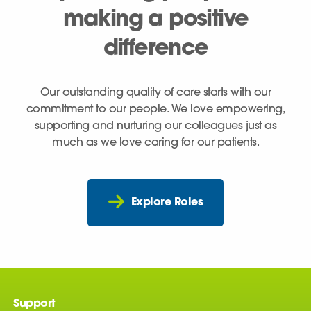
making a positive
difference
Our outstanding quality of care starts with our
commitment to our people. We love empowering,
supporting and nurturing our colleagues just as
much as we love caring for our patients.
Explore Roles
Support