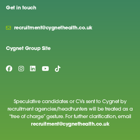
Get in touch
recruitment@cygnethealth.co.uk
Cygnet Group Site
Speculative candidates or CVs sent to Cygnet by
recruitment agencies/headhunters will be treated as a
“free of charge” gesture. For further clarification, email
recruitment@cygnethealth.co.uk