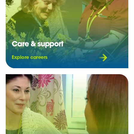
Care & support
Explore careers