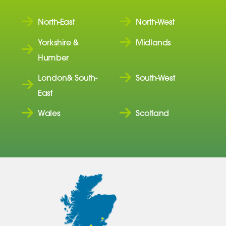
North-East
North-West
Yorkshire &
Midlands
Humber
London& South-
South-West
East
Wales
Scotland