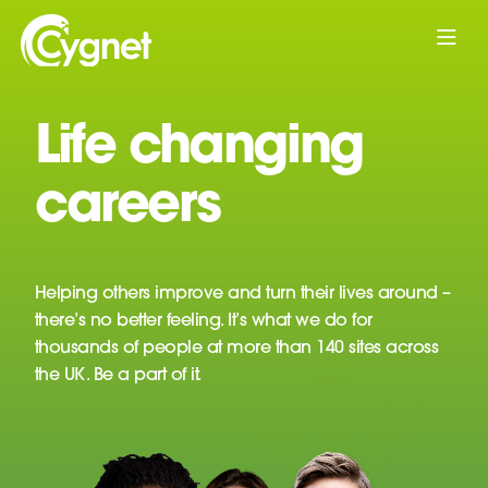
Life changing
careers
Helping others improve and turn their lives around –
there’s no better feeling. It’s what we do for
thousands of people at more than 140 sites across
the UK. Be a part of it.