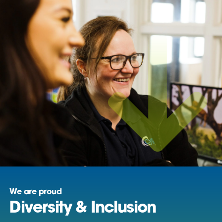
We are proud
Diversity & Inclusion