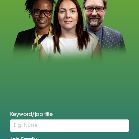
Keyword/job title