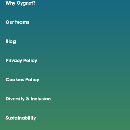
Why Cygnet?
Our teams
Blog
Privacy Policy
Cookies Policy
Diversity & Inclusion
Sustainability