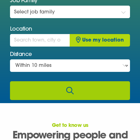
Job Family
Select job family
Location
Use my location
Distance
Get to know us
Empowering people and