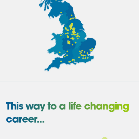
This way to a life changing
career...