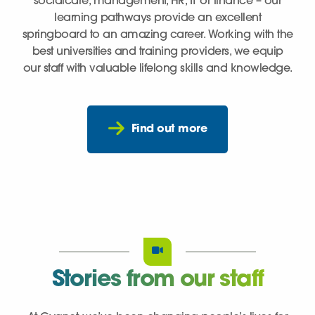
socialcare, management, HR, IT or finance – our
learning pathways provide an excellent
springboard to an amazing career. Working with the
best universities and training providers, we equip
our staff with valuable lifelong skills and knowledge.
Find out more
Stories from our staff