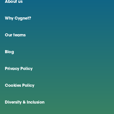
About us
Why Cygnet?
Our teams
Blog
Privacy Policy
Cookies Policy
Diversity & Inclusion