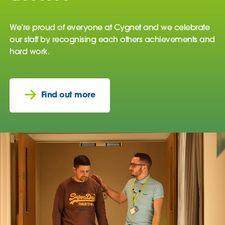
We’re proud of everyone at Cygnet and we celebrate
our staff by recognising each others achievements and
hard work.
Find out more