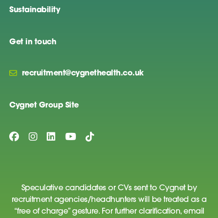
Sustainability
Get in touch
recruitment@cygnethealth.co.uk
Cygnet Group Site
Speculative candidates or CVs sent to Cygnet by
recruitment agencies/headhunters will be treated as a
“free of charge” gesture. For further clarification, email