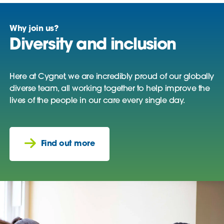
Why join us?
Diversity and inclusion
Here at Cygnet, we are incredibly proud of our globally
diverse team, all working together to help improve the
lives of the people in our care every single day.
Find out more