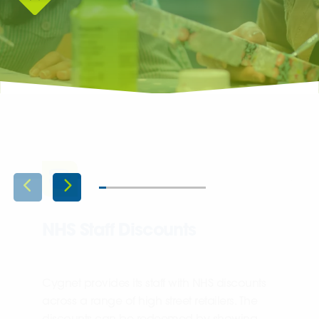
NHS Staff Discounts
Cygnet provides its staff with NHS discounts
across a range of high street retailers. The