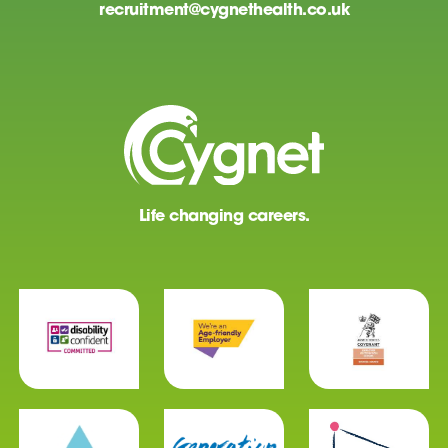
recruitment@cygnethealth.co.uk
Life changing careers.