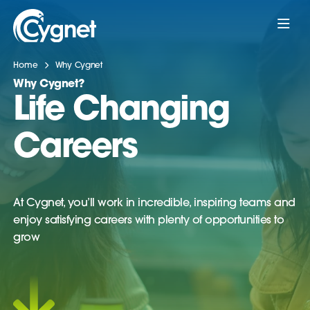
Home
Why Cygnet
Why Cygnet?
Life Changing
Careers
At Cygnet, you’ll work in incredible, inspiring teams and
enjoy satisfying careers with plenty of opportunities to
grow