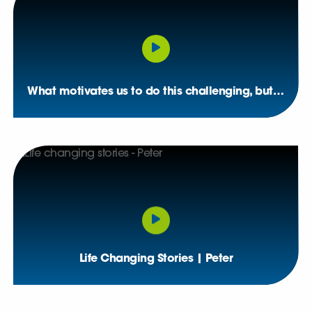
What motivates us to do this challenging, but rewarding, job
Life Changing Stories | Peter