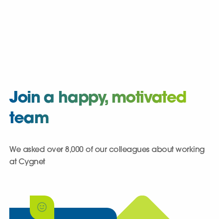
Join a happy, motivated
team
We asked over 8,000 of our colleagues about working
at Cygnet