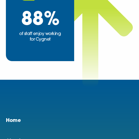
88
%
of staff enjoy working
for Cygnet
Home