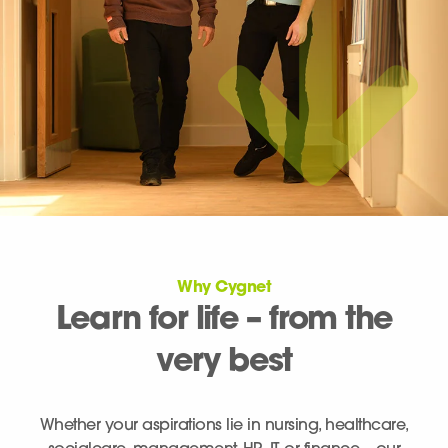
Why Cygnet
Learn for life – from the
very best
Whether your aspirations lie in nursing, healthcare,