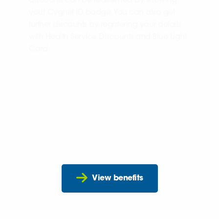
discounts can be redeemed by showing
your Cygnet ID badge. You can also get
further discounts by registering your details
with Health Service Discounts and Blue Light
Card.
View benefits