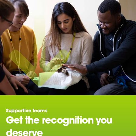
Supportive teams
Get the recognition you
deserve