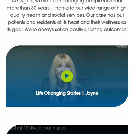
At Cygnet, we’ve been changing people’s lives for
more than 30 years – thanks to our wide range of high-
quality health and social services. Our care has our
patients and residents at its heart and their wellness as
its goal. We’re always set on positive, lasting outcomes.
Life Changing Stories | Jayne