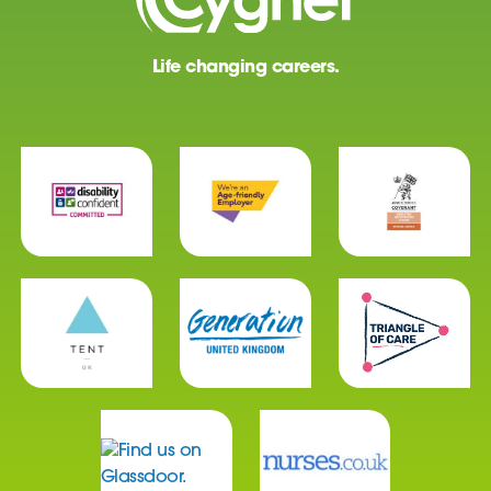
Life changing careers.