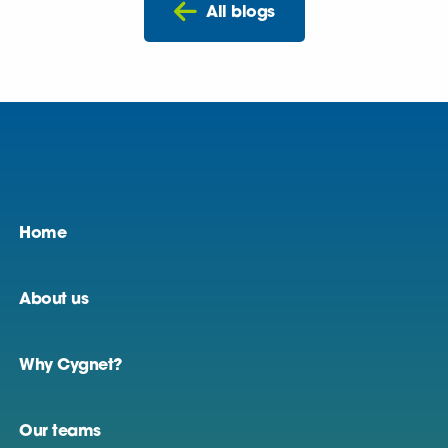
All blogs
Home
About us
Why Cygnet?
Our teams