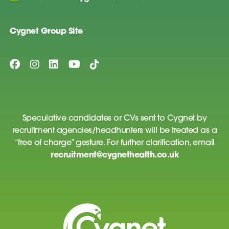
Cygnet Group Site
Speculative candidates or CVs sent to Cygnet by
recruitment agencies/headhunters will be treated as a
“free of charge” gesture. For further clarification, email
recruitment@cygnethealth.co.uk