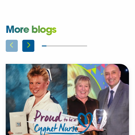
More blogs