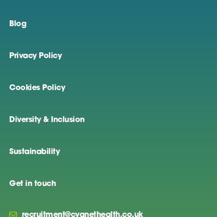
Blog
Privacy Policy
Cookies Policy
Diversity & Inclusion
Sustainability
Get in touch
recruitment@cygnethealth.co.uk