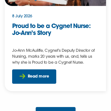
8 July 2026
Proud to be a Cygnet Nurse:
Jo-Ann’s Story
Jo-Ann McAuliffe, Cygnet’s Deputy Director of
Nursing, marks 20 years with us, and, tells us
why she is Proud to be a Cygnet Nurse.
Read more