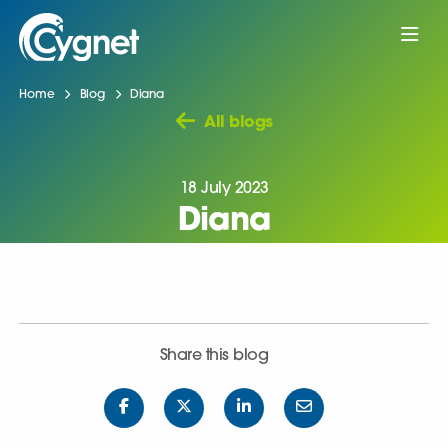
Home
Blog
Diana
All blogs
18 July 2023
Diana
Share this blog