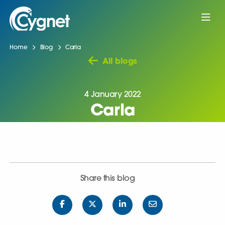
Home
Blog
Carla
All blogs
4 January 2022
Carla
Share this blog