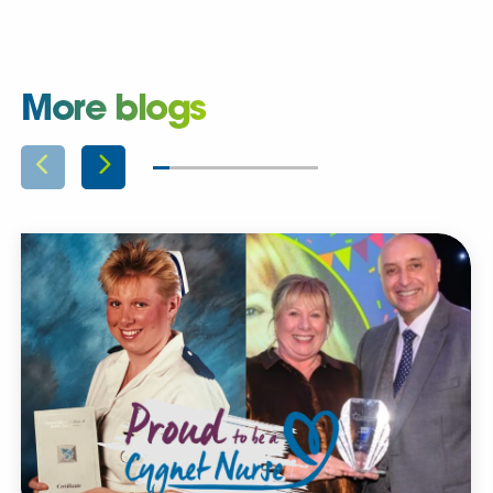
More blogs