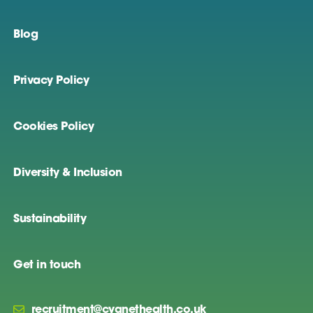
Blog
Privacy Policy
Cookies Policy
Diversity & Inclusion
Sustainability
Get in touch
recruitment@cygnethealth.co.uk