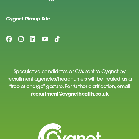
Cygnet Group Site
Speculative candidates or CVs sent to Cygnet by
recruitment agencies/headhunters will be treated as a
“free of charge” gesture. For further clarification, email
recruitment@cygnethealth.co.uk