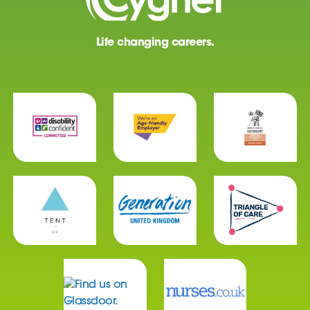
Life changing careers.