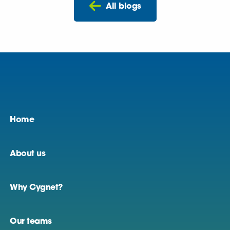
All blogs
Home
About us
Why Cygnet?
Our teams