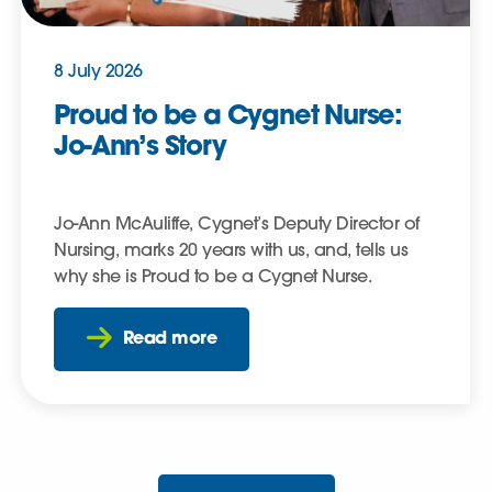
8 July 2026
Proud to be a Cygnet Nurse:
Jo-Ann’s Story
Jo-Ann McAuliffe, Cygnet’s Deputy Director of
Nursing, marks 20 years with us, and, tells us
why she is Proud to be a Cygnet Nurse.
Read more