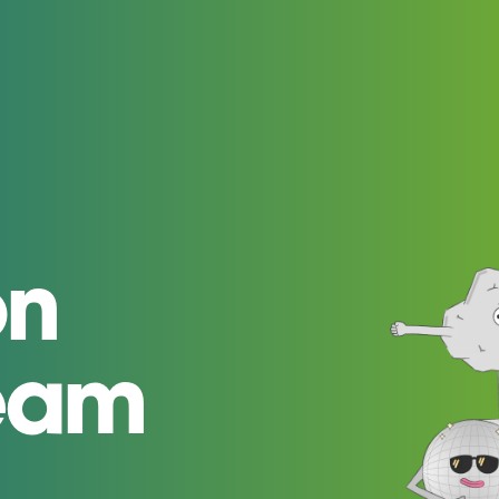
on
team