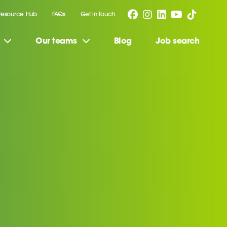
Resource Hub
FAQs
Get in touch
Our teams
Blog
Job search