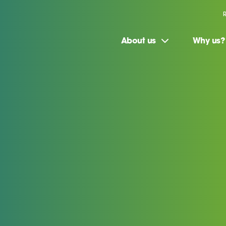
About us
Why us?