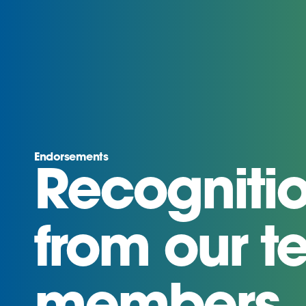
Endorsements
Recogniti
from our 