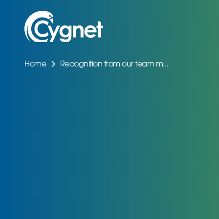
Home
Recognition from our team m...