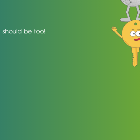
 should be too!