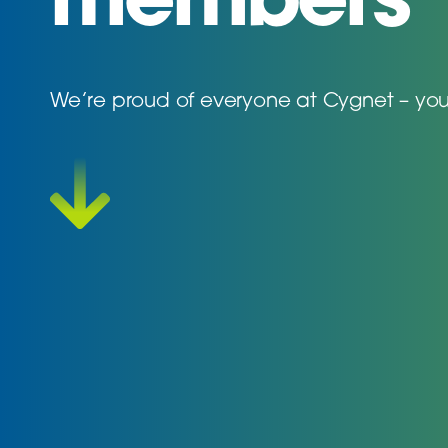
members
We’re proud of everyone at Cygnet – you