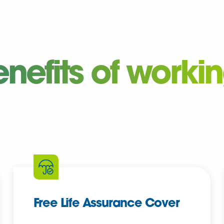
enefits of worki
Free Life Assurance Cover