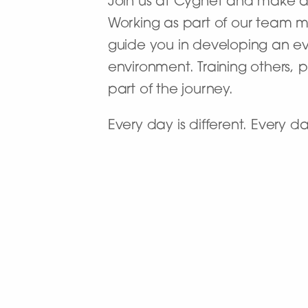
Join us at Cygnet and make a d
Working as part of our team m
guide you in developing an evi
environment. Training others,
part of the journey.
Every day is different. Every 