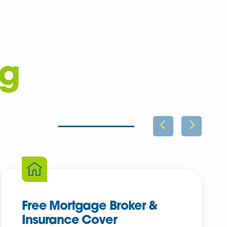
ng
Free Mortgage Broker &
Insurance Cover