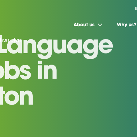
About us
Why us?
uthampton
 Language
bs in
ton