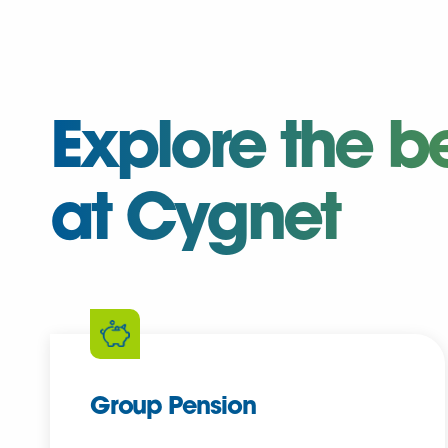
Explore the b
at Cygnet
Group Pension