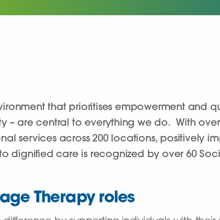
ironment that prioritises empowerment and qua
grity – are central to everything we do. With ov
l services across 200 locations, positively imp
o dignified care is recognized by over 60 Soci
age Therapy roles