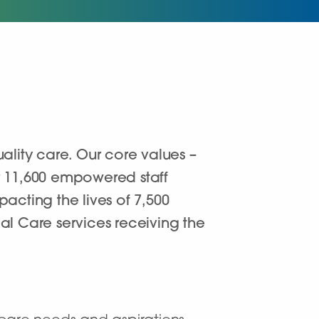
lity care. Our core values –
er 11,600 empowered staff
acting the lives of 7,500
al Care services receiving the