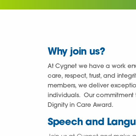
Why join us?
At Cygnet we have a work env
care, respect, trust, and inte
members, we deliver exceptiona
individuals. Our commitment t
Dignity in Care Award.
Speech and Langu