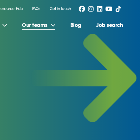
Resource Hub
FAQs
Get in touch
Our teams
Blog
Job search