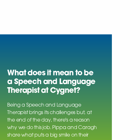
What does it mean to be
a Speech and Language
Therapist at Cygnet?
Being a Speech and Language
Therapist brings its challenges but, at
the end of the day, there's a reason
why we do this job. Pippa and Caragh
share what puts a big smile on their