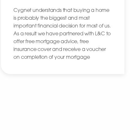
Cygnet understands that buying a home
is probably the biggest and most
important financial decision for most of us.
As a result we have partnered with L&C to
offer free mortgage advice, free
insurance cover and receive a voucher
on completion of your mortgage