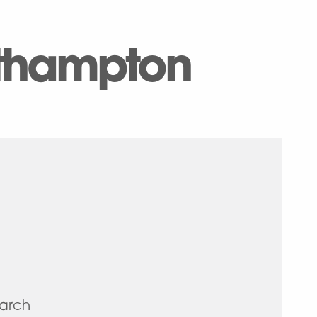
uthampton
earch