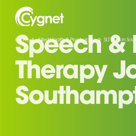
Home
Allied Health & Psychology
SLT Jobs in So
Speech &
Therapy Jo
Southamp