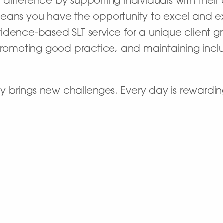
ifference by supporting individuals with their
eans you have the opportunity to excel and exp
dence-based SLT service for a unique client gro
 promoting good practice, and maintaining incl
day brings new challenges. Every day is rewardin