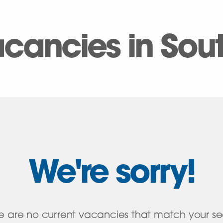
vacancies in So
We're sorry!
e are no current vacancies that match your s