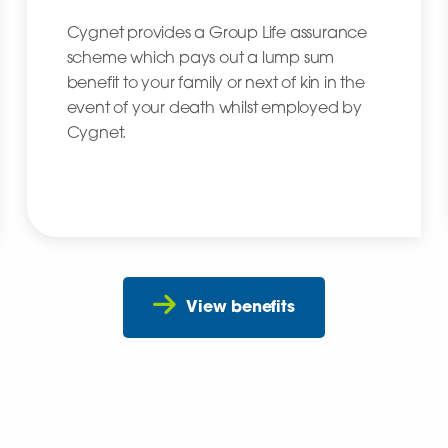
Cygnet provides a Group Life assurance
scheme which pays out a lump sum
benefit to your family or next of kin in the
event of your death whilst employed by
Cygnet.
View benefits