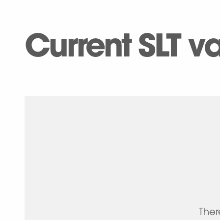
Current SLT 
Ther