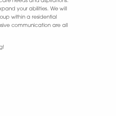
 care needs and aspirations.
and your abilities. We will
up within a residential
usive communication are all
g!