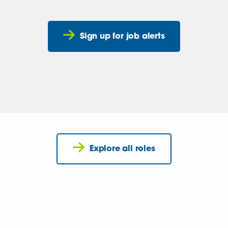
Sign up for job alerts
Explore all roles