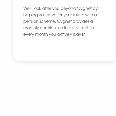
We’ll look after you beyond Cygnet by
helping you save for your future with a
pension scheme. Cygnet provides a
monthly contribution into your pot for
every month you actively pay in.