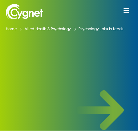
Home
Allied Health & Psychology
Psychology Jobs in Leeds