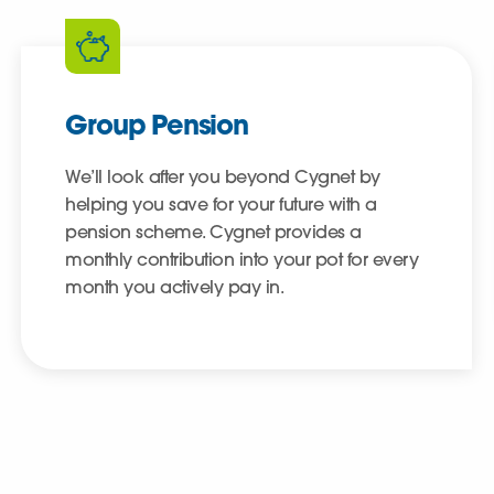
Group Pension
We’ll look after you beyond Cygnet by
helping you save for your future with a
pension scheme. Cygnet provides a
monthly contribution into your pot for every
month you actively pay in.