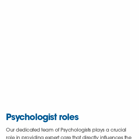
Why join us?
We are the UK’s leading provider of mental health,
learning disability, autism, and social care, operating
nearly 200 services. We believe in tailoring care plans
to address each individual’s specific needs,
maximising the positive impact on their lives. This
commitment resonates with our staff, with a remarkable
86% stating that care of service users is Cygnet’s top
priority.
Psychologist roles
Our dedicated team of Psychologists plays a crucial
role in providing expert care that directly influences the