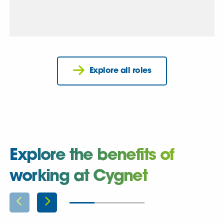
Explore all roles
Explore the benefits of
working at Cygnet