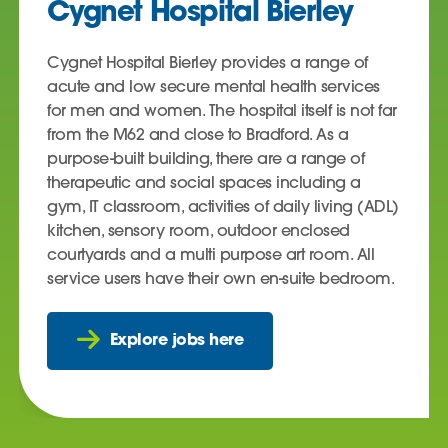
Cygnet Hospital Bierley
Cygnet Hospital Bierley provides a range of
acute and low secure mental health services
for men and women. The hospital itself is not far
from the M62 and close to Bradford. As a
purpose-built building, there are a range of
therapeutic and social spaces including a
gym, IT classroom, activities of daily living (ADL)
kitchen, sensory room, outdoor enclosed
courtyards and a multi purpose art room. All
service users have their own en-suite bedroom.
Explore jobs here