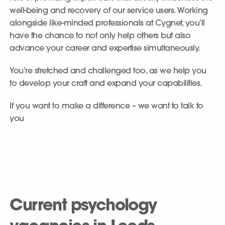
well-being and recovery of our service users. Working
alongside like-minded professionals at Cygnet, you’ll
have the chance to not only help others but also
advance your career and expertise simultaneously.
You’re stretched and challenged too, as we help you
to develop your craft and expand your capabilities.
If you want to make a difference – we want to talk to
you
Current psychology