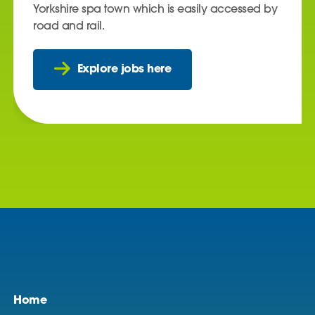
Yorkshire spa town which is easily accessed by
road and rail.
Explore jobs here
Home