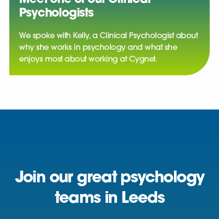
Psychologists
We spoke with Kelly, a Clinical Psychologist about
why she works in psychology and what she
enjoys most about working at Cygnet.
Join our great psychology
teams in Leeds