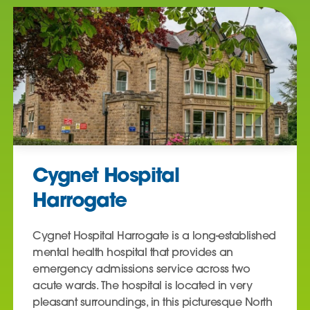
Cygnet Hospital
Harrogate
Cygnet Hospital Harrogate is a long-established
mental health hospital that provides an
emergency admissions service across two
acute wards. The hospital is located in very
pleasant surroundings, in this picturesque North