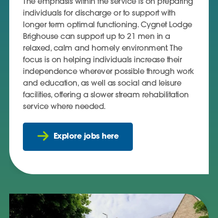
The emphasis within the service is on preparing
individuals for discharge or to support with
longer term optimal functioning. Cygnet Lodge
Brighouse can support up to 21 men in a
relaxed, calm and homely environment. The
focus is on helping individuals increase their
independence wherever possible through work
and education, as well as social and leisure
facilities, offering a slower stream rehabilitation
service where needed.
Explore jobs here