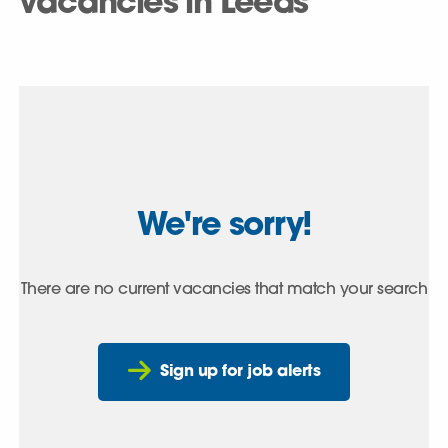
vacancies in Leeds
We're sorry!
There are no current vacancies that match your search
Sign up for job alerts