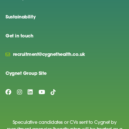
Sustainability
Get in touch
recruitment@cygnethealth.co.uk
Cygnet Group Site
Speculative candidates or CVs sent to Cygnet by