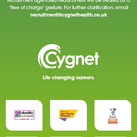
recruitment agencies/headhunters will be treated as a
“free of charge” gesture. For further clarification, email
recruitment@cygnethealth.co.uk
Life changing careers.