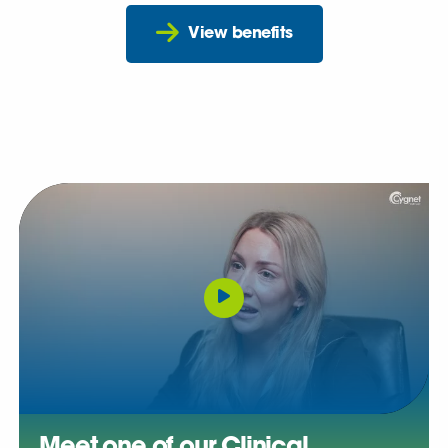
View benefits
Meet one of our Clinical