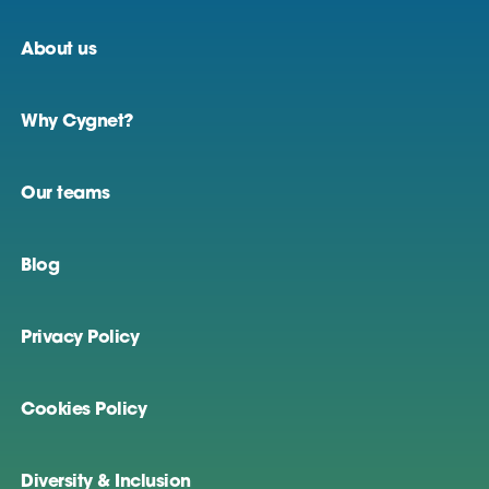
About us
Why Cygnet?
Our teams
Blog
Privacy Policy
Cookies Policy
Diversity & Inclusion