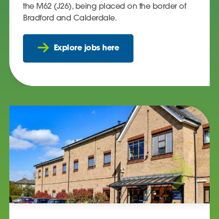
the M62 (J26), being placed on the border of
Bradford and Calderdale.
Explore jobs here