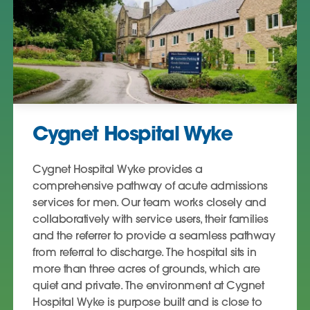
Cygnet Hospital Wyke
Cygnet Hospital Wyke provides a
comprehensive pathway of acute admissions
services for men. Our team works closely and
collaboratively with service users, their families
and the referrer to provide a seamless pathway
from referral to discharge. The hospital sits in
more than three acres of grounds, which are
quiet and private. The environment at Cygnet
Hospital Wyke is purpose built and is close to