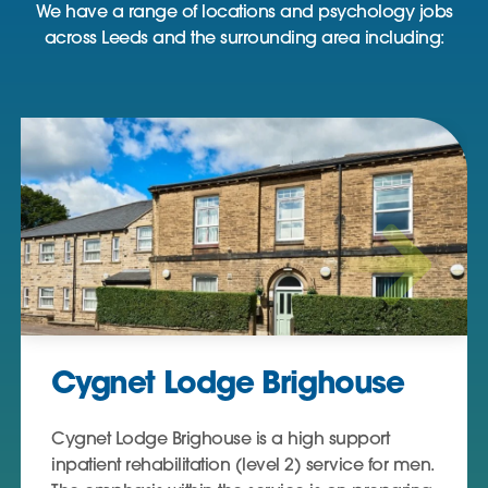
We have a range of locations and psychology jobs
across Leeds and the surrounding area including:
Cygnet Lodge Brighouse
Cygnet Lodge Brighouse is a high support
inpatient rehabilitation (level 2) service for men.