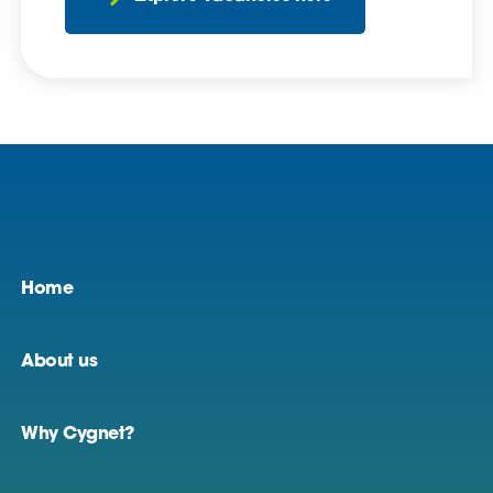
Home
About us
Why Cygnet?