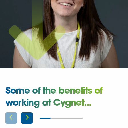
Some of the benefits of
working at Cygnet...