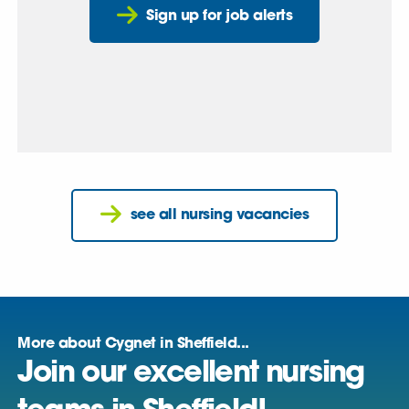
Sign up for job alerts
see all nursing vacancies
More about Cygnet in Sheffield...
Join our excellent nursing