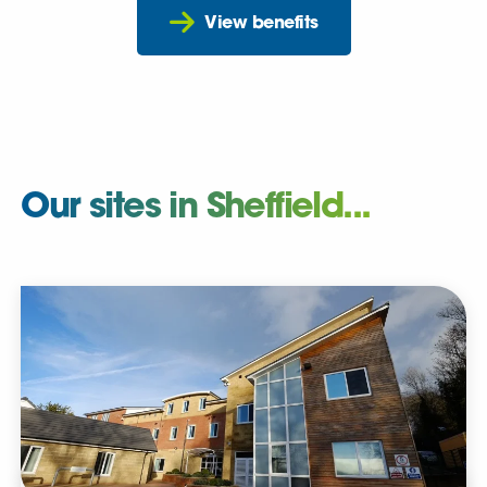
View benefits
Our sites in Sheffield...