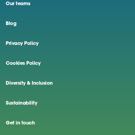
Our teams
Blog
Privacy Policy
Cookies Policy
Diversity & Inclusion
Sustainability
Get in touch