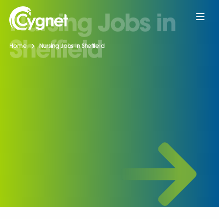
Home
Nursing Jobs in Sheffield
Nursing Jobs in
Sheffield