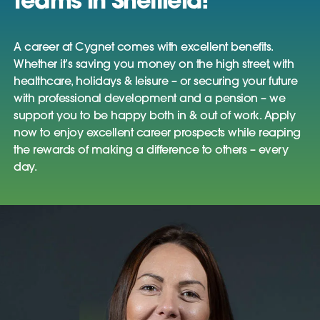
teams in Sheffield!
A career at Cygnet comes with excellent benefits.
Whether it’s saving you money on the high street, with
healthcare, holidays & leisure – or securing your future
with professional development and a pension – we
support you to be happy both in & out of work. Apply
now to enjoy excellent career prospects while reaping
the rewards of making a difference to others – every
day.