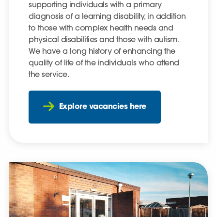
supporting individuals with a primary
diagnosis of a learning disability, in addition
to those with complex health needs and
physical disabilities and those with autism.
We have a long history of enhancing the
quality of life of the individuals who attend
the service.
Explore vacancies here