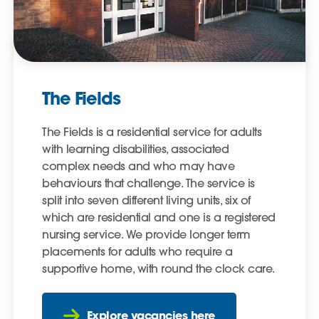
The Fields
The Fields is a residential service for adults
with learning disabilities, associated
complex needs and who may have
behaviours that challenge. The service is
split into seven different living units, six of
which are residential and one is a registered
nursing service. We provide longer term
placements for adults who require a
supportive home, with round the clock care.
Explore vacancies here