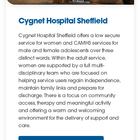
Cygnet Hospital Sheffield
Cygnet Hospital Sheffield offers a low secure
service for women and CAMHS services for
male and female adolescents over three
distinct wards. Within the adult service,
women are supported by a full multi-
disciplinary team who are focused on
helping service users regain independence,
maintain family links and prepare for
discharge. There is a focus on community
access, therapy and meaningful activity
and offering a warm and welcoming
environment for the delivery of support and
care.