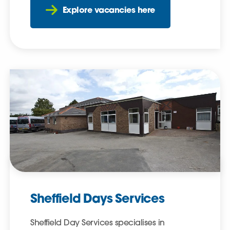
Explore vacancies here
Sheffield Days Services
Sheffield Day Services specialises in