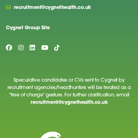
recruitment@cygnethealth.co.uk
Cygnet Group Site
Speculative candidates or CVs sent to Cygnet by
recruitment agencies/headhunters will be treated as a
“free of charge” gesture. For further clarification, email
recruitment@cygnethealth.co.uk