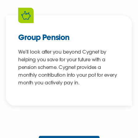
Group Pension
We’ll look after you beyond Cygnet by
helping you save for your future with a
pension scheme. Cygnet provides a
monthly contribution into your pot for every
month you actively pay in.