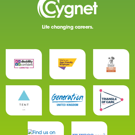
Life changing careers.