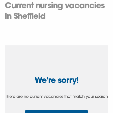
Current nursing vacancies
in Sheffield
We're sorry!
There are no current vacancies that match your search