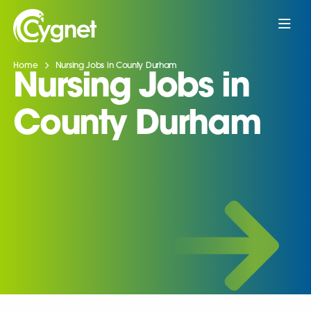
Home
Nursing Jobs in County Durham
Nursing Jobs in
County Durham