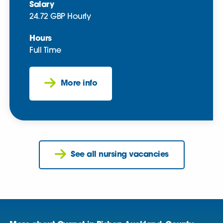
Salary
24.72 GBP Hourly
Hours
Full Time
More info
See all nursing vacancies