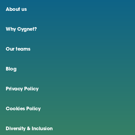
About us
Why Cygnet?
Our teams
Blog
Privacy Policy
Cookies Policy
Diversity & Inclusion