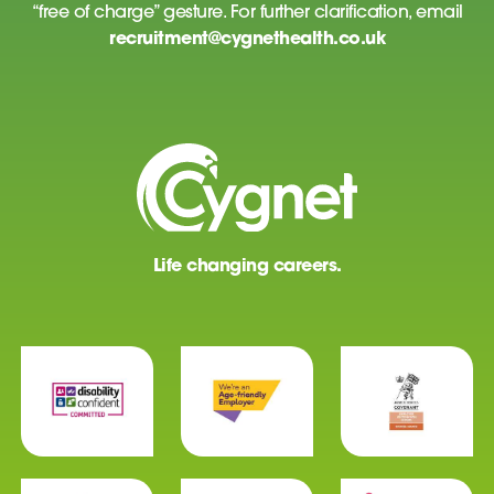
“free of charge” gesture. For further clarification, email
recruitment@cygnethealth.co.uk
Life changing careers.