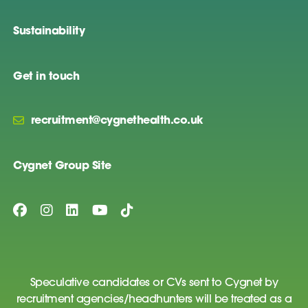
Sustainability
Get in touch
recruitment@cygnethealth.co.uk
Cygnet Group Site
Speculative candidates or CVs sent to Cygnet by
recruitment agencies/headhunters will be treated as a