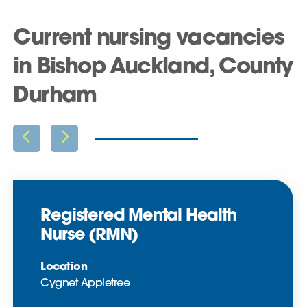
Current nursing vacancies
in Bishop Auckland, County
Durham
Registered Mental Health
Nurse (RMN)
Location
Cygnet Appletree