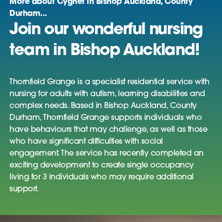
More about Cygnet in Bishop Auckland, County
Durham...
Join our wonderful nursing
team in Bishop Auckland!
Thornfield Grange is a specialist residential service with
nursing for adults with autism, learning disabilities and
complex needs. Based in Bishop Auckland, County
Durham, Thornfield Grange supports individuals who
have behaviours that may challenge, as well as those
who have significant difficulties with social
engagement. The service has recently completed an
exciting development to create single occupancy
living for 3 individuals who may require additional
support.