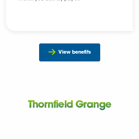
View benefits
Thornfield Grange