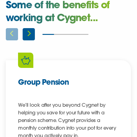
Some of the benefits of
working at Cygnet...
Group Pension
We’ll look after you beyond Cygnet by
helping you save for your future with a
pension scheme. Cygnet provides a
monthly contribution into your pot for every
month you actively pay in.