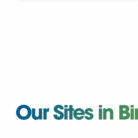
Our Sites in 