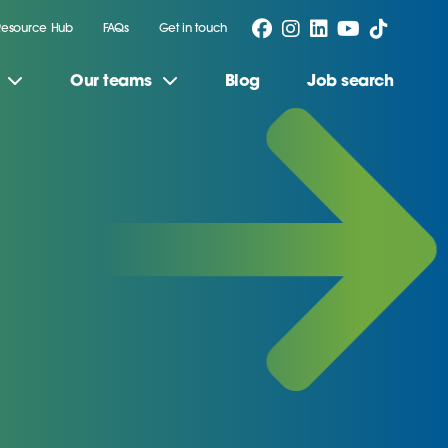
Resource Hub
FAQs
Get in touch
Our teams
Blog
Job search