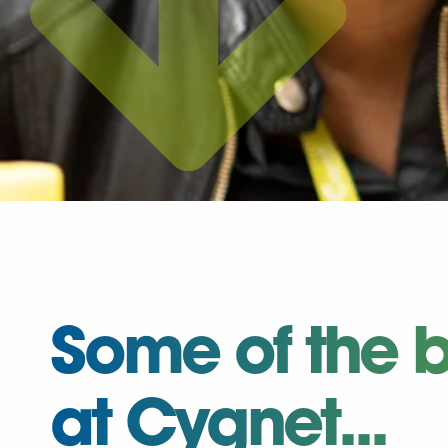
Some of the b
at Cygnet...