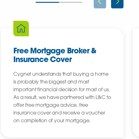
Free Mortgage Broker &
Insurance Cover
Cygnet understands that buying a home
is probably the biggest and most
important financial decision for most of us.
As a result, we have partnered with L&C to
offer free mortgage advice, free
insurance cover and receive a voucher
on completion of your mortgage.