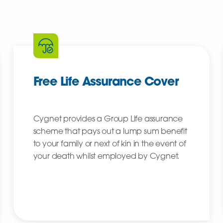
Free Life Assurance Cover
Cygnet provides a Group Life assurance
scheme that pays out a lump sum benefit
to your family or next of kin in the event of
your death whilst employed by Cygnet.