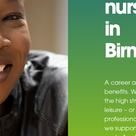
nur
in
Bir
A career a
benefits. 
the high st
leisure – o
profession
we support