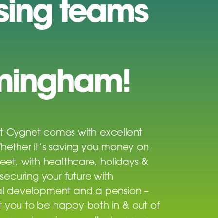
sing teams
mingham!
t Cygnet comes with excellent
Whether it’s saving you money on
reet, with healthcare, holidays &
r securing your future with
al development and a pension –
 you to be happy both in & out of