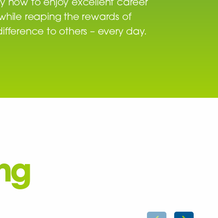
y now to enjoy excellent career
while reaping the rewards of
ifference to others – every day.
ing