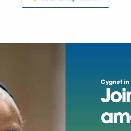
Cygnet in
Joi
am