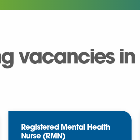
ng vacancies in
Registered Mental Health
Nurse (RMN)