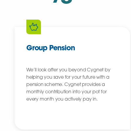
Group Pension
We’ll look after you beyond Cygnet by
helping you save for your future with a
pension scheme. Cygnet provides a
monthly contribution into your pot for
every month you actively pay in.