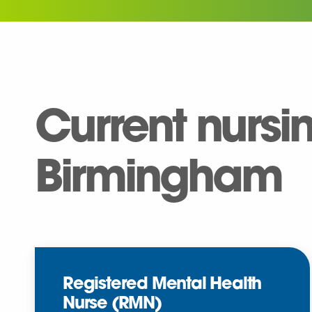
Current nursi
Birmingham
Registered Mental Health
Nurse (RMN)