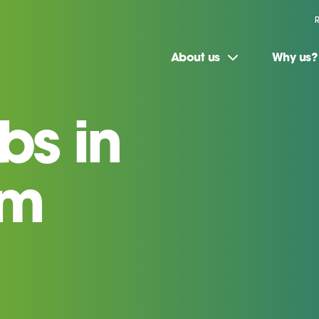
About us
Why us?
bs in
am