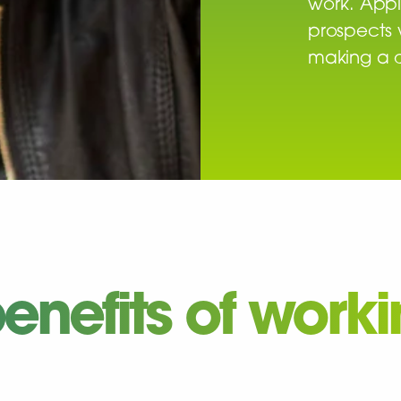
work. Appl
prospects 
making a d
enefits of work