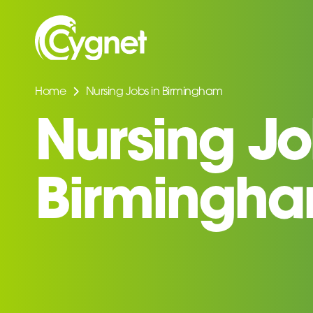
Home
Nursing Jobs in Birmingham
Nursing Jo
Birmingh