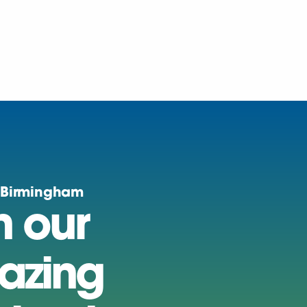
 Birmingham
n our
azing