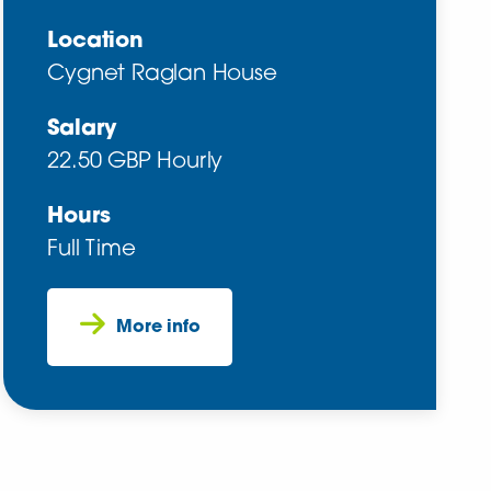
Location
Cygnet Raglan House
Salary
22.50 GBP Hourly
Hours
Full Time
More info