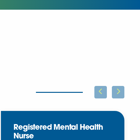
Registered Mental Health
Nurse