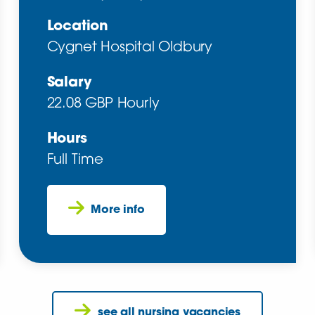
Location
Cygnet Hospital Oldbury
Salary
22.08 GBP Hourly
Hours
Full Time
More info
see all nursing vacancies