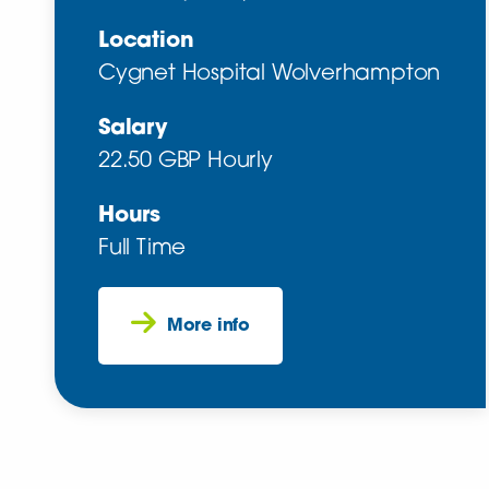
Location
Cygnet Hospital Wolverhampton
Salary
22.50 GBP Hourly
Hours
Full Time
More info