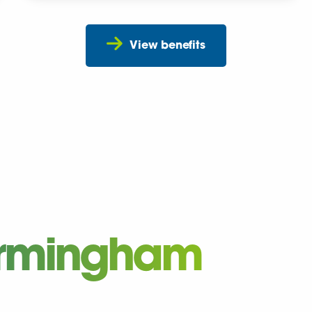
View benefits
Birmingham