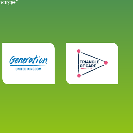
charge”