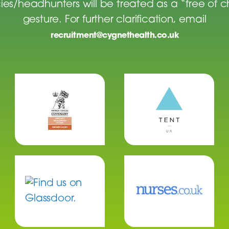
es/headhunters will be treated as a “free of 
gesture. For further clarification, email
recruitment@cygnethealth.co.uk