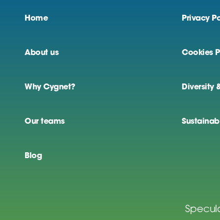
Home
Privacy Po
About us
Cookies P
Why Cygnet?
Diversity 
Our teams
Sustainabi
Blog
Specula