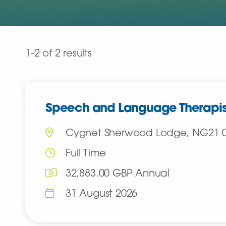
Clear all
1-2 of 2 results
Speech and Language Therapis
Cygnet Sherwood Lodge, NG21 
Full Time
32,883.00 GBP Annual
31 August 2026