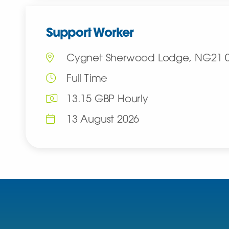
Support Worker
Cygnet Sherwood Lodge, NG21 
Full Time
13.15 GBP Hourly
13 August 2026