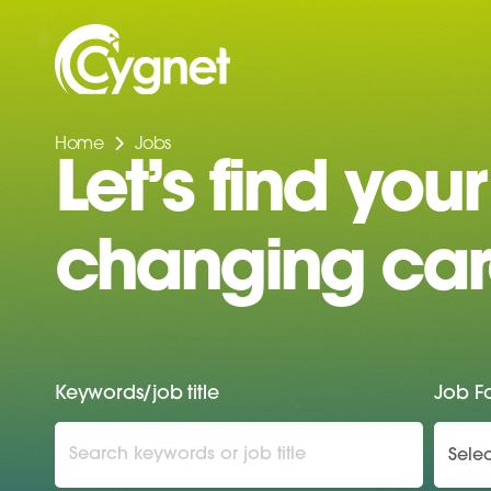
Home
Jobs
Let’s find your 
changing car
Keywords/job title
Job F
Selec