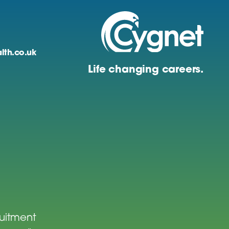
lth.co.uk
Life changing careers.
ruitment