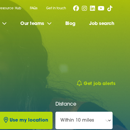
Resource Hub
FAQs
Get in touch
Our teams
Blog
Job search
Get job alerts
Distance
Use my location