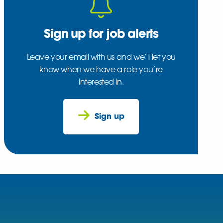
Sign up for job alerts
Leave your email with us and we’ll let you
know when we have a role you’re
interested in.
Sign up