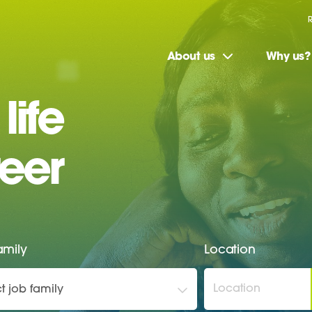
About us
Why us?
life
eer
amily
Location
t job family