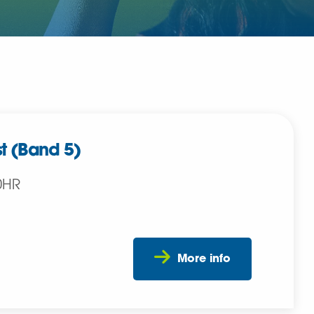
t (Band 5)
0HR
More info