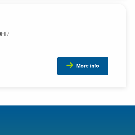
0HR
More info