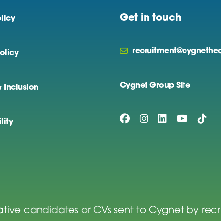
Get in touch
licy
recruitment@cygnethea
olicy
Cygnet Group Site
& Inclusion
lity
tive candidates or CVs sent to Cygnet by rec