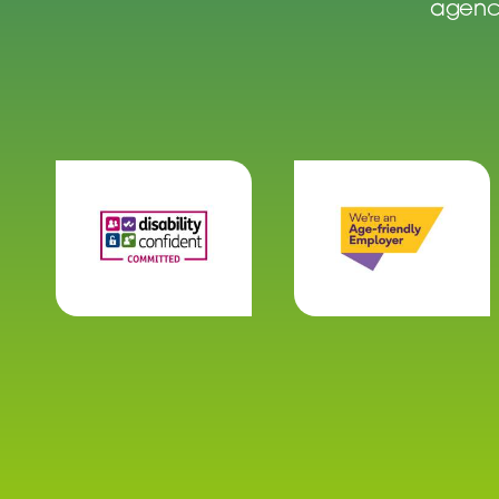
agenci