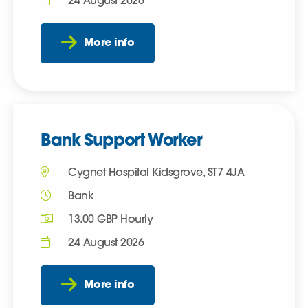
24 August 2026
More info
Bank Support Worker
Cygnet Hospital Kidsgrove, ST7 4JA
Bank
13.00 GBP Hourly
24 August 2026
More info