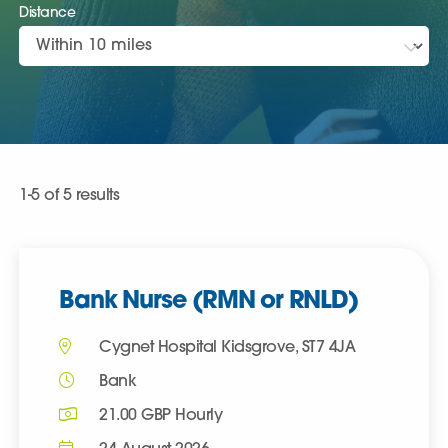
Distance
Clear all
1-5 of 5 results
Bank Nurse (RMN or RNLD)
Cygnet Hospital Kidsgrove, ST7 4JA
Bank
21.00 GBP Hourly