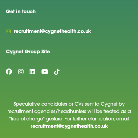
Get in touch
recruitment@cygnethealth.co.uk
Cygnet Group Site
Speculative candidates or CVs sent to Cygnet by
recruitment agencies/headhunters will be treated as a
“free of charge” gesture. For further clarification, email
recruitment@cygnethealth.co.uk