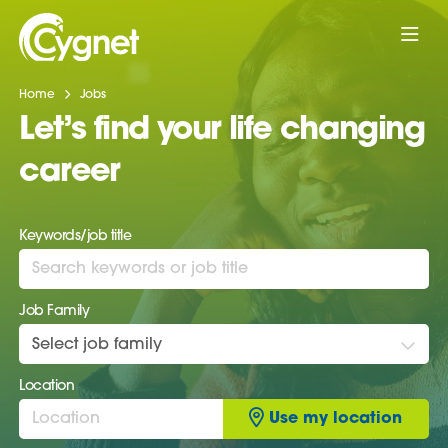
Home
Jobs
Let’s find your life changing
career
Keywords/job title
Job Family
Select job family
Location
Use my location