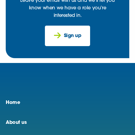
Leave your email with us and we’ll let you
know when we have a role you’re
interested in.
Sign up
Home
About us