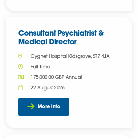
Consultant Psychiatrist &
Medical Director
Cygnet Hospital Kidsgrove, ST7 4JA
Full Time
175,000.00 GBP Annual
22 August 2026
More info