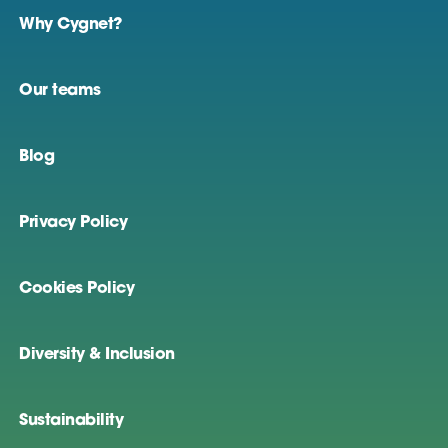
Why Cygnet?
Our teams
Blog
Privacy Policy
Cookies Policy
Diversity & Inclusion
Sustainability