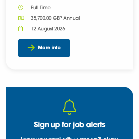
Full Time
35,700.00 GBP Annual
12 August 2026
More info
Sign up for job alerts