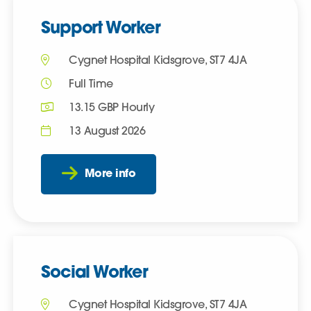
Support Worker
Cygnet Hospital Kidsgrove, ST7 4JA
Full Time
13.15 GBP Hourly
13 August 2026
More info
Social Worker
Cygnet Hospital Kidsgrove, ST7 4JA