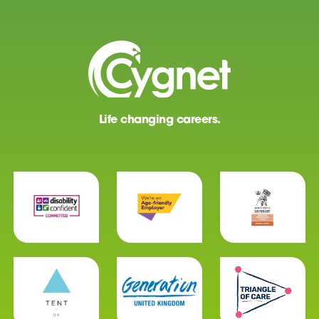
Life changing careers.