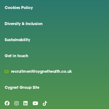
Cookies Policy
Diversity & Inclusion
Sustainability
Get in touch
recruitment@cygnethealth.co.uk
Cygnet Group Site