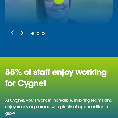
88% of staff enjoy working
for Cygnet
At Cygnet, you’ll work in incredible, inspiring teams and
enjoy satisfying careers with plenty of opportunities to
grow