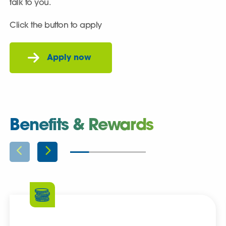
talk to you.
Click the button to apply
Benefits & Rewards