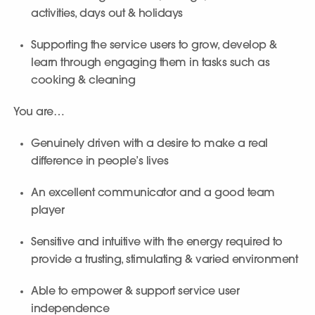
activities, days out & holidays
Supporting the service users to grow, develop &
learn through engaging them in tasks such as
cooking & cleaning
You are…
Genuinely driven with a desire to make a real
difference in people’s lives
An excellent communicator and a good team
player
Sensitive and intuitive with the energy required to
provide a trusting, stimulating & varied environment
Able to empower & support service user
independence