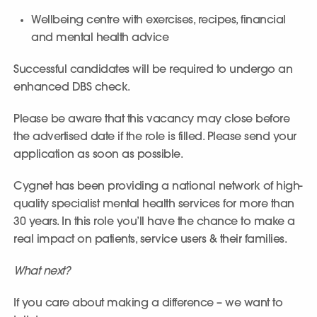
Wellbeing centre with exercises, recipes, financial
and mental health advice
Successful candidates will be required to undergo an
enhanced DBS check.
Please be aware that this vacancy may close before
the advertised date if the role is filled. Please send your
application as soon as possible.
Cygnet has been providing a national network of high-
quality specialist mental health services for more than
30 years. In this role you’ll have the chance to make a
real impact on patients, service users & their families.
What next?
If you care about making a difference – we want to