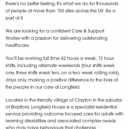
there’s no better feeling. It’s what we do for thousands
of people at more than 150 sites across the UK. Be a
part of it.
We are looking for a confident Care & Support
Worker with a passion for delivering outstanding
healthcare.
You’ll be working full time 42 hours a week, 12 hour
shifts, including alternate weekends (four shifts week
one, three shifts week two, on a two week rolling rota),
days only, making a positive difference to the lives of
the people in our care at Longfield.
Located in the friendly village of Clayton in the suburbs
of Bradford, Longfield House is a specialist residential
service providing outcome focused care for adults with
learning disabilities and associated complex needs
who may have behaviours that challenge.