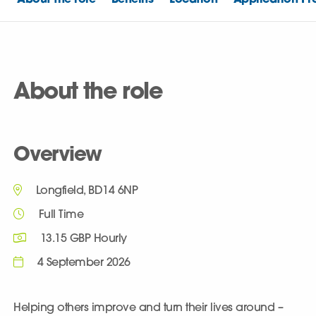
About the role
Overview
Longfield, BD14 6NP
Full Time
13.15 GBP Hourly
4 September 2026
Helping others improve and turn their lives around –