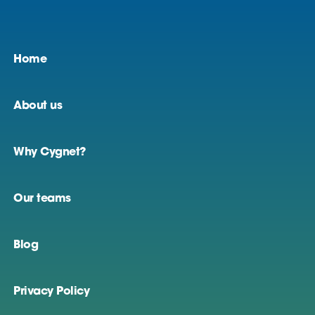
Home
About us
Why Cygnet?
Our teams
Blog
Privacy Policy