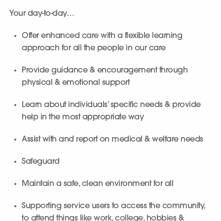
Your day-to-day…
Offer enhanced care with a flexible learning
approach for all the people in our care
Provide guidance & encouragement through
physical & emotional support
Learn about individuals’ specific needs & provide
help in the most appropriate way
Assist with and report on medical & welfare needs
Safeguard
Maintain a safe, clean environment for all
Supporting service users to access the community,
to attend things like work, college, hobbies &