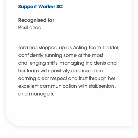
Support Worker SC
Recognised for
Resilience
Tara has stepped up as Acting Team Leader,
confidently running some of the most
challenging shifts, managing incidents and
her team with positivity and resilience,
earning clear respect and trust through her
excellent communication with staff, seniors,
and managers.