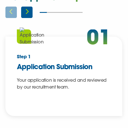
01
Step 1
Application Submission
Your application is received and reviewed
by our recruitment team.