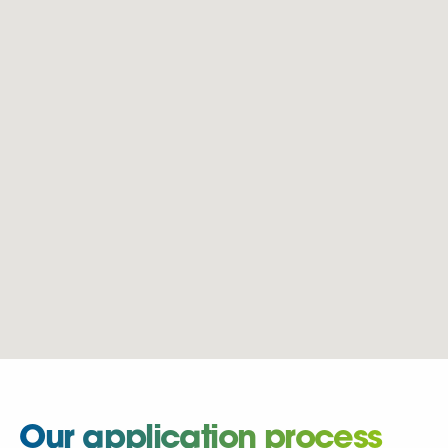
Our application process