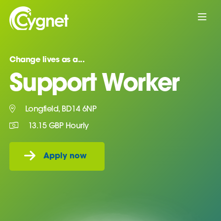
Change lives as a...
Support Worker
Longfield, BD14 6NP
13.15 GBP Hourly