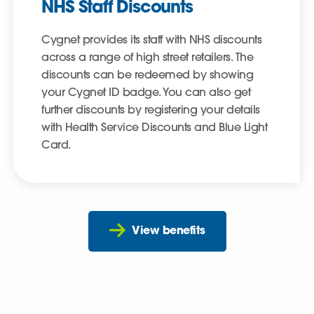
NHS Staff Discounts
Cygnet provides its staff with NHS discounts
across a range of high street retailers. The
discounts can be redeemed by showing
your Cygnet ID badge. You can also get
further discounts by registering your details
with Health Service Discounts and Blue Light
Card.
View benefits