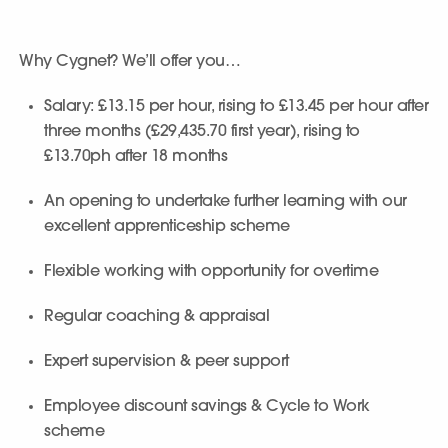
Why Cygnet? We’ll offer you…
Salary: £13.15 per hour, rising to £13.45 per hour after
three months (£29,435.70 first year), rising to
£13.70ph after 18 months
An opening to undertake further learning with our
excellent apprenticeship scheme
Flexible working with opportunity for overtime
Regular coaching & appraisal
Expert supervision & peer support
Employee discount savings & Cycle to Work
scheme