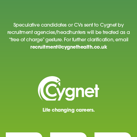
Speculative candidates or CVs sent to Cygnet by
recruitment agencies/headhunters will be treated as a
“free of charge” gesture. For further clarification, email
recruitment@cygnethealth.co.uk
Life changing careers.