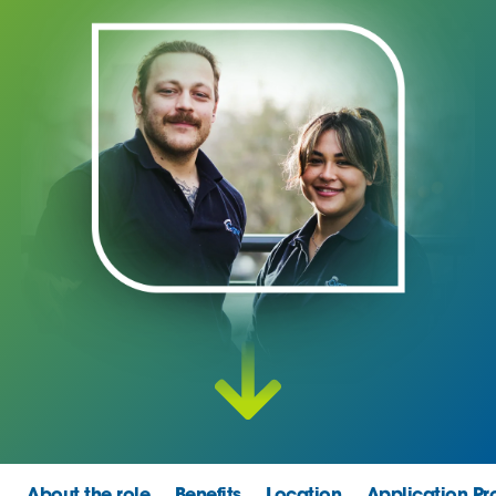
About the role
Benefits
Location
Application Pr