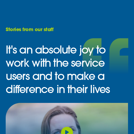
Stories from our staff
It's an absolute joy to
work with the service
users and to make a
difference in their lives