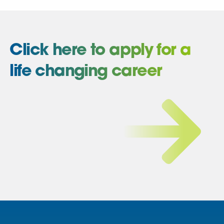
Click here to apply for a
life changing career