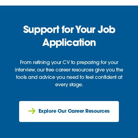
Support for Your Job
Application
From refining your CV to preparing for your
interview, our free career resources give you the
tools and advice you need to feel confident at
every stage.
Explore Our Career Resources