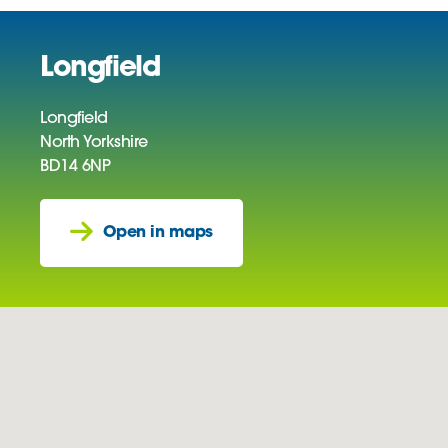
Longfield
Longfield
North Yorkshire
BD14 6NP
Open in maps