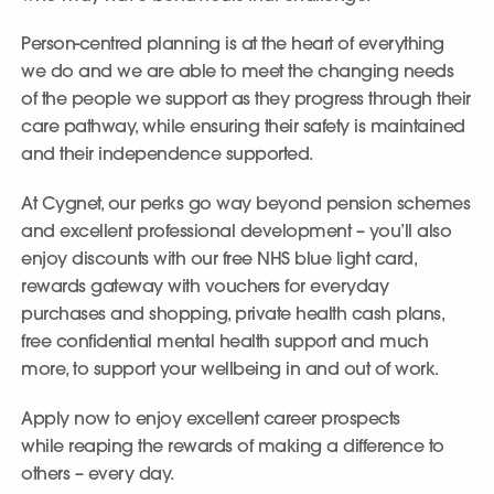
Person-centred planning is at the heart of everything
we do and we are able to meet the changing needs
of the people we support as they progress through their
care pathway, while ensuring their safety is maintained
and their independence supported.
At Cygnet, our perks go way beyond pension schemes
and excellent professional development – you’ll also
enjoy discounts with our free NHS blue light card,
rewards gateway with vouchers for everyday
purchases and shopping, private health cash plans,
free confidential mental health support and much
more, to support your wellbeing in and out of work.
Apply now to enjoy excellent career prospects
while reaping the rewards of making a difference to
others – every day.