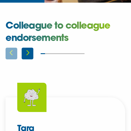
Colleague to colleague
endorsements
Tara