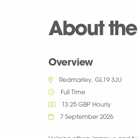
About the
Overview
Redmarley, GL19 3JU
Full Time
13.25 GBP Hourly
7 September 2026