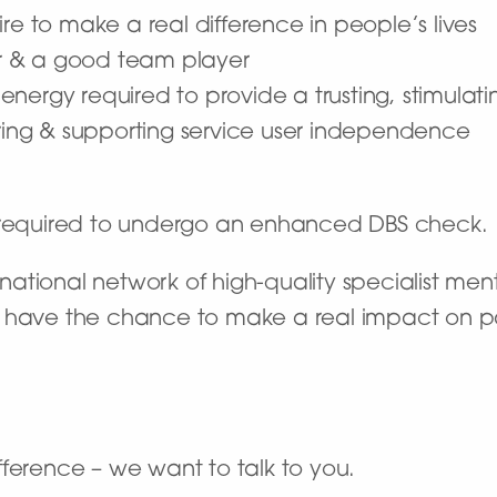
re to make a real difference in people’s lives
r & a good team player
he energy required to provide a trusting, stimula
ng & supporting service user independence
e required to undergo an enhanced DBS check.
ational network of high-quality specialist ment
’ll have the chance to make a real impact on pat
ference – we want to talk to you.