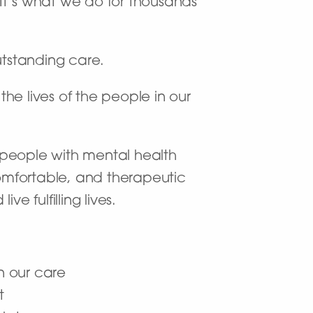
. It’s what we do for thousands
utstanding care.
the lives of the people in our
t people with mental health
omfortable, and therapeutic
 fulfilling lives.
n our care
t