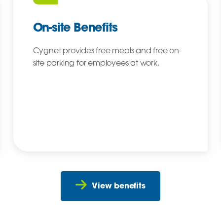
On-site Benefits
Cygnet provides free meals and free on-
site parking for employees at work.
View benefits