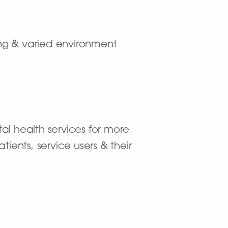
ting & varied environment
al health services for more
ients, service users & their