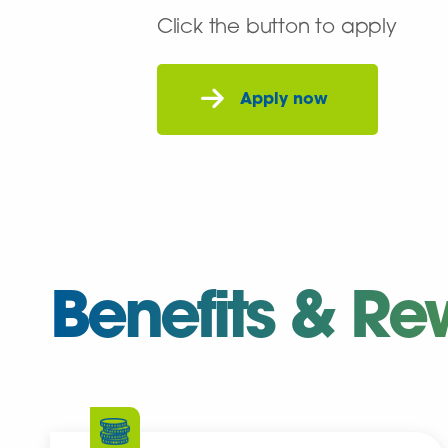
Click the button to apply
Benefits & Re