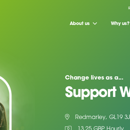
About us
Why us?
Change lives as a...
Support W
Redmarley, GL19 3
13.25 GBP Hourly