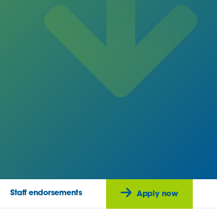
Staff endorsements
Apply now