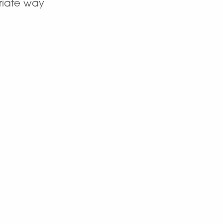
priate way