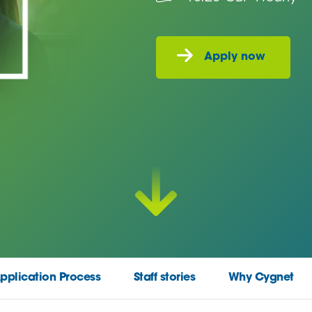
pplication Process
Staff stories
Why Cygnet