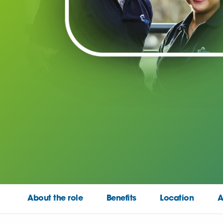
About the role
Benefits
Location
A