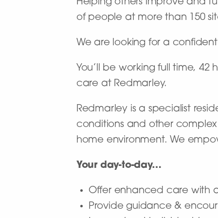
Helping others improve and turn
of people at more than 150 site
We are looking for a confident
You’ll be working full time, 42
care at Redmarley.
Redmarley is a specialist resi
conditions and other complex
home environment. We empower p
Your day-to-day…
Offer enhanced care with a 
Provide guidance & encour