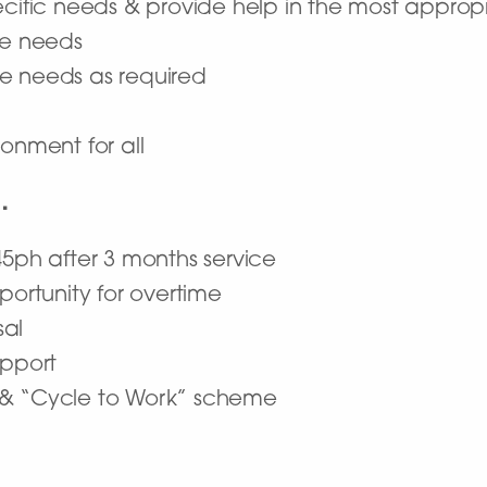
ecific needs & provide help in the most appro
are needs
re needs as required
onment for all
…
45ph after 3 months service
portunity for overtime
sal
upport
 & “Cycle to Work” scheme