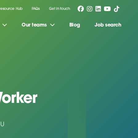
Resource Hub
FAQs
Get in touch
Our teams
Blog
Job search
orker
JU