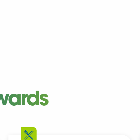
wards