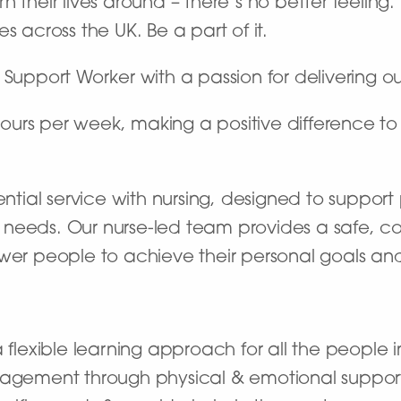
 their lives around – there’s no better feeling
s across the UK. Be a part of it.
 Support Worker with a passion for delivering o
 hours per week, making a positive difference to 
dential service with nursing, designed to suppor
 needs. Our nurse-led team provides a safe, c
eople to achieve their personal goals and live
flexible learning approach for all the people i
agement through physical & emotional suppor