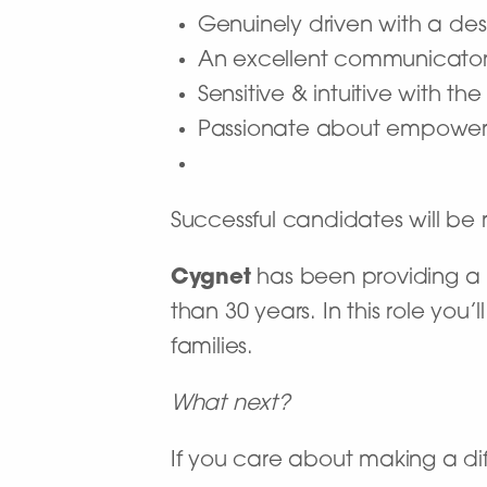
Genuinely driven with a desi
An excellent communicato
Sensitive & intuitive with t
Passionate about empoweri
Successful candidates will b
Cygnet
has been providing a n
than 30 years. In this role you
families.
What next?
If you care about making a dif