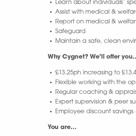
Learn about individuals’ sp
Assist with medical & welf
Report on medical & welfa
Safeguard
Maintain a safe, clean envir
Why Cygnet? We’ll offer you
£13.25ph increasing to £13.
Flexible working with the op
Regular coaching & apprai
Expert supervision & peer s
Employee discount savings
You are…