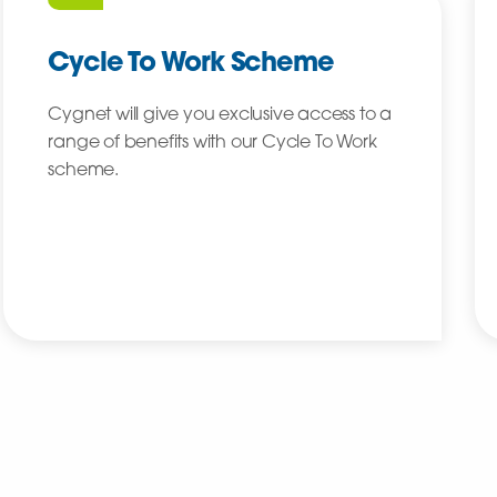
Cycle To Work Scheme
Cygnet will give you exclusive access to a
range of benefits with our Cycle To Work
scheme.