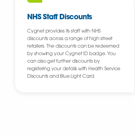
NHS Staff Discounts
Cygnet provides its staff with NHS
discounts across a range of high street
retailers. The discounts can be redeemed
by showing your Cygnet ID badge. You
can also get further discounts by
registering your details with Health Service
Discounts and Blue Light Card.