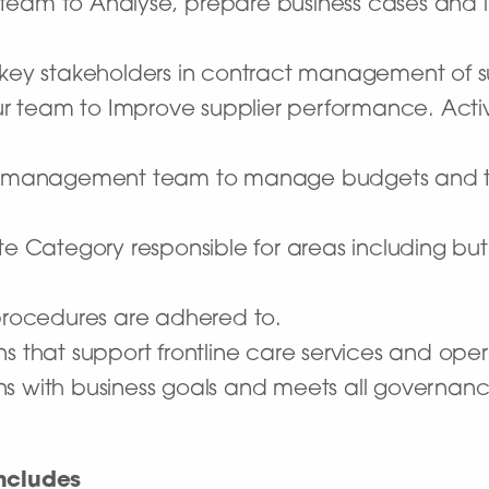
 team to Analyse, prepare business cases and
 key stakeholders in contract management of su
r team to Improve supplier performance. Acti
ior management team to manage budgets and th
ategory responsible for areas including but n
 procedures are adhered to.
ns that support frontline care services and ope
s with business goals and meets all governanc
ncludes