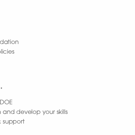
dation
icies
…
a DOE
 and develop your skills
& support