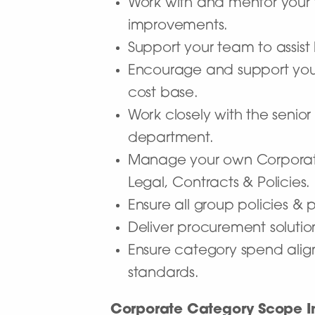
Work with and mentor your
improvements.
Support your team to assist
Encourage and support you
cost base.
Work closely with the sen
department.
Manage your own Corporate C
Legal, Contracts & Policies.
Ensure all group policies &
Deliver procurement solutio
Ensure category spend align
standards.
Corporate Category Scope I