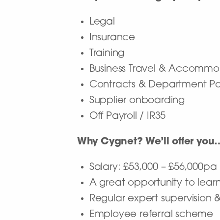
Legal
Insurance
Training
Business Travel & Accommo
Contracts & Department Pol
Supplier onboarding
Off Payroll / IR35
Why Cygnet? We’ll offer you
Salary: £53,000 – £56,000p
A great opportunity to learn
Regular expert supervision 
Employee referral scheme