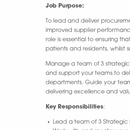
Job Purpose:
To lead and deliver procureme
improved supplier performance
role is essential to ensuring t
patients and residents, whilst 
Manage a team of 3 strategic 
and support your teams to deli
departments. Guide your team
delivering excellence and valu
Key Responsibilities
:
Lead a team of 3 Strategic 