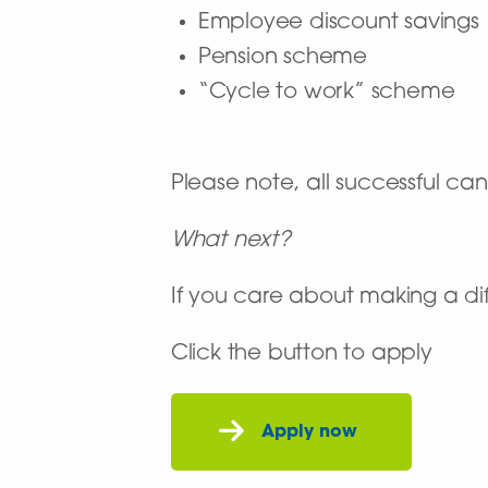
Employee discount savings
Pension scheme
“Cycle to work” scheme
Please note, all successful c
What next?
If you care about making a dif
Click the button to apply