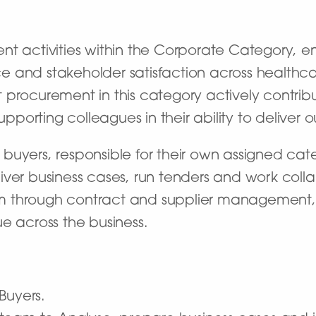
nt activities within the Corporate Category, e
 and stakeholder satisfaction across healthcar
hat procurement in this category actively contrib
supporting colleagues in their ability to deliver 
buyers, responsible for their own assigned ca
ver business cases, run tenders and work colla
 through contract and supplier management, w
e across the business.
Buyers.