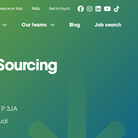
Resource Hub
FAQs
Get in touch
Our teams
Blog
Job search
 Sourcing
1P 3JA
ual