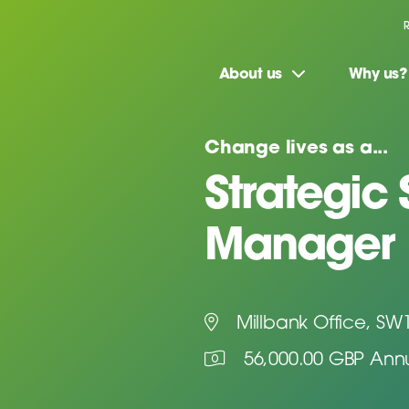
About us
Why us?
Change lives as a...
Strategic
Manager
Millbank Office, SW
56,000.00 GBP Ann