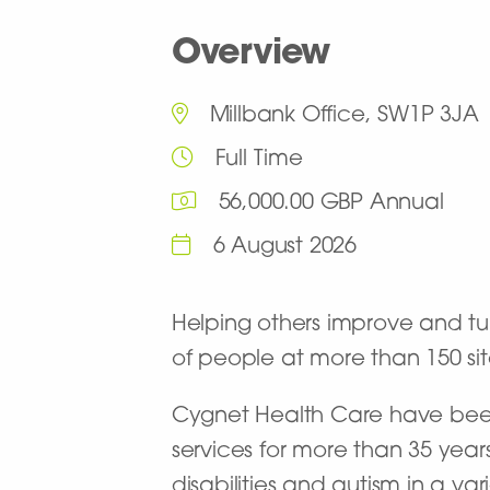
Overview
Millbank Office, SW1P 3JA
Full Time
56,000.00 GBP Annual
6 August 2026
Helping others improve and turn
of people at more than 150 site
Cygnet Health Care have been 
services for more than 35 year
disabilities and autism in a va