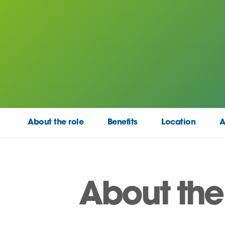
About the role
Benefits
Location
A
About the