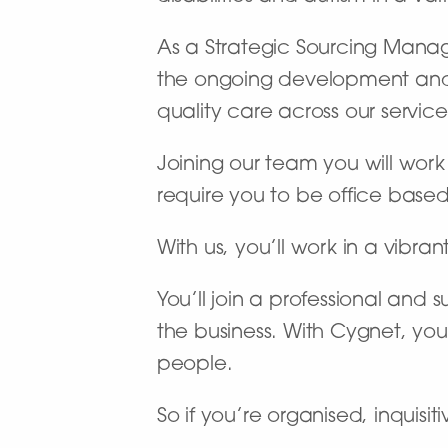
As a Strategic Sourcing Manag
the ongoing development and p
quality care across our service
Joining our team you will work o
require you to be office based
With us, you’ll work in a vibran
You’ll join a professional and
the business. With Cygnet, you
people.
So if you’re organised, inquisi