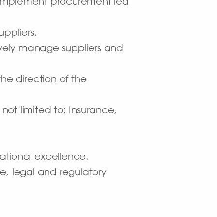
 implement procurement led
ppliers.
vely manage suppliers and
e direction of the
ot limited to: Insurance,
rational excellence.
e, legal and regulatory