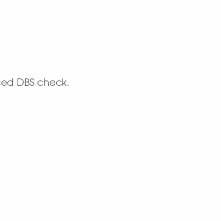
nced DBS check.