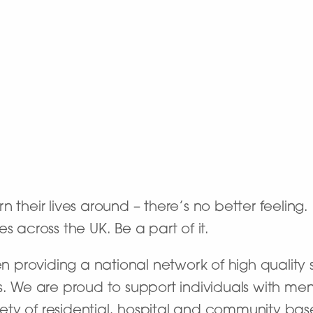
 their lives around – there’s no better feeling
s across the UK. Be a part of it.
providing a national network of high quality s
s. We are proud to support individuals with men
riety of residential, hospital and community bas