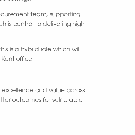
procurement team, supporting
is central to delivering high
is is a hybrid role which will
Kent office.
ng excellence and value across
etter outcomes for vulnerable