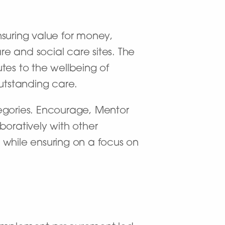
nsuring value for money,
e and social care sites. The
utes to the wellbeing of
outstanding care.
tegories. Encourage, Mentor
boratively with other
hile ensuring on a focus on