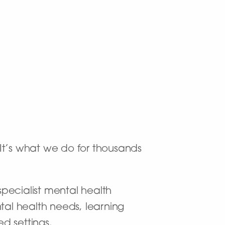
. It’s what we do for thousands
pecialist mental health
tal health needs, learning
ed settings.