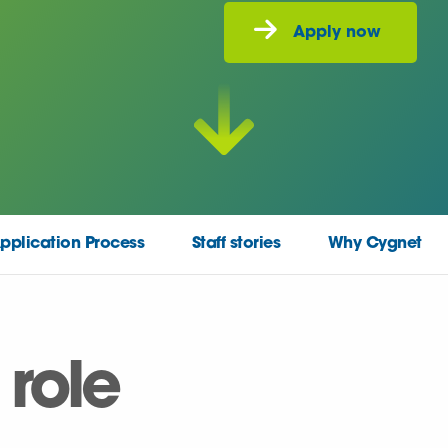
pplication Process
Staff stories
Why Cygnet
 role