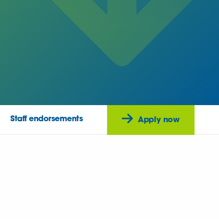
Staff endorsements
Apply now