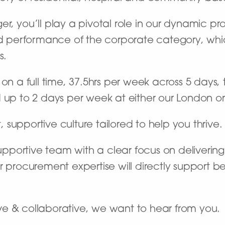
er, you’ll play a pivotal role in our dynamic 
erformance of the corporate category, which 
s.
n a full time, 37.5hrs per week across 5 days, th
 up to 2 days per week at either our London or 
t, supportive culture tailored to help you thrive.
 supportive team with a clear focus on deliveri
r procurement expertise will directly support b
tive & collaborative, we want to hear from you.