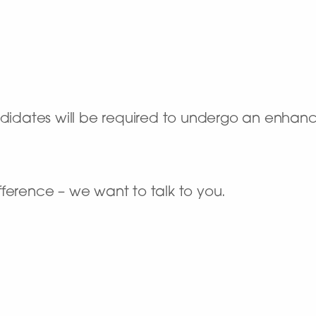
andidates will be required to undergo an enha
ference – we want to talk to you.