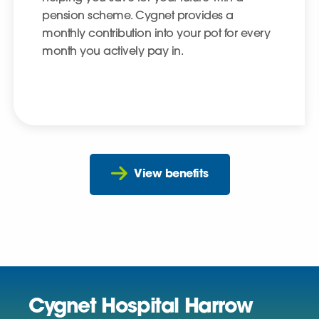
pension scheme. Cygnet provides a
monthly contribution into your pot for every
month you actively pay in.
View benefits
Cygnet Hospital Harrow