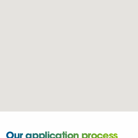
Our application process