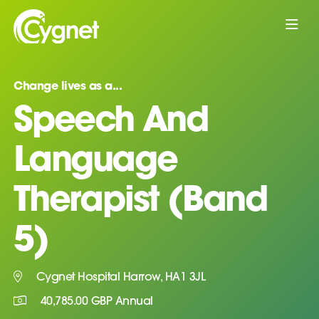
Change lives as a...
Speech And
Language
Therapist (Band
5)
Cygnet Hospital Harrow, HA1 3JL
40,785.00 GBP Annual