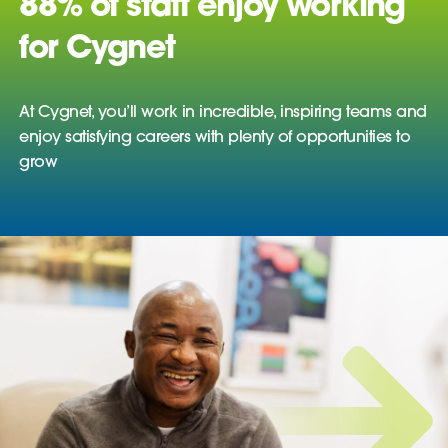
88% of staff enjoy working
for Cygnet
At Cygnet, you’ll work in incredible, inspiring teams and
enjoy satisfying careers with plenty of opportunities to
grow