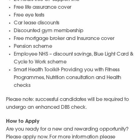
Free life assurance cover
Free eye tests
Car lease discounts
Discounted gym membership
Free mortgage broker and Insurance cover
Pension scheme
Employee NHS – discount savings, Blue Light Card &
Cycle to Work scheme
Smart Health Toolkit- Providing you with Fitness
Programmes, Nutrition consultation and Health
checks
Please note: successful candidates will be required to
undergo an enhanced DBS check.
How to Apply
Are you ready for a new and rewarding opportunity?
Please apply now. For more information please