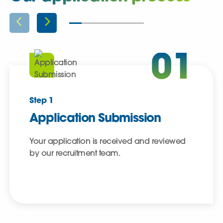
01
Step 1
Application Submission
Your application is received and reviewed
by our recruitment team.