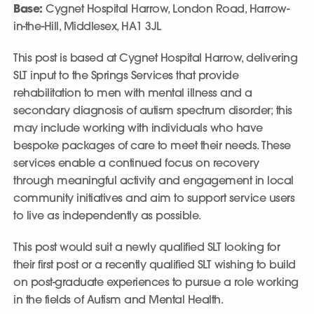
Base:
Cygnet Hospital Harrow, London Road, Harrow-
in-the-Hill, Middlesex, HA1 3JL
This post is based at Cygnet Hospital Harrow, delivering
SLT input to the Springs Services that provide
rehabilitation to men with mental illness and a
secondary diagnosis of autism spectrum disorder; this
may include working with individuals who have
bespoke packages of care to meet their needs. These
services enable a continued focus on recovery
through meaningful activity and engagement in local
community initiatives and aim to support service users
to live as independently as possible.
This post would suit a newly qualified SLT looking for
their first post or a recently qualified SLT wishing to build
on post-graduate experiences to pursue a role working
in the fields of Autism and Mental Health.