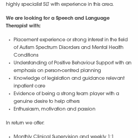
highly specialist SLT with experience in this area.
We are looking for a Speech and Language
Therapist with:
Placement experience or strong interest in the field
of Autism Spectrum Disorders and Mental Health
Conditions
Understanding of Positive Behaviour Support with an
emphasis on person-centred planning
Knowledge of legislation and guidance relevant
inpatient care
Evidence of being a strong team player with a
genuine desire to help others
Enthusiasm, motivation and passion
In return we offer:
Monthly Clinical Supervision and weekly 1:1