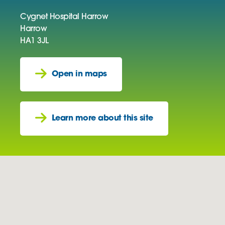
Cygnet Hospital Harrow
Harrow
HA1 3JL
Open in maps
Learn more about this site