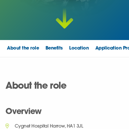
About the role
Benefits
Location
Application Pr
About the role
Overview
Cygnet Hospital Harrow, HA1 3JL