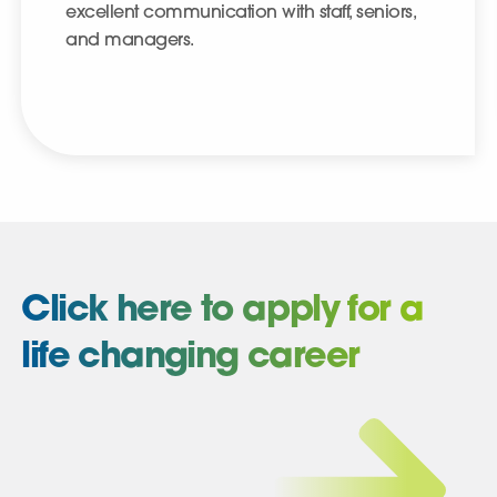
excellent communication with staff, seniors,
and managers.
Click here to apply for a
life changing career