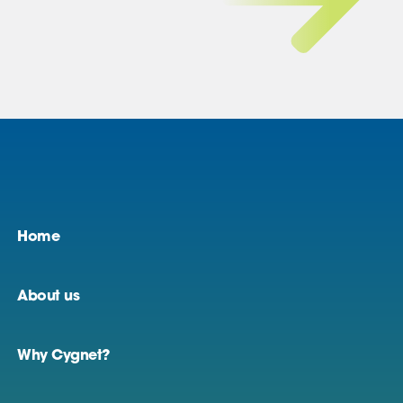
Home
About us
Why Cygnet?