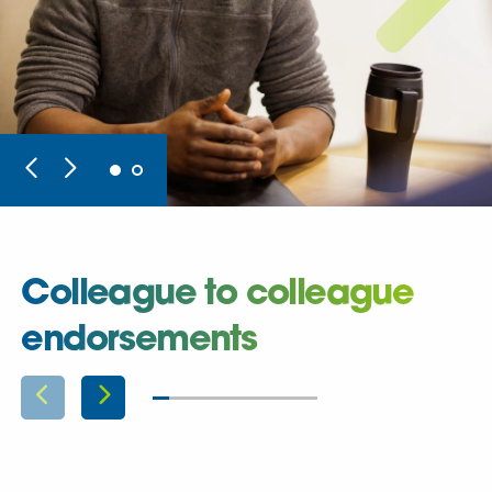
Colleague to colleague
endorsements