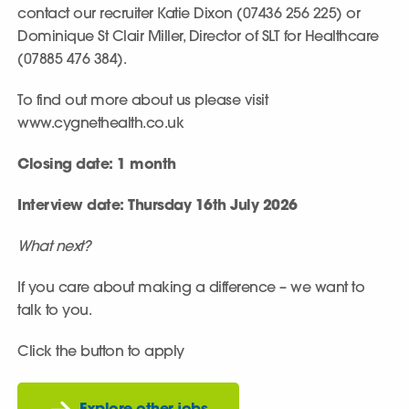
contact our recruiter Katie Dixon (07436 256 225) or
Dominique St Clair Miller, Director of SLT for Healthcare
(07885 476 384).
To find out more about us please visit
www.cygnethealth.co.uk
Closing date: 1 month
Interview date: Thursday 16th July 2026
What next?
If you care about making a difference – we want to
talk to you.
Click the button to apply