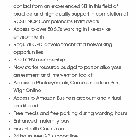
contact from an experienced SLT in this field of
practice and high-quality support in completion of
RCSLT NQP Competencies Framework
Access to over 50 SLTs working in like-for-like
environments
Regular CPD, development and networking
opportunities
Paid CEN membership
New starter resource budget to personalise your
assessment and intervention toolkit
Access to Photosymbols, Communicate in Print,
Wigit Online
Access to Amazon Business account and virtual
credit card
Free meals and free parking during working hours
Enhanced maternity pay
Free Health Cash plan
24 hours free GP support line