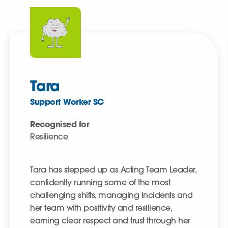
Tara
Support Worker SC
Recognised for
Resilience
Tara has stepped up as Acting Team Leader,
confidently running some of the most
challenging shifts, managing incidents and
her team with positivity and resilience,
earning clear respect and trust through her