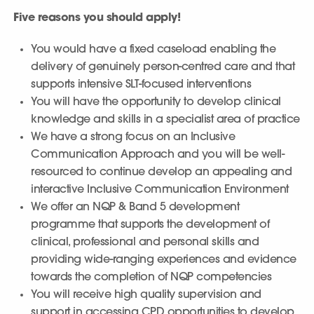
Five reasons you should apply!
You would have a fixed caseload enabling the
delivery of genuinely person-centred care and that
supports intensive SLT-focused interventions
You will have the opportunity to develop clinical
knowledge and skills in a specialist area of practice
We have a strong focus on an Inclusive
Communication Approach and you will be well-
resourced to continue develop an appealing and
interactive Inclusive Communication Environment
We offer an NQP & Band 5 development
programme that supports the development of
clinical, professional and personal skills and
providing wide-ranging experiences and evidence
towards the completion of NQP competencies
You will receive high quality supervision and
support in accessing CPD opportunities to develop