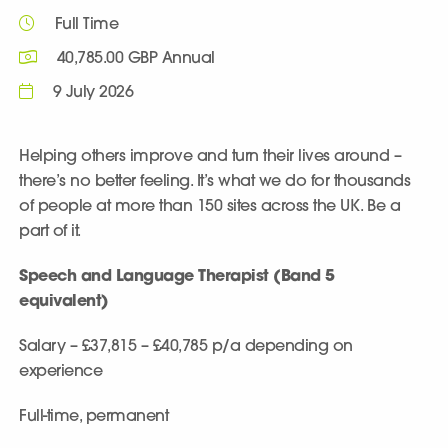
Full Time
40,785.00 GBP Annual
9 July 2026
Helping others improve and turn their lives around –
there’s no better feeling. It’s what we do for thousands
of people at more than 150 sites across the UK. Be a
part of it.
Speech and Language Therapist (Band 5
equivalent)
Salary
– £37,815 – £40,785 p/a depending on
experience
Full-time, permanent