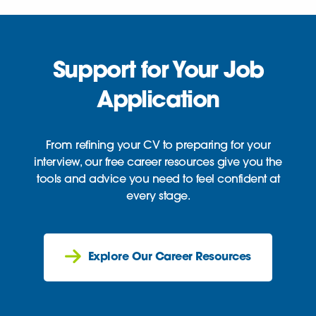
Support for Your Job
Application
From refining your CV to preparing for your
interview, our free career resources give you the
tools and advice you need to feel confident at
every stage.
Explore Our Career Resources