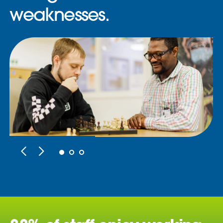
weaknesses.