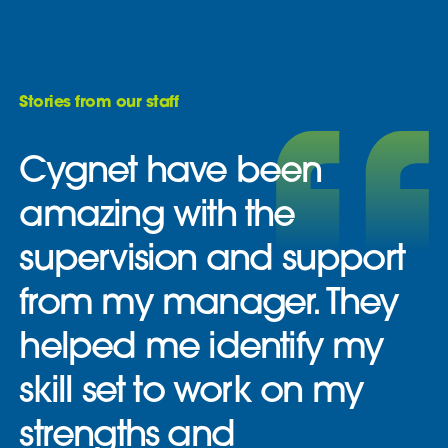
Stories from our staff
Cygnet have been
amazing with the
supervision and support
from my manager. They
helped me identify my
skill set to work on my
strengths and