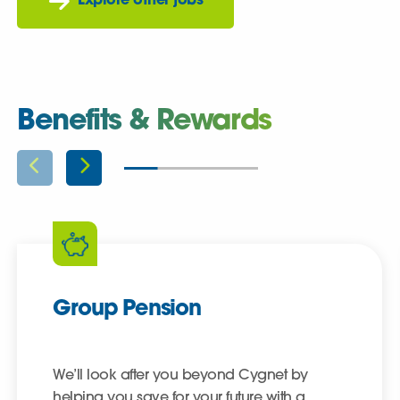
Explore other jobs
Benefits & Rewards
Group Pension
We’ll look after you beyond Cygnet by
helping you save for your future with a