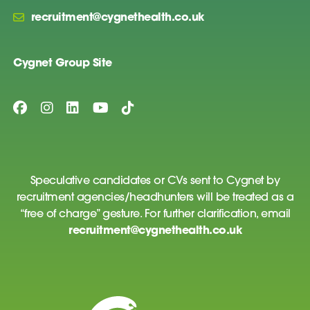
recruitment@cygnethealth.co.uk
Cygnet Group Site
Speculative candidates or CVs sent to Cygnet by
recruitment agencies/headhunters will be treated as a
“free of charge” gesture. For further clarification, email
recruitment@cygnethealth.co.uk