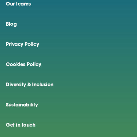
Our teams
Blog
Privacy Policy
Cookies Policy
Diversity & Inclusion
Sustainability
Get in touch