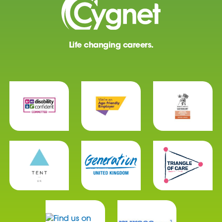
Life changing careers.