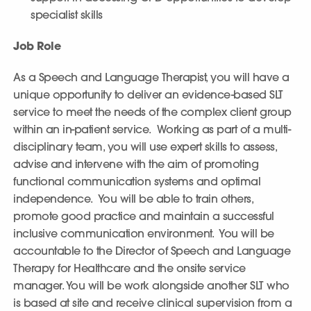
specialist skills
Job Role
As a Speech and Language Therapist, you will have a
unique opportunity to deliver an evidence-based SLT
service to meet the needs of the complex client group
within an in-patient service. Working as part of a multi-
disciplinary team, you will use expert skills to assess,
advise and intervene with the aim of promoting
functional communication systems and optimal
independence. You will be able to train others,
promote good practice and maintain a successful
inclusive communication environment. You will be
accountable to the Director of Speech and Language
Therapy for Healthcare and the onsite service
manager. You will be work alongside another SLT who
is based at site and receive clinical supervision from a