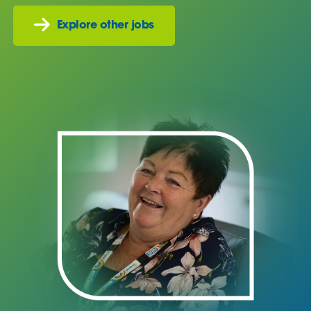
Explore other jobs