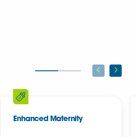
Enhanced Maternity