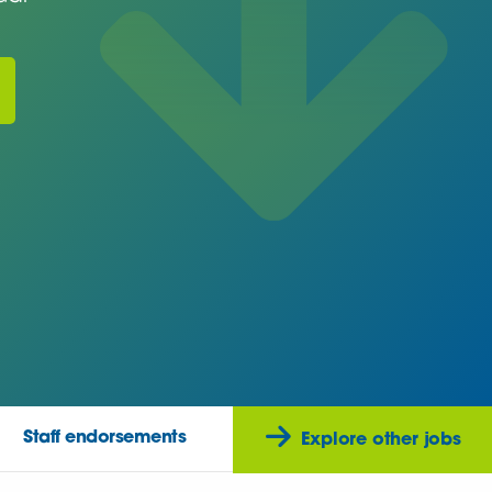
Staff endorsements
Explore other jobs