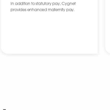
In addition to statutory pay, Cygnet
provides enhanced maternity pay.