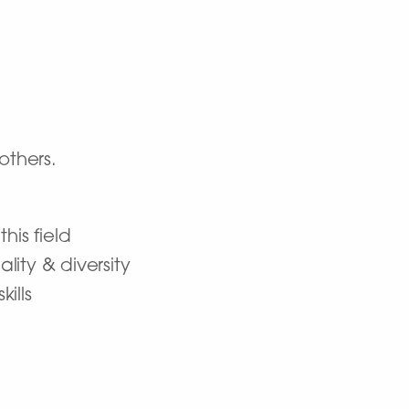
others.
his field
ity & diversity
ills