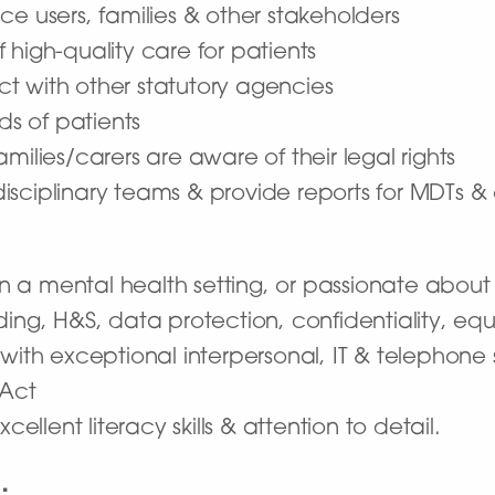
ice users, families & other stakeholders
f high-quality care for patients
ct with other statutory agencies
ds of patients
amilies/carers are aware of their legal rights
disciplinary teams & provide reports for MDTs & 
 a mental health setting, or passionate about t
g, H&S, data protection, confidentiality, equal
th exceptional interpersonal, IT & telephone sk
 Act
xcellent literacy skills & attention to detail.
…