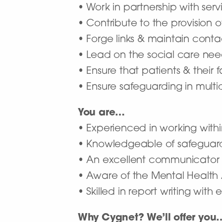
• Work in partnership with serv
• Contribute to the provision o
• Forge links & maintain conta
• Lead on the social care nee
• Ensure that patients & their f
• Ensure safeguarding in multi
You are…
• Experienced in working within
• Knowledgeable of safeguardin
• An excellent communicator wi
• Aware of the Mental Health
• Skilled in report writing with e
Why Cygnet? We’ll offer you