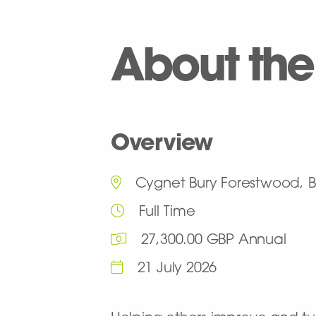
About the
Overview
Cygnet Bury Forestwood, B
Full Time
27,300.00 GBP Annual
21 July 2026