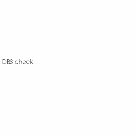
d DBS check.