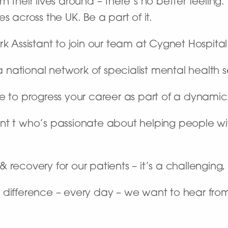
 their lives around – there’s no better feeling
s across the UK. Be a part of it.
rk Assistant to join our team at Cygnet Hospita
ational network of specialist mental health se
ce to progress your career as part of a dynami
ant t who’s passionate about helping people w
recovery for our patients – it’s a challenging, 
 difference – every day – we want to hear fro