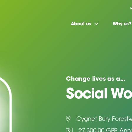
About us
Why us?
Change lives as a...
Social Wo
Cygnet Bury Forest
27,300.00 GBP Ann