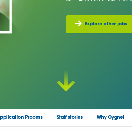
Explore other jobs
pplication Process
Staff stories
Why Cygnet