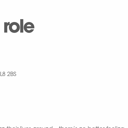
 role
L8 2BS