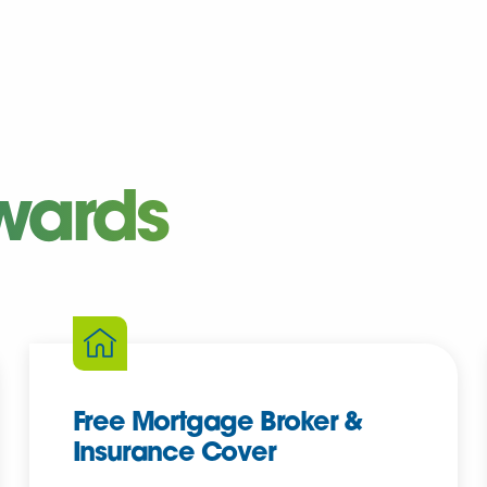
wards
Free Mortgage Broker &
Insurance Cover