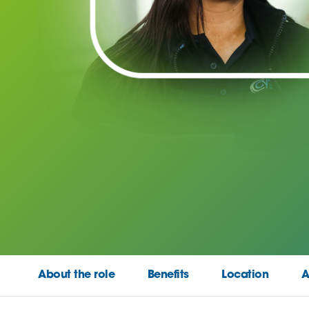
About the role
Benefits
Location
A