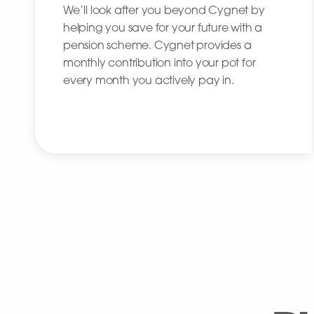
We’ll look after you beyond Cygnet by
helping you save for your future with a
pension scheme. Cygnet provides a
monthly contribution into your pot for
every month you actively pay in.