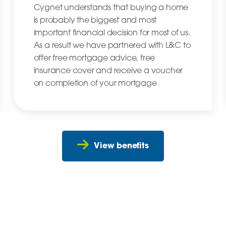
Cygnet understands that buying a home
is probably the biggest and most
important financial decision for most of us.
As a result we have partnered with L&C to
offer free mortgage advice, free
insurance cover and receive a voucher
on completion of your mortgage
View benefits