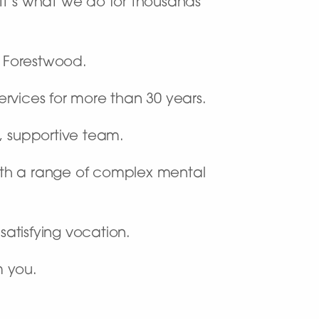
. It’s what we do for thousands
l Forestwood.
rvices for more than 30 years.
c, supportive team.
ith a range of complex mental
satisfying vocation.
m you.