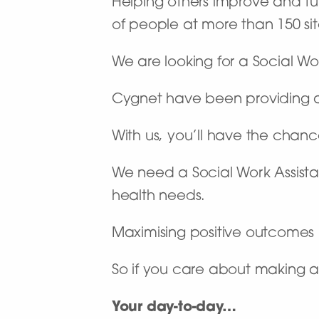
Helping others improve and turn
of people at more than 150 site
We are looking for a Social Wo
Cygnet have been providing a n
With us, you’ll have the chan
We need a Social Work Assist
health needs.
Maximising positive outcomes & 
So if you care about making a
Your day-to-day…