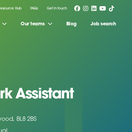
Resource Hub
FAQs
Get in touch
Our teams
Blog
Job search
rk Assistant
wood, BL8 2BS
ual