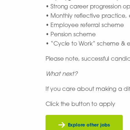
• Strong career progression op
• Monthly reflective practice,
• Employee referral scheme
• Pension scheme
• “Cycle to Work” scheme & e
Please note, successful candi
What next?
If you care about making a dif
Click the button to apply
Explore other jobs