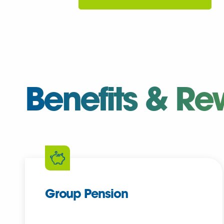
Benefits & Re
Group Pension