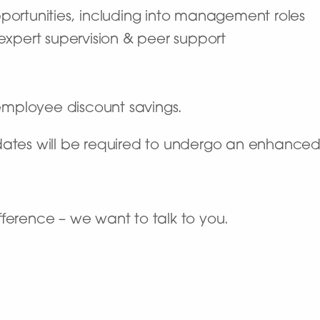
portunities, including into management roles
 expert supervision & peer support
mployee discount savings.
dates will be required to undergo an enhance
ference – we want to talk to you.