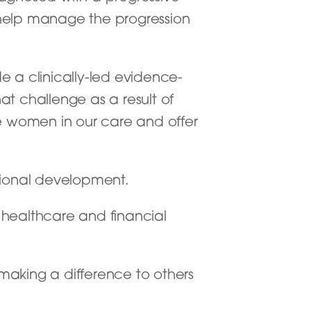
 help manage the progression
de a clinically-led evidence-
at challenge as a result of
he women in our care and offer
sional development.
f healthcare and financial
making a difference to others