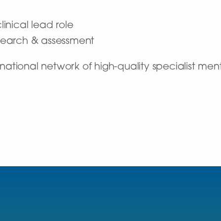
linical lead role
research & assessment
ational network of high-quality specialist ment