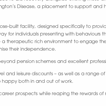
tington’s Disease, a placement to support and
se-built facility, designed specifically to provi
 for individuals presenting with behaviours th
ate a therapeutic rich environment to engage t
mise their independence.
beyond pension schemes and excellent profes
vel and leisure discounts – as well as a range o
e happy both in and out of work.
career prospects while reaping the rewards of 