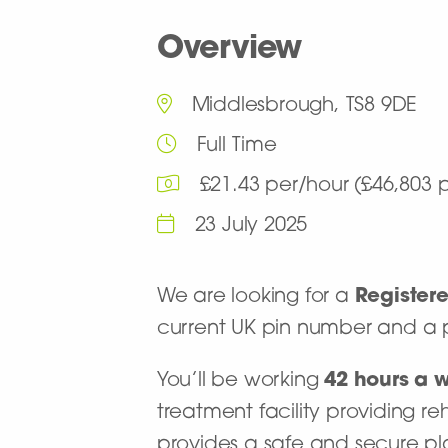
Overview
Middlesbrough, TS8 9DE
Full Time
£21.43 per/hour (£46,803
23 July 2025
We are looking for a
Register
current UK pin number and a p
You’ll be working
42
hours a 
treatment facility providing re
provides a safe and secure pl