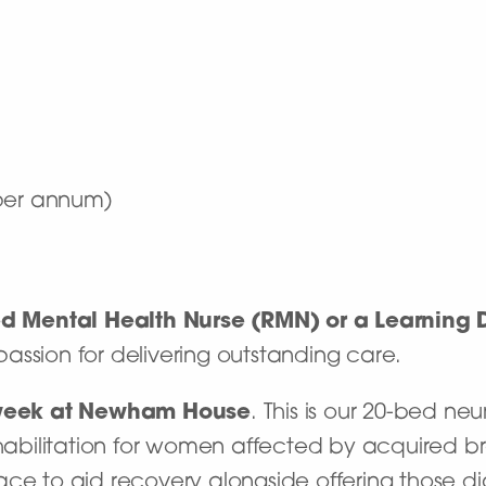
 per annum)
ed Mental Health Nurse (RMN) or a Learning D
assion for delivering outstanding care.
week at
Newham House
. This is our 20-bed ne
habilitation for women affected by acquired brai
ace to aid recovery alongside offering those d