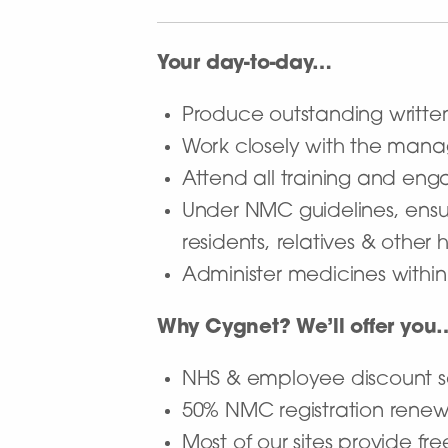
Your day-to-day…
Produce outstanding writte
Work closely with the mana
Attend all training and en
Under NMC guidelines, ensur
residents, relatives & other
Administer medicines withi
Why Cygnet? We’ll offer you
NHS & employee discount
50% NMC registration rene
Most of our sites provide fre