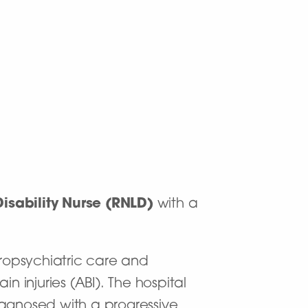
isability Nurse (RNLD)
with a
uropsychiatric care and
n injuries (ABI). The hospital
iagnosed with a progressive