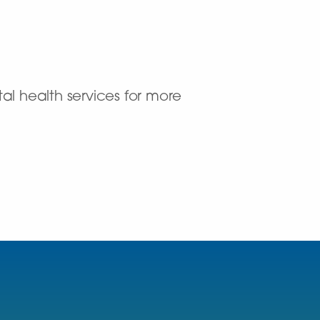
al health services for more