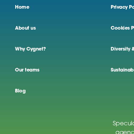
Home
Privacy Po
About us
Cookies P
Why Cygnet?
Diversity 
Our teams
Sustainabi
Blog
Specula
agenci