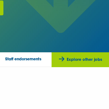
Staff endorsements
Explore other jobs