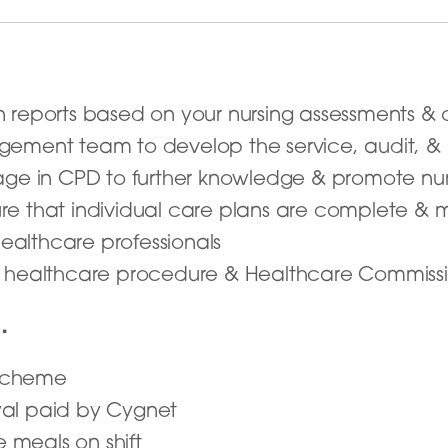
n reports based on your nursing assessments & 
gement team to develop the service, audit, & 
gage in CPD to further knowledge & promote nur
e that individual care plans are complete & m
 healthcare professionals
n healthcare procedure & Healthcare Commissi
…
 scheme
wal paid by Cygnet
e meals on shift