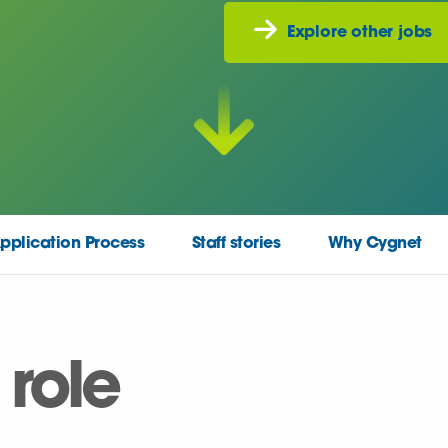
Explore other jobs
pplication Process
Staff stories
Why Cygnet
 role