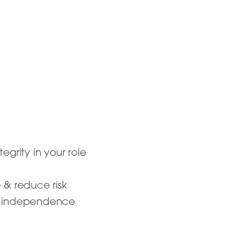
grity in your role
 & reduce risk
er independence