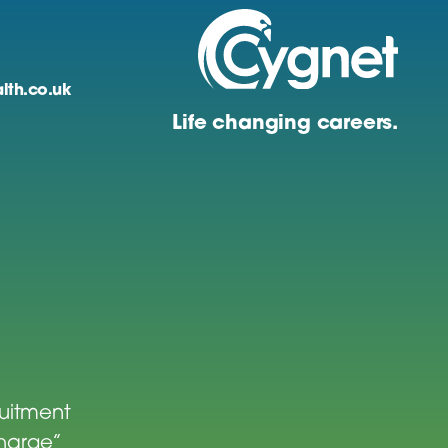
lth.co.uk
Life changing careers.
ruitment
charge”