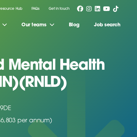
Resource Hub
FAQs
Get in touch
Our teams
Blog
Job search
d Mental Health
MN)(RNLD)
 9DE
46,803 per annum)