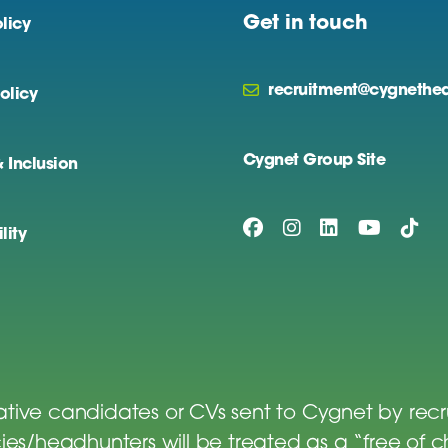
Get in touch
licy
recruitment@cygnethea
olicy
Cygnet Group Site
& Inclusion
lity
tive candidates or CVs sent to Cygnet by rec
es/headhunters will be treated as a “free of 