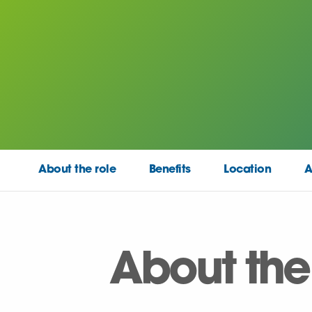
About the role
Benefits
Location
A
About the