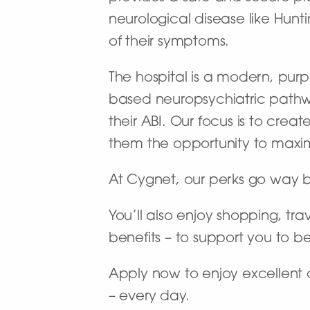
neurological disease like Hun
of their symptoms.
The hospital is a modern, purpo
based neuropsychiatric pathway
their ABI. Our focus is to cre
them the opportunity to maxi
At Cygnet, our perks go way 
You’ll also enjoy shopping, tra
benefits – to support you to b
Apply now to enjoy excellent 
– every day.