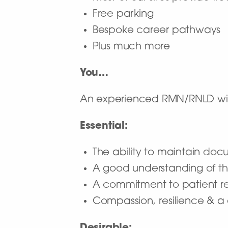
Free parking
Bespoke career pathways
Plus much more
You…
An experienced RMN/RNLD with
Essential:
The ability to maintain doc
A good understanding of the
A commitment to patient rec
Compassion, resilience & 