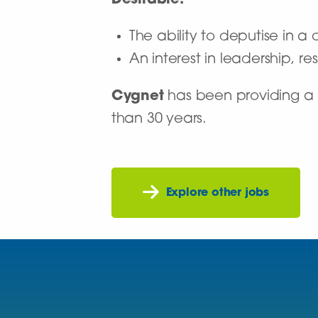
Desirable:
The ability to deputise in a c
An interest in leadership, 
Cygnet
has been providing a n
than 30 years.
Explore other jobs