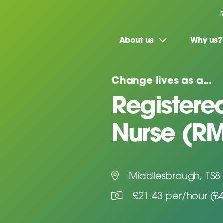
About us
Why us?
Change lives as a...
Registere
Nurse (R
Middlesbrough, TS8
£21.43 per/hour (£