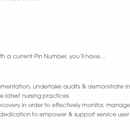
 a current Pin Number, you’ll have…
umentation, undertake audits & demonstrate inte
 latest nursing practices
overy in order to effectively monitor, manage
a dedication to empower & support service us