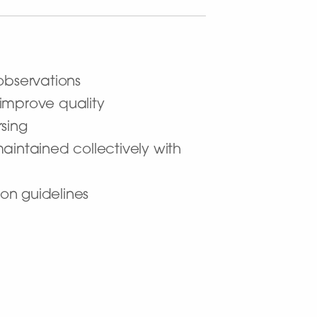
observations
improve quality
sing
aintained collectively with
on guidelines