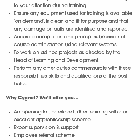
to your attention during training
Ensure any equipment used for training is available
‘on demand’, is clean and fit for purpose and that
any damage or faults are identified and reported.
Accurate completion and prompt submission of
course administration using relevant systems.
To work on ad hoc projects as directed by the
Head of Learning and Development.
Perform any other duties commensurate with these
responsibilities, skills and qualifications of the post
holder.
Why Cygnet? We’ll offer you…
An opening to undertake further learning with our
excellent apprenticeship scheme
Expert supervision & support
Employee referral scheme