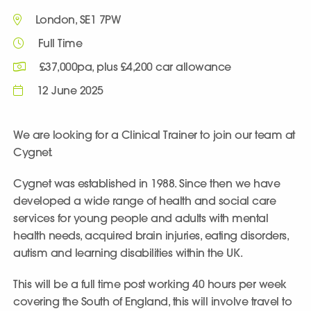
London, SE1 7PW
Full Time
£37,000pa, plus £4,200 car allowance
12 June 2025
We are looking for a Clinical Trainer to join our team at
Cygnet.
Cygnet was established in 1988. Since then we have
developed a wide range of health and social care
services for young people and adults with mental
health needs, acquired brain injuries, eating disorders,
autism and learning disabilities within the UK.
This will be a full time post working 40 hours per week
covering the South of England, this will involve travel to