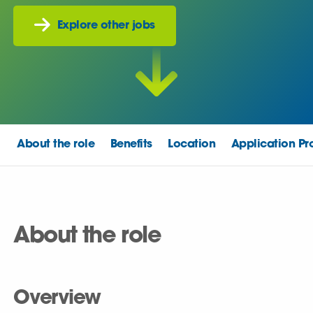
Explore other jobs
About the role
Benefits
Location
Application Pr
About the role
Overview