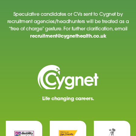
Speculative candidates or CVs sent to Cygnet by
recruitment agencies/headhunters will be treated as a
“free of charge” gesture. For further clarification, email
recruitment@cygnethealth.co.uk
Life changing careers.