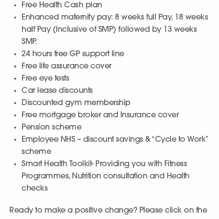
Free Health Cash plan
Enhanced maternity pay: 8 weeks full Pay, 18 weeks
half Pay (Inclusive of SMP) followed by 13 weeks
SMP.
24 hours free GP support line
Free life assurance cover
Free eye tests
Car lease discounts
Discounted gym membership
Free mortgage broker and Insurance cover
Pension scheme
Employee NHS – discount savings & “Cycle to Work”
scheme
Smart Health Toolkit- Providing you with Fitness
Programmes, Nutrition consultation and Health
checks
Ready to make a positive change? Please click on the