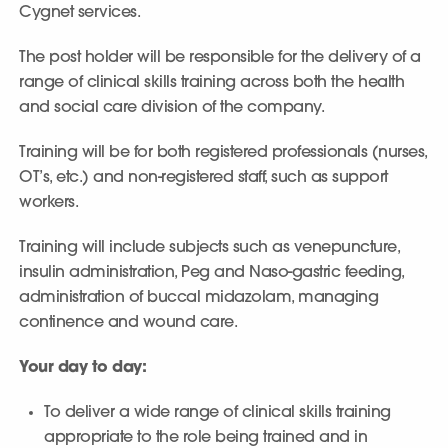
Cygnet services.
The post holder will be responsible for the delivery of a
range of clinical skills training across both the health
and social care division of the company.
Training will be for both registered professionals (nurses,
OT’s, etc.) and non-registered staff, such as support
workers.
Training will include subjects such as venepuncture,
insulin administration, Peg and Naso-gastric feeding,
administration of buccal midazolam, managing
continence and wound care.
Your day to day:
To deliver a wide range of clinical skills training
appropriate to the role being trained and in