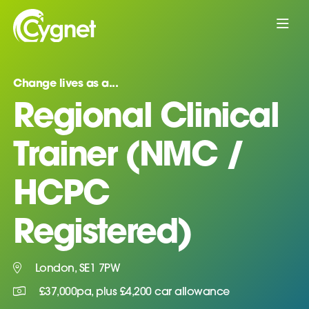
Change lives as a...
Regional Clinical
Trainer (NMC /
HCPC
Registered)
London, SE1 7PW
£37,000pa, plus £4,200 car allowance