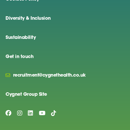
Diversity & Inclusion
Sustainability
Get in touch
recruitment@cygnethealth.co.uk
Cygnet Group Site