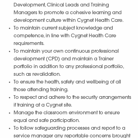
Development, Clinical Leads and Training
Managers to promote a cohesive learning and
development culture within Cygnet Health Care.
To maintain current subject knowledge and
competence, in line with Cygnet Health Care
requirements.
To maintain your own continuous professional
development (CPD) and maintain a Trainer
portfolio in addition to any professional portfolio,
such as revalidation.
To ensure the health, safety and wellbeing of all
those attending training.
To respect and adhere to the security arrangements
if training at a Cygnet site.
Manage the classroom environment to ensure
equal and safe participation.
To follow safeguarding processes and report to a
service manager any reportable concerns brought