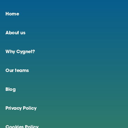
Home
About us
Why Cygnet?
Our teams
Blog
Privacy Policy
Cookies Policy