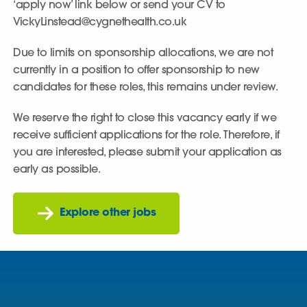
‘apply now’ link below or send your CV to
VickyLinstead@cygnethealth.co.uk
Due to limits on sponsorship allocations, we are not
currently in a position to offer sponsorship to new
candidates for these roles, this remains under review.
We reserve the right to close this vacancy early if we
receive sufficient applications for the role. Therefore, if
you are interested, please submit your application as
early as possible.
Explore other jobs