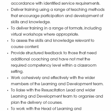
accordance with identified service requirements.
Deliver training using a range of teaching methods
that encourage participation and development of
skills and knowledge.
To deliver training in a range of formats, including
virtual workshops where appropriate.
To assess the skills and knowledge relevant to
course content.
Provide structured feedback to those that need
additional coaching and have not met the
required competency level within a classroom
setting.
Work cohesively and effectively with the wider
members of the Learning and Development team.
To liaise with the Resuscitation Lead and wider
Learning and Development team to organise and
plan the delivery of courses.
To work with the Head of Learning and