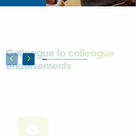
Colleague to colleague
endorsements