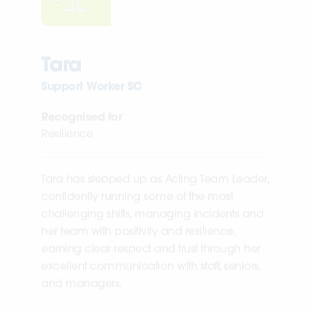
Tara
Support Worker SC
Recognised for
Resilience
Tara has stepped up as Acting Team Leader,
confidently running some of the most
challenging shifts, managing incidents and
her team with positivity and resilience,
earning clear respect and trust through her
excellent communication with staff, seniors,
and managers.