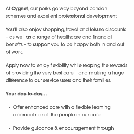
At
Cygnet
, our perks go way beyond pension
schemes and excellent professional development.
You’ll also enjoy shopping, travel and leisure discounts
– as well as a range of healthcare and financial
benefits – to support you to be happy both in and out
of work.
Apply now to enjoy flexibility while reaping the rewards
of providing the very best care – and making a huge
difference to our service users and their families.
Your day-to-day…
Offer enhanced care with a flexible learning
approach for all the people in our care
Provide guidance & encouragement through