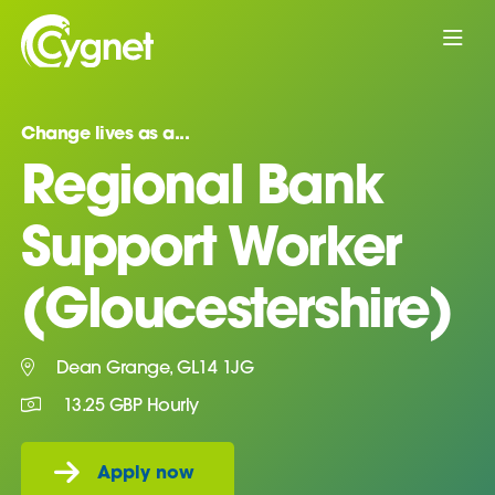
Change lives as a...
Regional Bank
Support Worker
(Gloucestershire)
Dean Grange, GL14 1JG
13.25 GBP Hourly