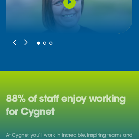
88% of staff enjoy working
for Cygnet
At Cygnet, you’ll work in incredible, inspiring teams and
enjoy satisfying careers with plenty of opportunities to
grow