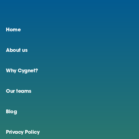
Home
About us
Why Cygnet?
Our teams
Blog
Privacy Policy