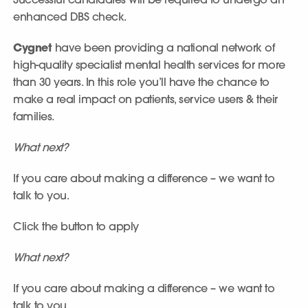
Successful candidates will be required to undergo an
enhanced DBS check.
Cygnet
have been providing a national network of
high-quality specialist mental health services for more
than 30 years. In this role you’ll have the chance to
make a real impact on patients, service users & their
families.
What next?
If you care about making a difference – we want to
talk to you.
Click the button to apply
What next?
If you care about making a difference – we want to
talk to you.