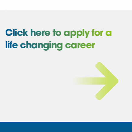
Click here to apply for a
life changing career