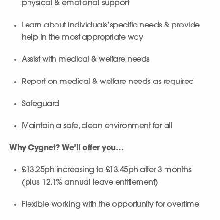
physical & emotional support
Learn about individuals’ specific needs & provide
help in the most appropriate way
Assist with medical & welfare needs
Report on medical & welfare needs as required
Safeguard
Maintain a safe, clean environment for all
Why Cygnet? We’ll offer you…
£13.25ph increasing to £13.45ph after 3 months
(plus 12.1% annual leave entitlement)
Flexible working with the opportunity for overtime