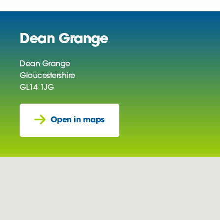
Dean Grange
Dean Grange
Gloucestershire
GL14 1JG
Open in maps