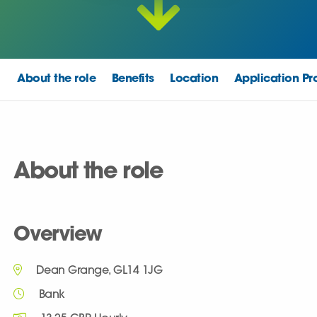
About the role
Benefits
Location
Application Pr
About the role
Overview
Dean Grange, GL14 1JG
Bank