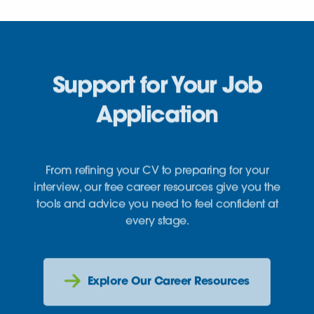
Support for Your Job
Application
From refining your CV to preparing for your
interview, our free career resources give you the
tools and advice you need to feel confident at
every stage.
Explore Our Career Resources