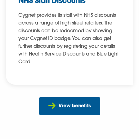
NHS Staff Discounts
Cygnet provides its staff with NHS discounts
across a range of high street retailers. The
discounts can be redeemed by showing
your Cygnet ID badge. You can also get
further discounts by registering your details
with Health Service Discounts and Blue Light
Card.
View benefits