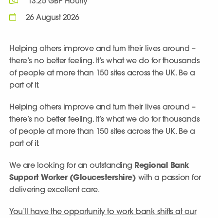
13.25 GBP Hourly
26 August 2026
Helping others improve and turn their lives around –
there’s no better feeling. It’s what we do for thousands
of people at more than 150 sites across the UK. Be a
part of it.
Helping others improve and turn their lives around –
there’s no better feeling. It’s what we do for thousands
of people at more than 150 sites across the UK. Be a
part of it.
We are looking for an outstanding
Regional Bank
Support Worker
(Gloucestershire)
with a passion for
delivering excellent care.
You’ll have the opportunity to work bank shifts at our