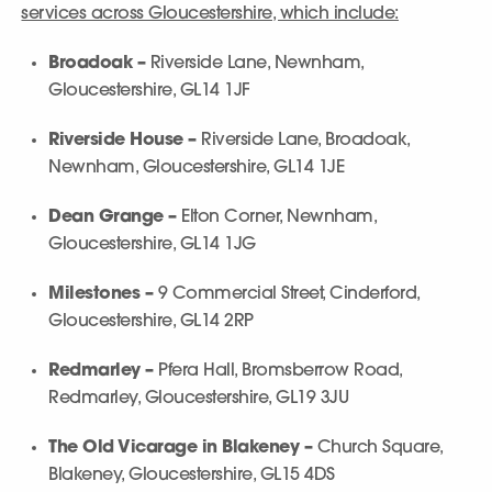
services across Gloucestershire, which include:
Broadoak –
Riverside Lane, Newnham,
Gloucestershire, GL14 1JF
Riverside House –
Riverside Lane, Broadoak,
Newnham, Gloucestershire, GL14 1JE
Dean Grange –
Elton Corner, Newnham,
Gloucestershire, GL14 1JG
Milestones –
9 Commercial Street, Cinderford,
Gloucestershire, GL14 2RP
Redmarley –
Pfera Hall, Bromsberrow Road,
Redmarley, Gloucestershire, GL19 3JU
The Old Vicarage in Blakeney –
Church Square,
Blakeney, Gloucestershire, GL15 4DS