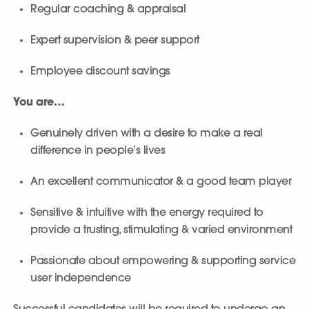
Regular coaching & appraisal
Expert supervision & peer support
Employee discount savings
You are…
Genuinely driven with a desire to make a real
difference in people’s lives
An excellent communicator & a good team player
Sensitive & intuitive with the energy required to
provide a trusting, stimulating & varied environment
Passionate about empowering & supporting service
user independence