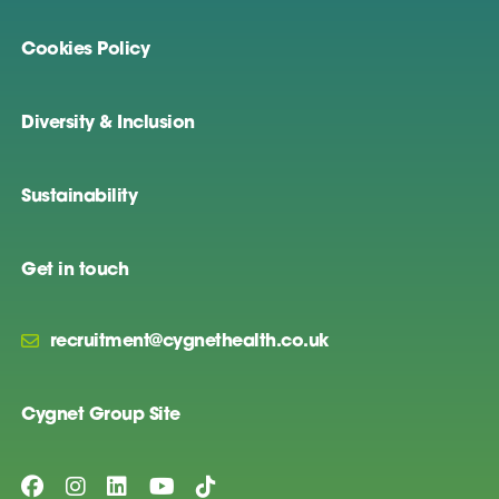
Cookies Policy
Diversity & Inclusion
Sustainability
Get in touch
recruitment@cygnethealth.co.uk
Cygnet Group Site