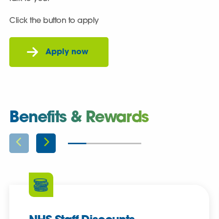
Click the button to apply
Benefits & Rewards