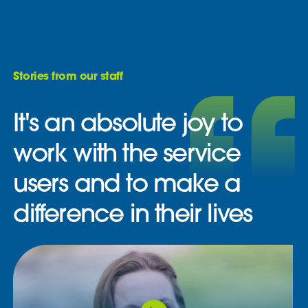
Stories from our staff
It's an absolute joy to
work with the service
users and to make a
difference in their lives