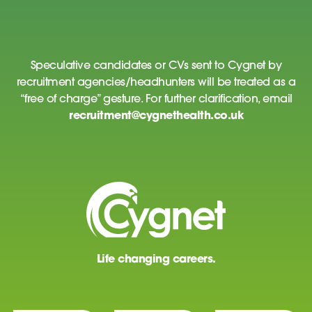
Speculative candidates or CVs sent to Cygnet by
recruitment agencies/headhunters will be treated as a
“free of charge” gesture. For further clarification, email
recruitment@cygnethealth.co.uk
Life changing careers.