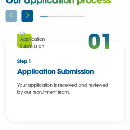
Our application process
01
Step 1
Application Submission
Your application is received and reviewed
by our recruitment team.