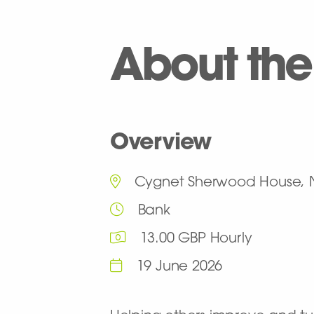
About the
Overview
Cygnet Sherwood House, 
Bank
13.00 GBP Hourly
19 June 2026