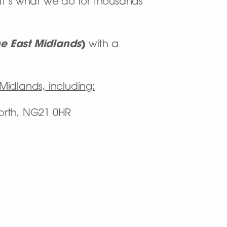
. It’s what we do for thousands
he East Midlands
)
with a
 Midlands, including:
orth, NG21 0HR