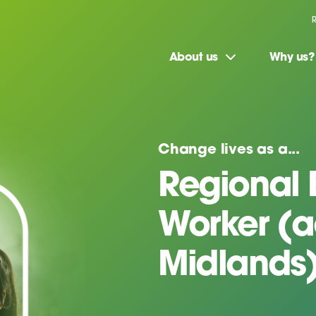
About us
Why us?
Change lives as a...
Regional 
Worker (a
Midlands