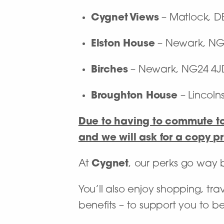
Cygnet Views
– Matlock, D
Elston House
– Newark, NG
Birches
– Newark, NG24 4J
Broughton House
– Lincolns
Due to having to commute to 
and we will ask for a copy pri
At
Cygnet
, our perks go way
You’ll also enjoy shopping, tra
benefits – to support you to b