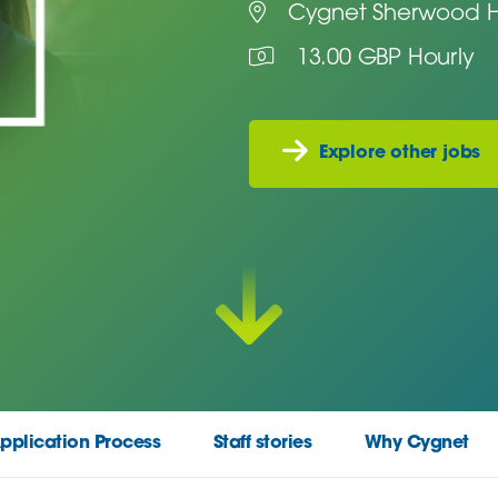
Cygnet Sherwood H
13.00 GBP Hourly
Explore other jobs
pplication Process
Staff stories
Why Cygnet