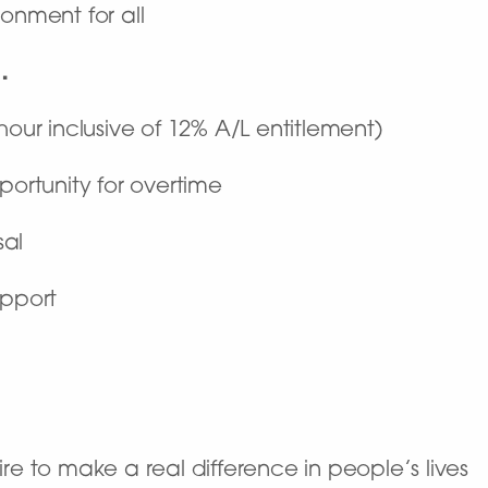
onment for all
…
hour inclusive of 12% A/L entitlement)
portunity for overtime
sal
upport
re to make a real difference in people’s lives