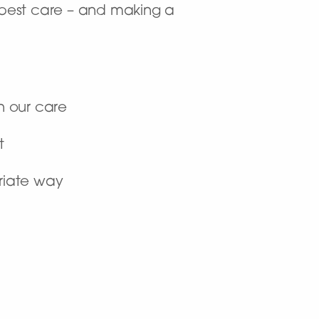
y best care – and making a
n our care
t
priate way