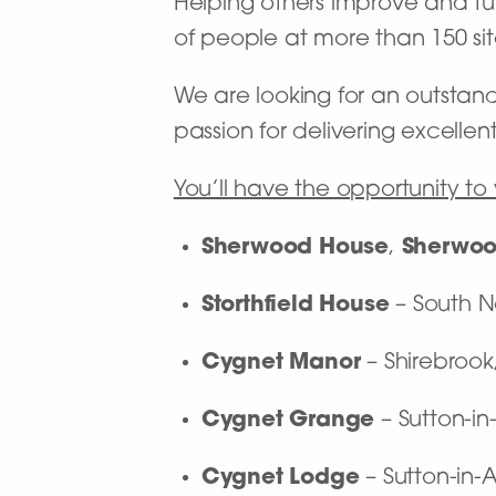
Helping others improve and turn
of people at more than 150 site
We are looking for an outstan
passion for delivering excellen
You’ll have the opportunity to 
Sherwood House
,
Sherwoo
Storthfield House
– South 
Cygnet Manor
– Shirebroo
Cygnet Grange
– Sutton-in
Cygnet Lodge
– Sutton-in-