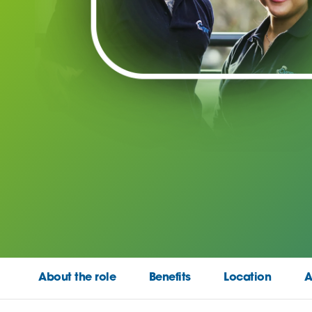
About the role
Benefits
Location
A