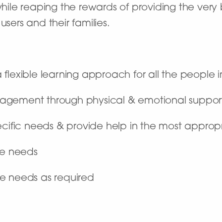
 while reaping the rewards of providing the ver
users and their families.
flexible learning approach for all the people i
agement through physical & emotional suppor
ecific needs & provide help in the most appro
are needs
e needs as required