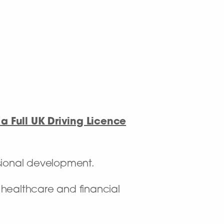
a Full UK Driving Licence
sional development.
f healthcare and financial