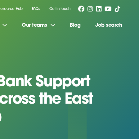
Resource Hub
FAQs
Get in touch
Our teams
Blog
Job search
Bank Support
cross the East
)