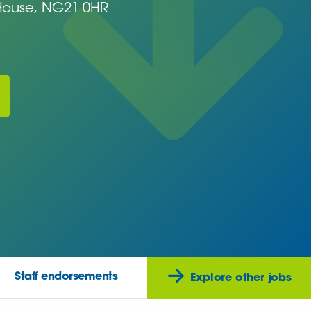
ouse, NG21 0HR
Staff endorsements
Explore other jobs