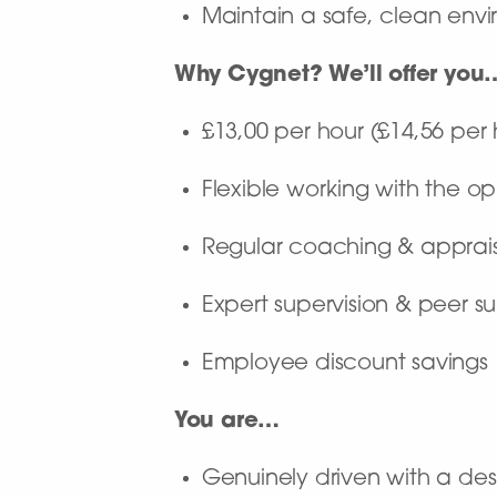
Maintain a safe, clean envir
Why Cygnet? We’ll offer you
£13,00 per hour (£14,56 per 
Flexible working with the op
Regular coaching & apprai
Expert supervision & peer s
Employee discount savings
You are…
Genuinely driven with a desi