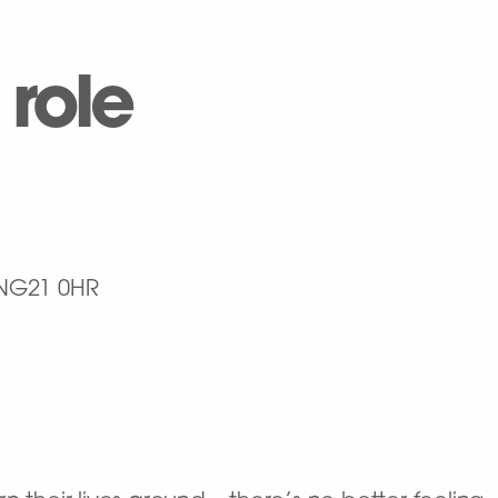
 role
NG21 0HR