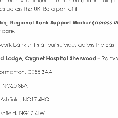
 their lives around – there’s no better feeling
s across the UK. Be a part of it.
ding
Regional Bank Support Worker
(
across t
t care.
work bank shifts at our services across the East
d Lodge
,
Cygnet Hospital Sherwood
– Rainw
Normanton, DE55 3AA
k, NG20 8BA
-Ashfield, NG17 4HQ
Ashfield, NG17 4LW