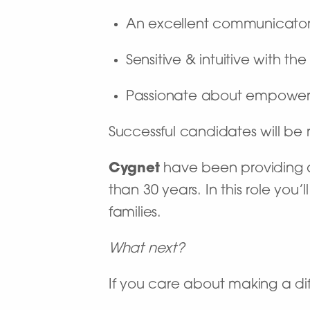
An excellent communicato
Sensitive & intuitive with t
Passionate about empoweri
Successful candidates will b
Cygnet
have been providing a 
than 30 years. In this role you
families.
What next?
If you care about making a dif