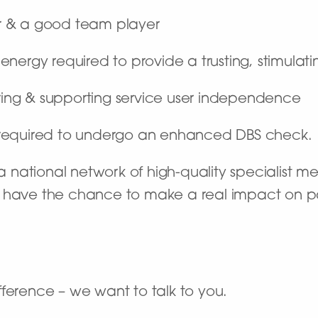
r & a good team player
he energy required to provide a trusting, stimula
ng & supporting service user independence
e required to undergo an enhanced DBS check.
national network of high-quality specialist me
’ll have the chance to make a real impact on pat
ference – we want to talk to you.