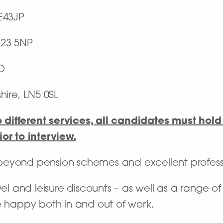
E43JP
23 5NP
D
hire, LN5 0SL
different services, all candidates must hold 
or to interview.
 beyond pension schemes and excellent profes
vel and leisure discounts – as well as a range o
e happy both in and out of work.