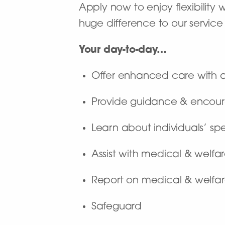
Apply now to enjoy flexibility
huge difference to our service 
Your day-to-day…
Offer enhanced care with a 
Provide guidance & encour
Learn about individuals’ sp
Assist with medical & welf
Report on medical & welfar
Safeguard