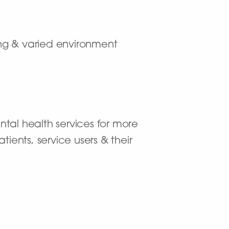
ting & varied environment
ntal health services for more
ients, service users & their