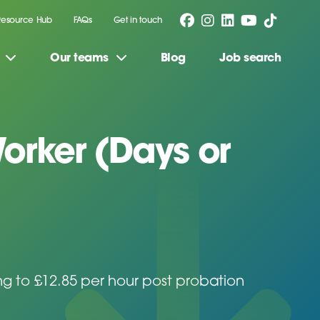
Resource Hub
FAQs
Get in touch
Our teams
Blog
Job search
orker (Days or
ing to £12.85 per hour post probation