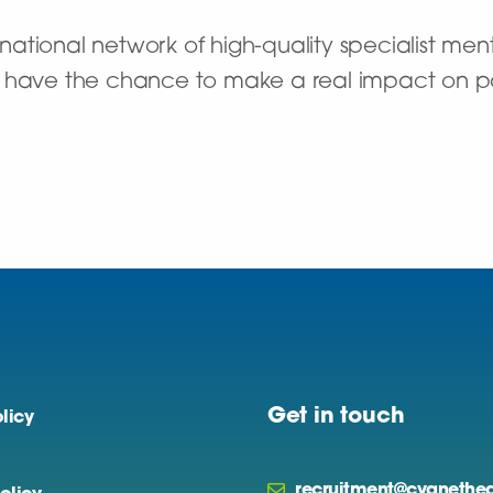
ational network of high-quality specialist ment
’ll have the chance to make a real impact on pat
Get in touch
licy
recruitment@cygnethea