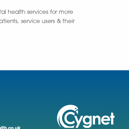
al health services for more
ients, service users & their
lth.co.uk