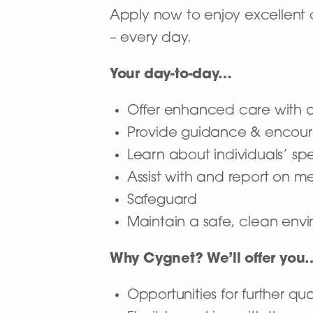
Apply now to enjoy excellent 
– every day.
Your day-to-day…
Offer enhanced care with a 
Provide guidance & encour
Learn about individuals’ sp
Assist with and report on 
Safeguard
Maintain a safe, clean envir
Why Cygnet? We’ll offer you
Opportunities for further qua