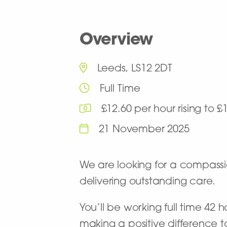
Overview
Leeds, LS12 2DT
Full Time
£12.60 per hour rising to 
21 November 2025
We are looking for a compas
delivering outstanding care.
You’ll be working full time 42 
making a positive difference t