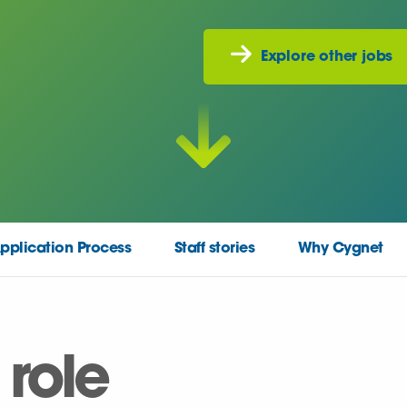
Explore other jobs
pplication Process
Staff stories
Why Cygnet
 role