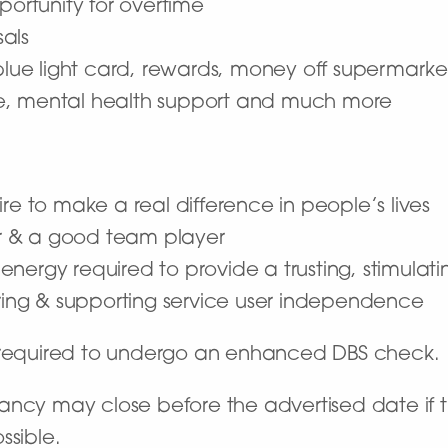
portunity for overtime
als
 blue light card, rewards, money off supermarke
e, mental health support and much more
re to make a real difference in people’s lives
r & a good team player
he energy required to provide a trusting, stimula
ng & supporting service user independence
e required to undergo an enhanced DBS check.
ncy may close before the advertised date if the
ssible.