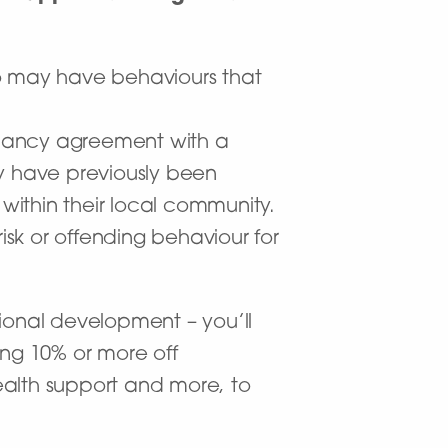
who may have behaviours that
.
enancy agreement with a
ay have previously been
within their local community.
sk or offending behaviour for
onal development – you’ll
ing 10% or more off
ealth support and more, to