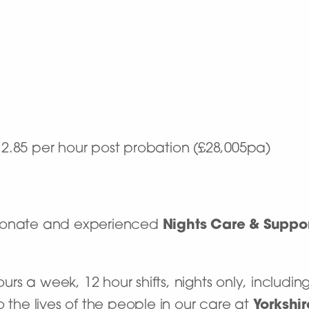
£12.85 per hour post probation (£28,005pa)
sionate and experienced
Nights Care & Suppo
hours a week, 12 hour shifts, nights only, includ
o the lives of the people in our care at
Yorkshi