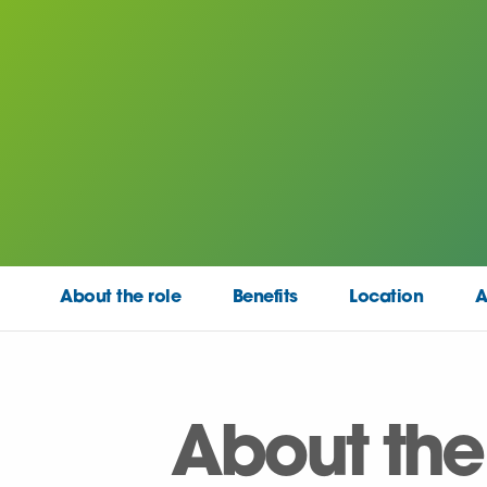
About the role
Benefits
Location
A
About the