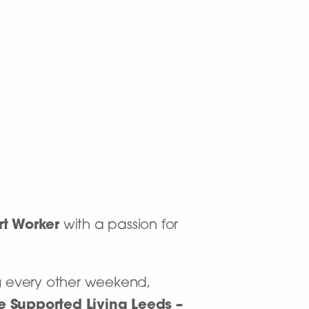
rt Worker
with a passion for
ing every other weekend,
re Supported Living Leeds –