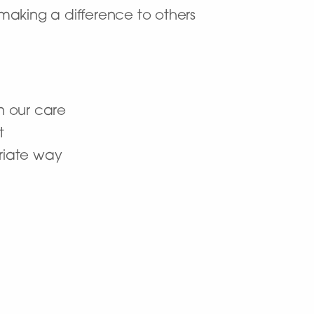
making a difference to others
n our care
t
priate way