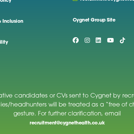
olicy
Cygnet Group Site
& Inclusion
lity
tive candidates or CVs sent to Cygnet by rec
es/headhunters will be treated as a “free of 
gesture. For further clarification, email
recruitment@cygnethealth.co.uk