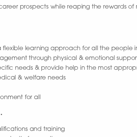
career prospects while reaping the rewards of 
flexible learning approach for all the people i
agement through physical & emotional suppor
ecific needs & provide help in the most appro
medical & welfare needs
onment for all
…
lifications and training