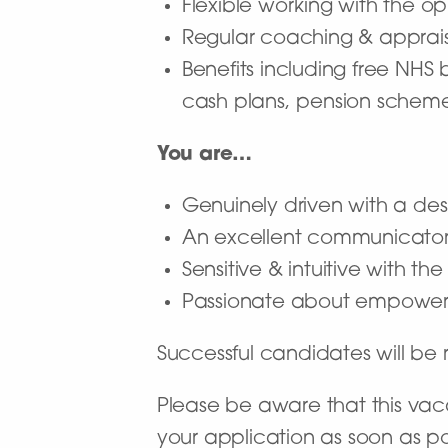
Flexible working with the op
Regular coaching & apprais
Benefits including free NHS
cash plans, pension schem
You are…
Genuinely driven with a desi
An excellent communicato
Sensitive & intuitive with t
Passionate about empoweri
Successful candidates will b
Please be aware that this vaca
your application as soon as po