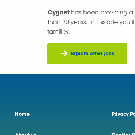
Cygnet
has been providing a n
than 30 years. In this role you
families.
Explore other jobs
Home
Privacy Po