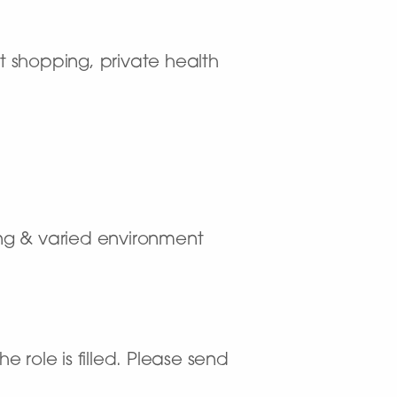
t shopping, private health
ting & varied environment
 role is filled. Please send