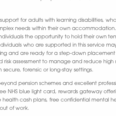
 support for adults with learning disabilities, 
mplex needs within their own accommodation
dividuals the opportunity to hold their own t
ndividuals who are supported in this service m
tting and are ready for a step-down placement 
d risk assessment to manage and reduce high ri
secure, forensic or long-stay settings.
beyond pension schemes and excellent professi
free NHS blue light card, rewards gateway offer
 health cash plans, free confidential mental h
out of work.