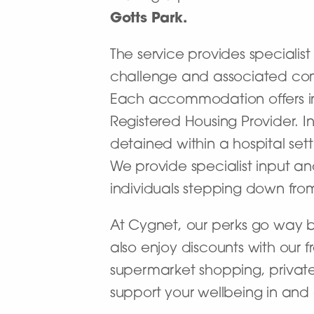
Gotts Park.
The service provides specialist
challenge and associated co
Each accommodation offers in
Registered Housing Provider. I
detained within a hospital se
We provide specialist input an
individuals stepping down from 
At Cygnet, our perks go way 
also enjoy discounts with our 
supermarket shopping, private
support your wellbeing in and 