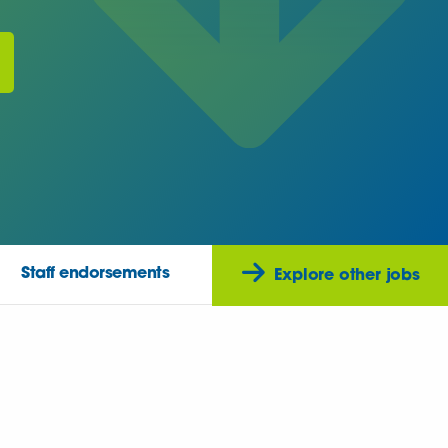
Staff endorsements
Explore other jobs