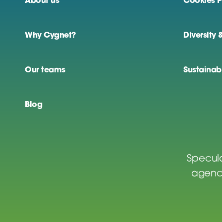
About us
Cookies P
Why Cygnet?
Diversity 
Our teams
Sustainabi
Blog
Specula
agenci