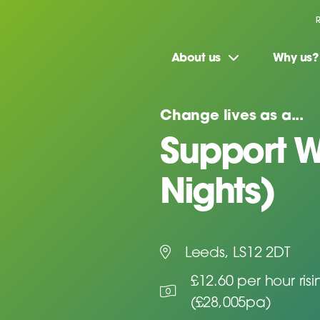
About us
Why us?
Change lives as a...
Support W
Nights)
Leeds, LS12 2DT
£12.60 per hour ris
(£28,005pa)