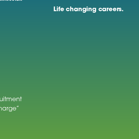
Life changing careers.
ruitment
charge”