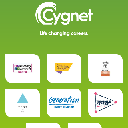
Life changing careers.