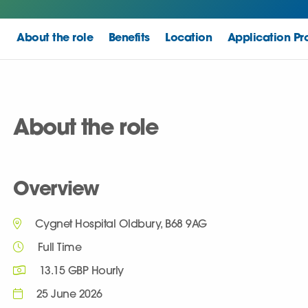
About the role
Benefits
Location
Application Pr
About the role
Overview
Cygnet Hospital Oldbury, B68 9AG
Full Time
13.15 GBP Hourly
25 June 2026