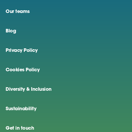
Our teams
Blog
Privacy Policy
Cookies Policy
Diversity & Inclusion
Sustainability
Get in touch