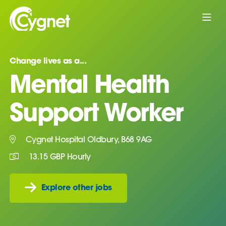
Change lives as a...
Mental Health
Support Worker
Cygnet Hospital Oldbury, B68 9AG
13.15 GBP Hourly
Explore other jobs