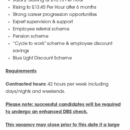
Salary: Starting at £13.15 Per Hour
Rising to £13.45 Per Hour after 6 months
Strong career progression opportunities
Expert supervision & support
Employee referral scheme
Pension scheme
“Cycle to work” scheme & employee discount
savings
Blue Light Discount Scheme
Requirements
Contracted hours:
42 hours per week including
days/nights and weekends.
Please note: successful candidates will be required
to undergo an enhanced DBS check.
This vacancy may close prior to this date if a large