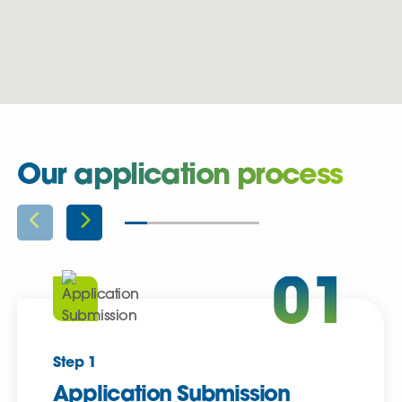
Our application process
01
Step 1
Application Submission