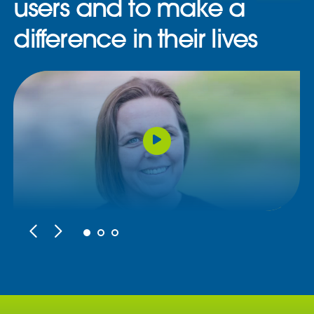
users and to make a
difference in their lives