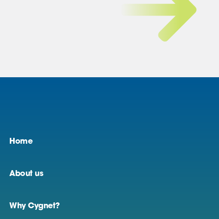
Home
About us
Why Cygnet?