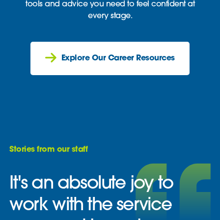
tools and advice you need to feel confident at
every stage.
Explore Our Career Resources
Stories from our staff
It's an absolute joy to
work with the service