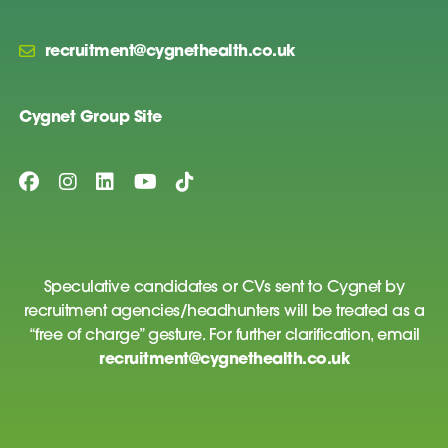
recruitment@cygnethealth.co.uk
Cygnet Group Site
Speculative candidates or CVs sent to Cygnet by
recruitment agencies/headhunters will be treated as a
“free of charge” gesture. For further clarification, email
recruitment@cygnethealth.co.uk