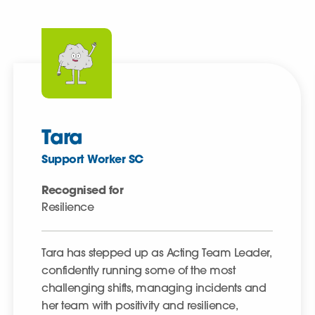
Tara
Support Worker SC
Recognised for
Resilience
Tara has stepped up as Acting Team Leader,
confidently running some of the most
challenging shifts, managing incidents and
her team with positivity and resilience,