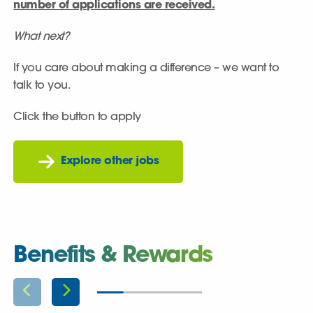
number of applications are received.
What next?
If you care about making a difference – we want to
talk to you.
Click the button to apply
Explore other jobs
Benefits & Rewards