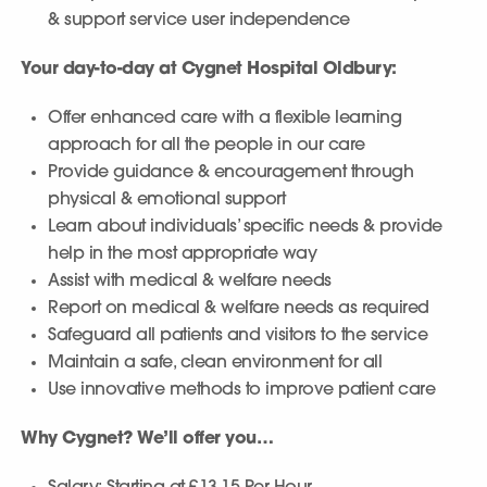
& support service user independence
Your day-to-day at Cygnet Hospital Oldbury:
Offer enhanced care with a flexible learning
approach for all the people in our care
Provide guidance & encouragement through
physical & emotional support
Learn about individuals’ specific needs & provide
help in the most appropriate way
Assist with medical & welfare needs
Report on medical & welfare needs as required
Safeguard all patients and visitors to the service
Maintain a safe, clean environment for all
Use innovative methods to improve patient care
Why Cygnet? We’ll offer you…