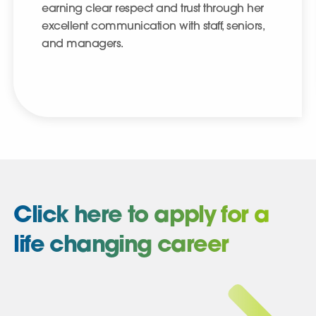
earning clear respect and trust through her
excellent communication with staff, seniors,
and managers.
Click here to apply for a
life changing career