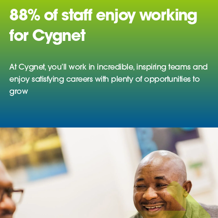
88% of staff enjoy working
for Cygnet
At Cygnet, you’ll work in incredible, inspiring teams and
enjoy satisfying careers with plenty of opportunities to
grow