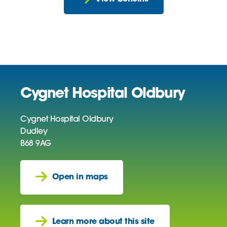
Cygnet Hospital Oldbury
Cygnet Hospital Oldbury
Dudley
B68 9AG
Open in maps
Learn more about this site