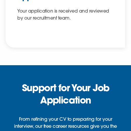
Your application is received and reviewed
by our recruitment team.
Support for Your Job
Application
From refining your CV to preparing for your
interview, our free career resources give you the