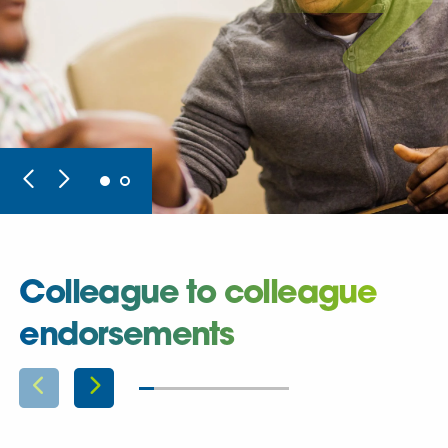
Colleague to colleague
endorsements