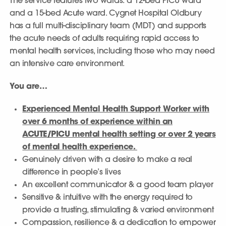
The service features two wards: a 12-bed PICU ward
and a 15-bed Acute ward. Cygnet Hospital Oldbury
has a full multi-disciplinary team (MDT) and supports
the acute needs of adults requiring rapid access to
mental health services, including those who may need
an intensive care environment.
You are…
Experienced Mental Health Support Worker with
over 6 months of experience within an
ACUTE/PICU mental health setting or over 2 years
of mental health experience.
Genuinely driven with a desire to make a real
difference in people’s lives
An excellent communicator & a good team player
Sensitive & intuitive with the energy required to
provide a trusting, stimulating & varied environment
Compassion, resilience & a dedication to empower