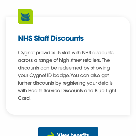
NHS Staff Discounts
Cygnet provides its staff with NHS discounts
across a range of high street retailers. The
discounts can be redeemed by showing
your Cygnet ID badge. You can also get
further discounts by registering your details
with Health Service Discounts and Blue Light
Card.
View benefits