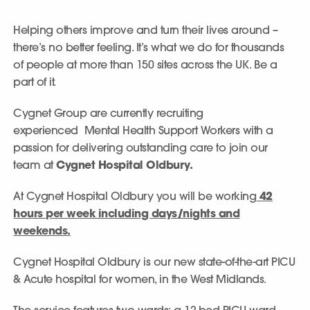
Helping others improve and turn their lives around –
there’s no better feeling. It’s what we do for thousands
of people at more than 150 sites across the UK. Be a
part of it.
Cygnet Group are currently recruiting
experienced Mental Health Support Workers with a
passion for delivering outstanding care to join our
team at
Cygnet Hospital Oldbury.
At Cygnet Hospital Oldbury you will be working
42
hours per week including days/nights and
weekends.
Cygnet Hospital Oldbury is our new state-of-the-art PICU
& Acute hospital for women, in the West Midlands.