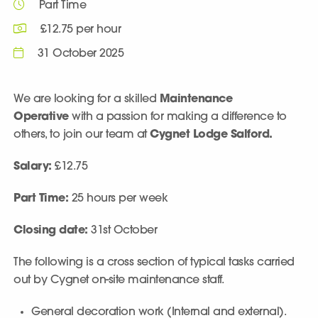
Part Time
£12.75 per hour
31 October 2025
We are looking for a skilled
Maintenance
Operative
with a passion for making a difference to
others, to join our team at
Cygnet Lodge Salford.
Salary:
£12.75
Part Time:
25 hours per week
Closing date:
31st October
The following is a cross section of typical tasks carried
out by Cygnet on-site maintenance staff.
General decoration work (Internal and external).