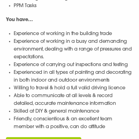
PPM Tasks
You have…
Experience of working in the building trade
Experience of working in a busy and demanding
environment, dealing with a range of pressures and
expectations.
Experience of carrying out inspections and testing
Experienced in all types of painting and decorating
in both indoor and outdoor environments
Willing to travel & hold a full valid driving licence
Able to communicate at all levels & record
detailed, accurate maintenance information
Skilled at DIY & general maintenance
Friendly, conscientious & an excellent team
member with a positive, can do attitude