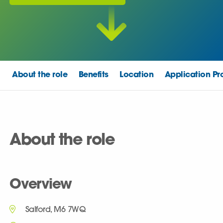
About the role
Benefits
Location
Application Pr
About the role
Overview
Salford, M6 7WQ