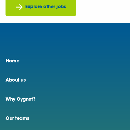
Explore other jobs
Home
About us
Why Cygnet?
Our teams