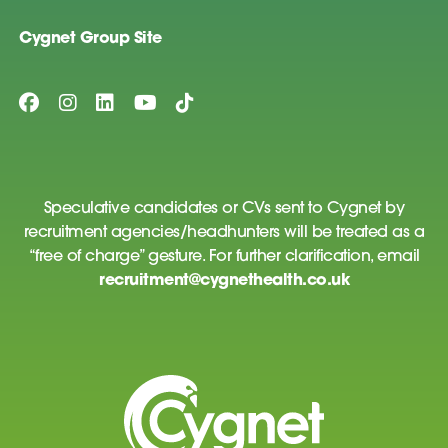
Cygnet Group Site
Speculative candidates or CVs sent to Cygnet by
recruitment agencies/headhunters will be treated as a
“free of charge” gesture. For further clarification, email
recruitment@cygnethealth.co.uk