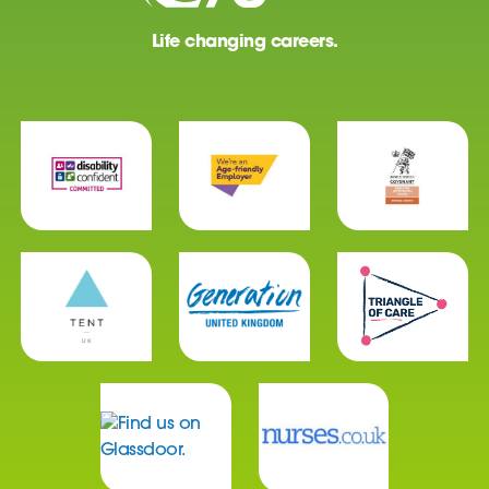
Life changing careers.