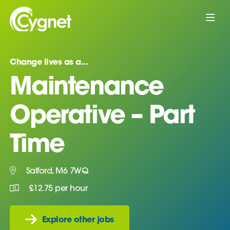
Change lives as a...
Maintenance
Operative – Part
Time
Salford, M6 7WQ
£12.75 per hour
Explore other jobs