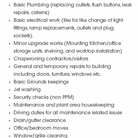
Basic Plumbing (replacing outlets, flush buttons, leak
repairs, cisterns)
Basic electrical work (like for like change of light
fittings, lamp replacements, outlets and plug
sockets).
Minor upgrade works (Mounting Kitchen/office
storage units, shelving, and worktop installation)
Chaperoning contractors/visitors
General and temporary repairs to building
including doors, furniture, windows etc.
Basic Grounds keepings
Jet washing
Security checks (non PPM)
Maintenance and plant area housekeeping
Driving duties for all maintenance related issues
Drain/gutter clearance
Office/bedroom moves
Window/grille cleaning