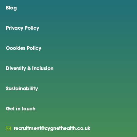
Blog
Privacy Policy
Cookies Policy
Diversity & Inclusion
Sustainability
Get in touch
recruitment@cygnethealth.co.uk