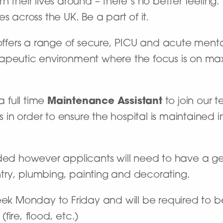
 their lives around – there’s no better feeling
s across the UK. Be a part of it.
ffers a range of secure, PICU and acute menta
apeutic environment where the focus is on max
a full time
Maintenance Assistant
to join our 
n order to ensure the hospital is maintained in
eded however applicants will need to have a 
try, plumbing, painting and decorating.
eek Monday to Friday and will be required to b
ire, flood, etc.)