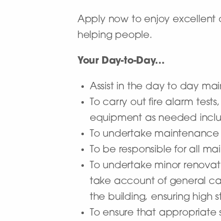
Apply now to enjoy excellent 
helping people.
Your Day-to-Day…
Assist in the day to day mai
To carry out fire alarm tes
equipment as needed includ
To undertake maintenance 
To be responsible for all ma
To undertake minor renovat
take account of general ca
the building, ensuring high s
To ensure that appropriate 