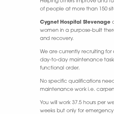
Helping others improve and turn
of people at more than 150 site
Cygnet Hospital Stevenage
o
women in a purpose-built ther
and recovery.
We are currently recruiting for 
day-to-day maintenance tasks i
functional order.
No specific qualifications ne
maintenance work i.e. carpen
You will work 37.5 hours per w
weeks but only for emergency (f