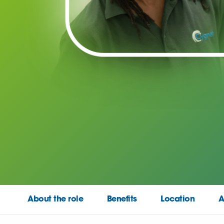
About the role
Benefits
Location
A