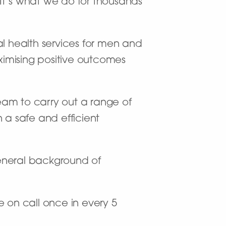
. It’s what we do for thousands
l health services for men and
imising positive outcomes
team to carry out a range of
 a safe and efficient
general background of
e on call once in every 5