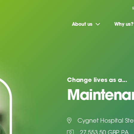
About us
Why us?
Change lives as a...
Maintenan
Cygnet Hospital St
27,553.50 GBP PA