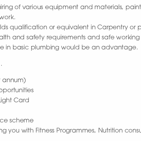
iring of various equipment and materials, pain
 work.
lds qualification or equivalent in Carpentry or
lth and safety requirements and safe working 
e in basic plumbing would be an advantage.
…
er annum)
pportunities
Light Card
nce scheme
ding you with Fitness Programmes, Nutrition con