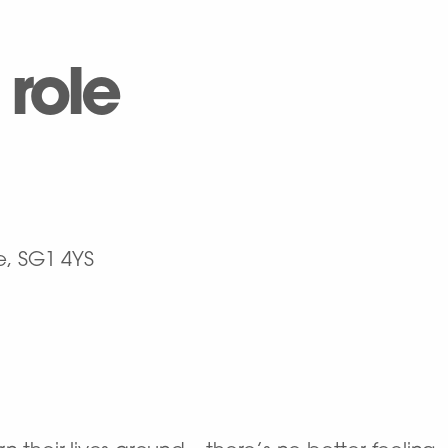
 role
e, SG1 4YS