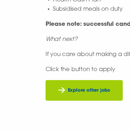
Health Cash Plan
Subsidised meals on duty
Please note: successful can
What next?
If you care about making a dif
Click the button to apply
Explore other jobs