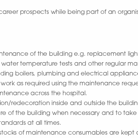
career prospects while being part of an organi
ntenance of the building e.g. replacement light
ts, water temperature tests and other regular 
ing boilers, plumbing and electrical applianc
work as required using the maintenance reque
intenance across the hospital.
ion/redecoration inside and outside the build
re of the building when necessary and to take
tandards at all times.
stocks of maintenance consumables are kept at