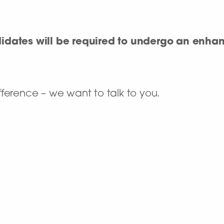
didates will be required to undergo an enh
ference – we want to talk to you.