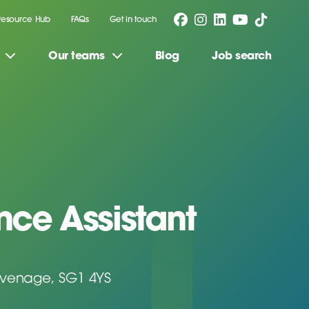
Resource Hub
FAQs
Get in touch
Our teams
Blog
Job search
ce Assistant
evenage, SG1 4YS