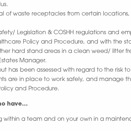
us.
l of waste receptacles from certain locations, 
afety/ Legislation & COSHH regulations and em
lthcare Policy and Procedure, and with the st
her hard stand areas in a clean weed/ litter fr
Estates Manager.
t has been assessed with regard to the risk to 
ts are in place to work safely, and manage th
olicy and Procedure.
who have…
g within a team and on your own in a maintena