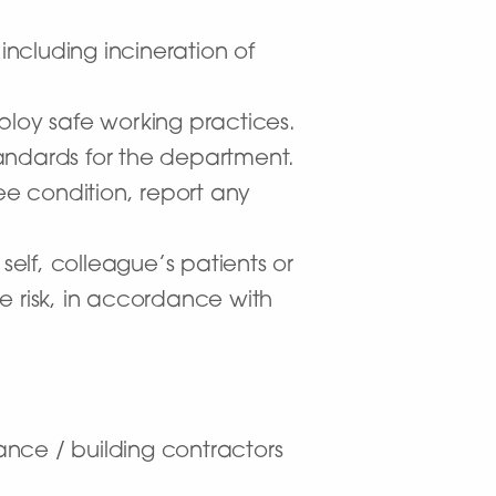
including incineration of
ploy safe working practices.
andards for the department.
ee condition, report any
self, colleague’s patients or
e risk, in accordance with
nce / building contractors