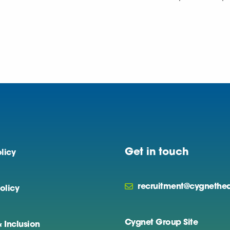
Get in touch
licy
recruitment@cygnethea
olicy
Cygnet Group Site
& Inclusion