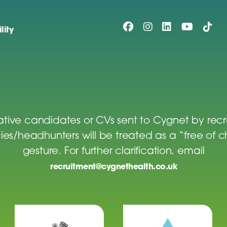
lity
tive candidates or CVs sent to Cygnet by rec
es/headhunters will be treated as a “free of 
gesture. For further clarification, email
recruitment@cygnethealth.co.uk