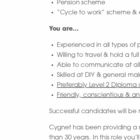
Pension scheme
“Cycle to work” scheme & 
You are…
Experienced in all types o
Willing to travel & hold a ful
Able to communicate at all
Skilled at DIY & general m
Preferably Level 2 Diploma
Friendly, conscientious & a
Successful candidates will b
Cygnet has been providing a na
than 30 years. In this role you