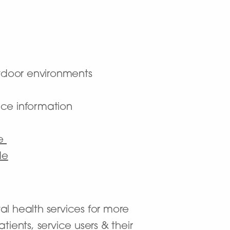
utdoor environments
nce information
ce
de
al health services for more
ients, service users & their