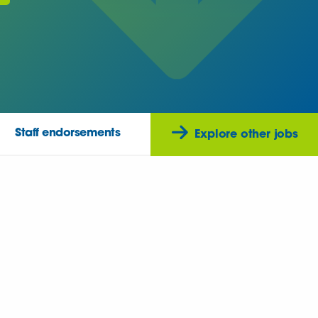
Staff endorsements
Explore other jobs