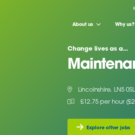
About us
Why us?
Change lives as a...
Maintenan
Lincolnshire, LN5 0SL
£12.75 per hour (£
Explore other jobs