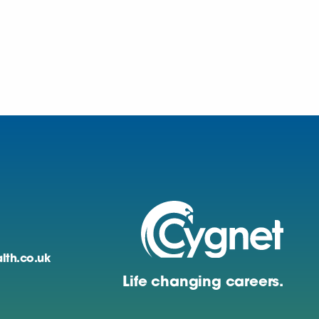
lth.co.uk
Life changing careers.