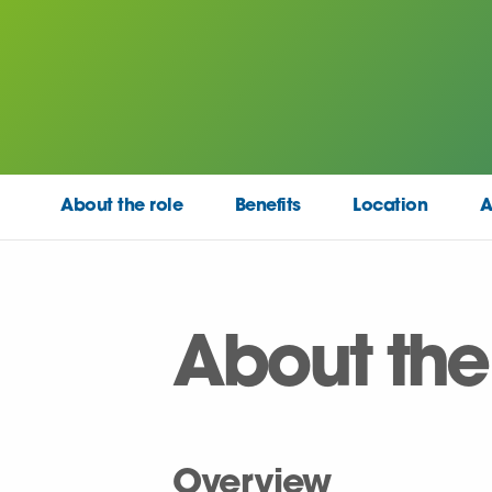
About the role
Benefits
Location
A
About the
Overview