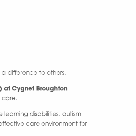
 a difference to others.
m) at Cygnet Broughton
r care.
 learning disabilities, autism
ffective care environment for