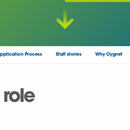
pplication Process
Staff stories
Why Cygnet
 role