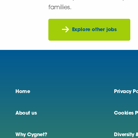
families.
Explore other jobs
Home
Privacy Po
About us
Cookies P
Why Cygnet?
Diversity 