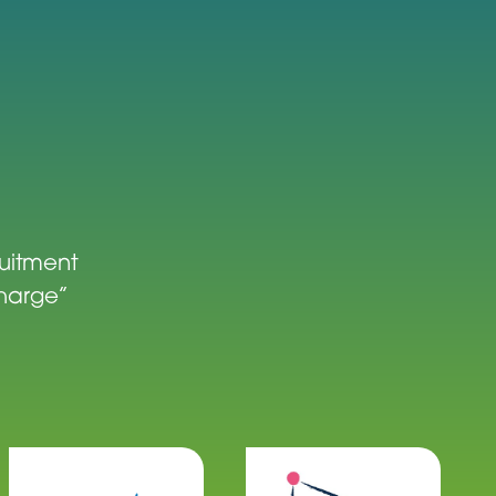
ruitment
charge”