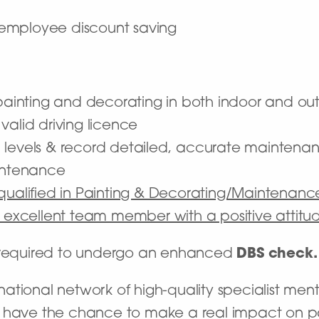
employee discount saving
f painting and decorating in both indoor and o
l valid driving licence
 levels & record detailed, accurate maintena
aintenance
 qualified in Painting & Decorating/Maintenan
n excellent team member with a positive attitu
e required to undergo an enhanced
DBS check.
tional network of high-quality specialist ment
’ll have the chance to make a real impact on pat