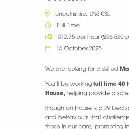
Lincolnshire, LN5 0SL
Full Time
£12.75 per hour (£26,520
15 October 2025
We are looking for a skilled
Ma
You’ll be working
full time 4
House,
helping provide a safe
Broughton House is a 29 bed spec
and behaviours that challenge
those in our care, promoting