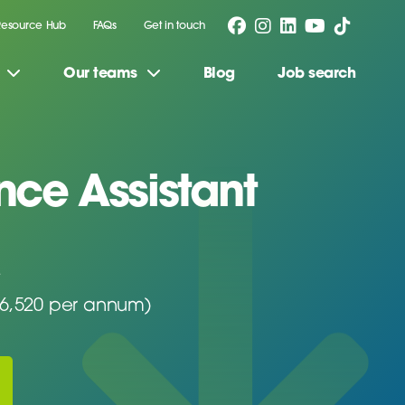
Resource Hub
FAQs
Get in touch
Our teams
Blog
Job search
ce Assistant
26,520 per annum)