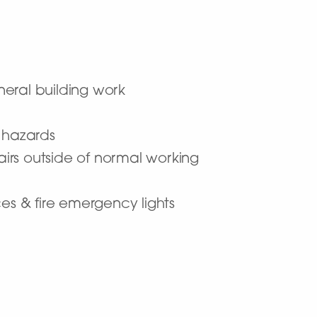
eneral building work
l hazards
airs outside of normal working
ces & fire emergency lights