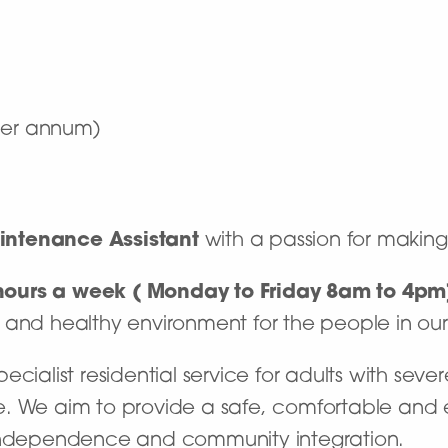
 per annum)
intenance Assistant
with a passion for making
0 hours a week ( Monday to Friday 8am to 4p
 and healthy environment for the people in ou
ialist residential service for adults with severe
. We aim to provide a safe, comfortable and e
 independence and community integration.