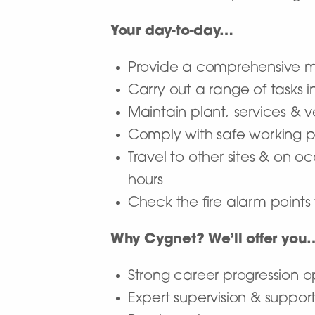
Your day-to-day…
Provide a comprehensive m
Carry out a range of tasks 
Maintain plant, services & v
Comply with safe working p
Travel to other sites & on 
hours
Check the fire alarm points 
Why Cygnet? We’ll offer you
Strong career progression o
Expert supervision & suppor