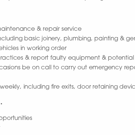
aintenance & repair service
including basic joinery, plumbing, painting & g
ehicles in working order
ractices & report faulty equipment & potentia
occasions be on call to carry out emergency rep
weekly, including fire exits, door retaining devi
…
pportunities
t