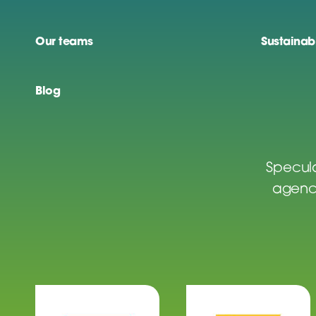
Our teams
Sustainabi
Blog
Specula
agenci