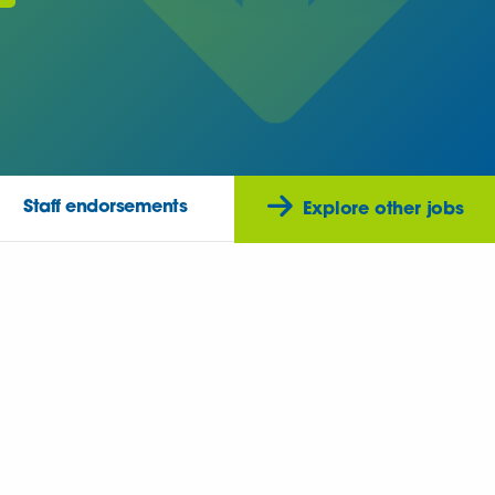
Staff endorsements
Explore other jobs