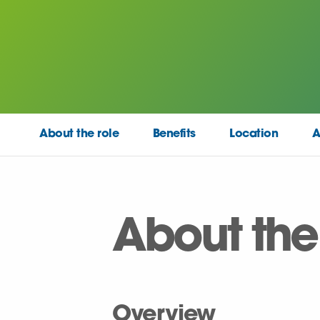
About the role
Benefits
Location
A
About the
Overview