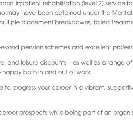
pport inpatient rehabilitation (level 2) servic
who may have been detained under the Mental H
 multiple placement breakdowns, failed treat
beyond pension schemes and excellent profes
vel and leisure discounts – as well as a range o
e happy both in and out of work.
 to progress your career in a vibrant, supportiv
career prospects while being part of an organi