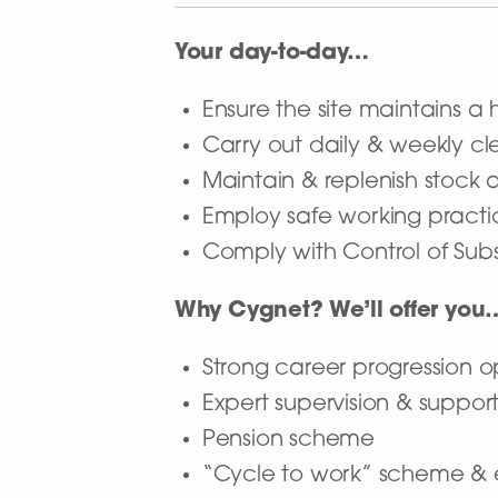
Your day-to-day…
Ensure the site maintains a 
Carry out daily & weekly c
Maintain & replenish stock
Employ safe working practi
Comply with Control of Sub
Why Cygnet? We’ll offer you
Strong career progression o
Expert supervision & suppor
Pension scheme
“Cycle to work” scheme & 