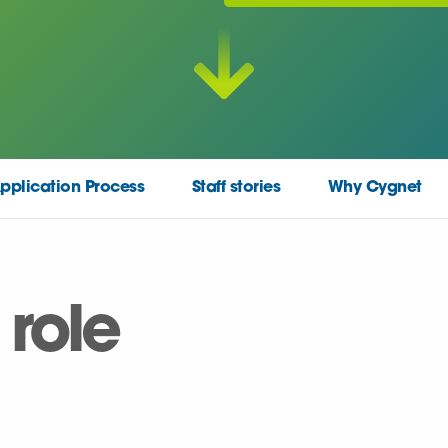
pplication Process
Staff stories
Why Cygnet
 role