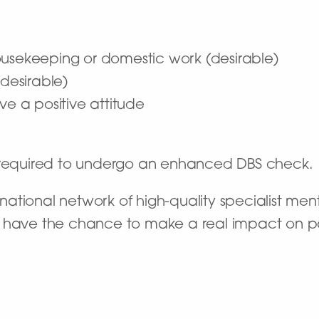
ousekeeping or domestic work (desirable)
esirable)
ve a positive attitude
e required to undergo an enhanced DBS check.
ational network of high-quality specialist ment
’ll have the chance to make a real impact on pat