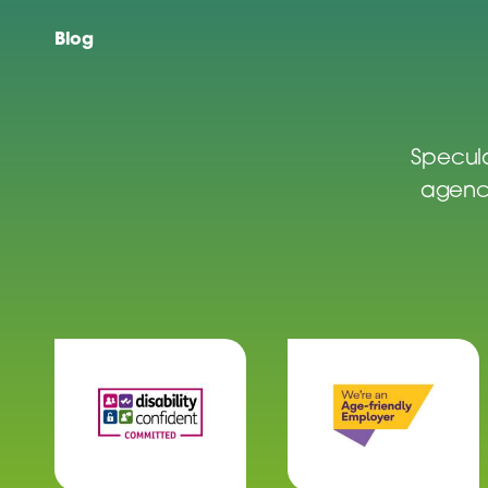
Blog
Specula
agenci