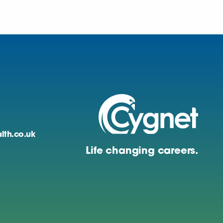
lth.co.uk
Life changing careers.