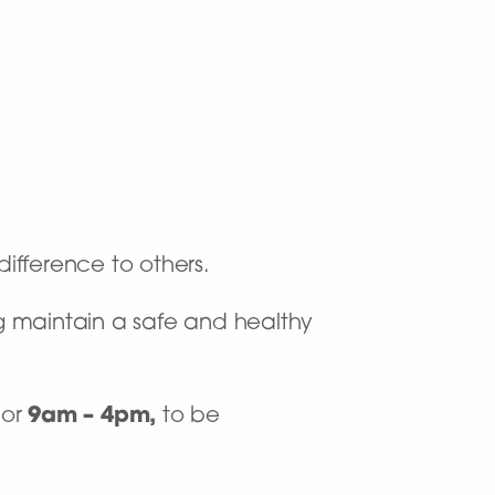
difference to others.
 maintain a safe and healthy
or
9am – 4pm,
to be