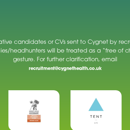
tive candidates or CVs sent to Cygnet by rec
es/headhunters will be treated as a “free of 
gesture. For further clarification, email
recruitment@cygnethealth.co.uk