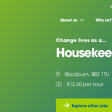
About us
Why us?
Change lives as a...
Housekeep
Blackburn, BB2 1TU
£12.60 per hour
Explore other jobs