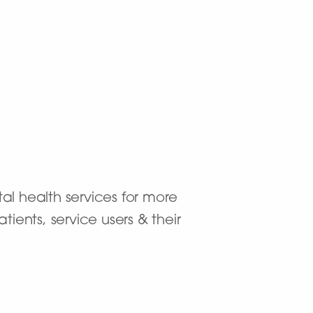
al health services for more
ients, service users & their