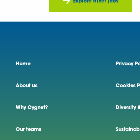
Explore other jobs
Home
Privacy Po
About us
Cookies P
Why Cygnet?
Diversity 
Our teams
Sustainabi