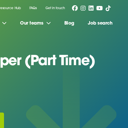
Resource Hub
FAQs
Get in touch
Our teams
Blog
Job search
er (Part Time)