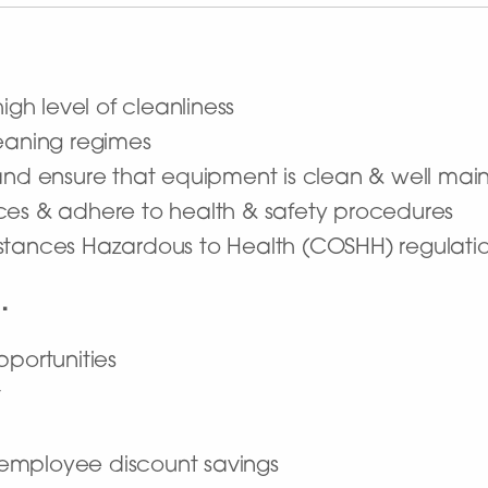
high level of cleanliness
leaning regimes
 and ensure that equipment is clean & well mai
ces & adhere to health & safety procedures
stances Hazardous to Health (COSHH) regulati
…
pportunities
t
employee discount savings