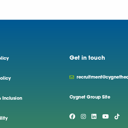
Get in touch
licy
recruitment@cygnethea
olicy
Cygnet Group Site
& Inclusion
lity