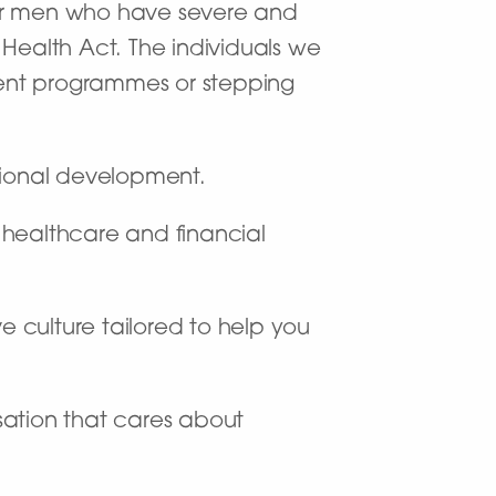
e for men who have severe and
ealth Act. The individuals we
ment programmes or stepping
sional development.
f healthcare and financial
e culture tailored to help you
sation that cares about