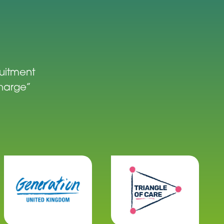
ruitment
charge”