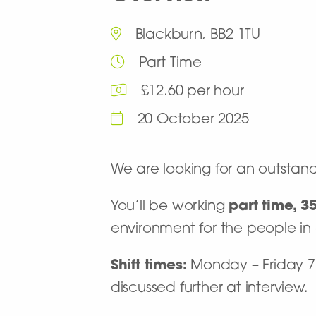
Blackburn, BB2 1TU
Part Time
£12.60 per hour
20 October 2025
We are looking for an outstan
You’ll be working
part time, 3
environment for the people in
Shift times:
Monday – Friday 7 h
discussed further at interview.