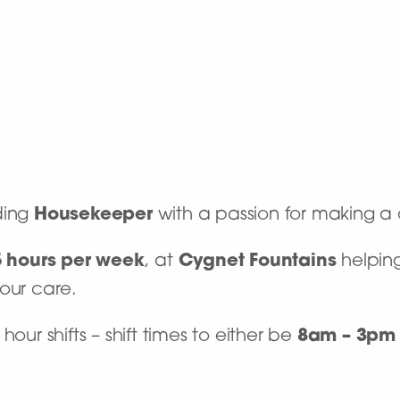
ding
Housekeeper
with a passion for making a 
5 hours per week
, at
Cygnet Fountains
helping
 our care.
our shifts – shift times to either be
8am – 3pm