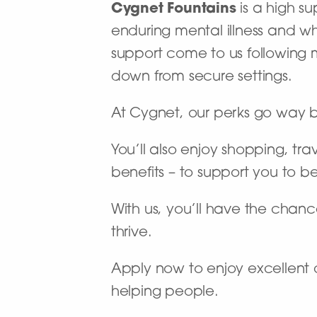
Cygnet Fountains
is a high su
enduring mental illness and 
support come to us following
down from secure settings.
At Cygnet, our perks go way 
You’ll also enjoy shopping, tra
benefits – to support you to b
With us, you’ll have the chance
thrive.
Apply now to enjoy excellent 
helping people.