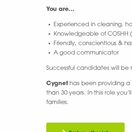
You are…
Experienced in cleaning, h
Knowledgeable of COSHH (d
Friendly, conscientious & ha
A good communicator
Successful candidates will b
Cygnet
has been providing a n
than 30 years. In this role you
families.