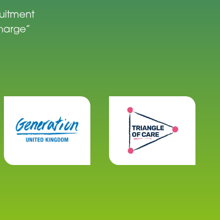
ruitment
charge”