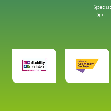
Specula
agenci