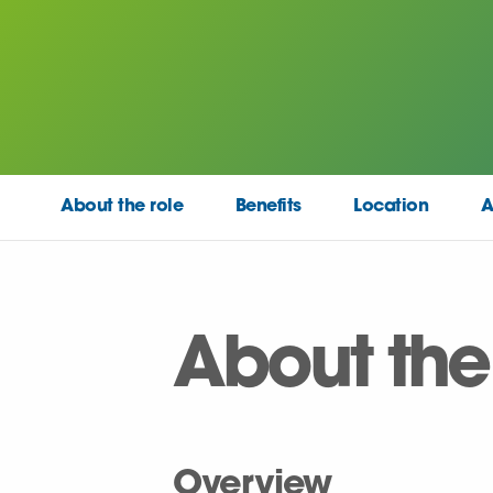
About the role
Benefits
Location
A
About the
Overview