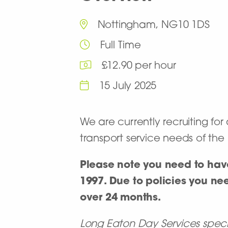
Nottingham, NG10 1DS
Full Time
£12.90 per hour
15 July 2025
We are currently recruiting for
transport service needs of th
Please note you need to have
1997. Due to policies you nee
over 24 months.
Long Eaton Day Services special