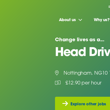
About us
Why us?
Change lives as a...
Head Driv
Nottingham, NG10 
£12.90 per hour
Explore other jobs