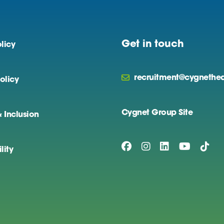
Get in touch
licy
recruitment@cygnethea
olicy
Cygnet Group Site
& Inclusion
lity