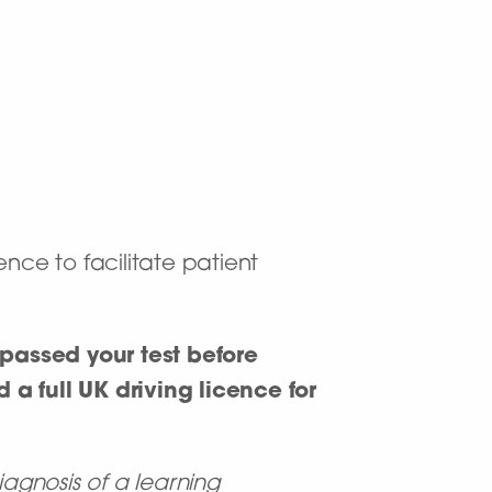
nce to facilitate patient
passed your test before
 a full UK driving licence for
iagnosis of a learning