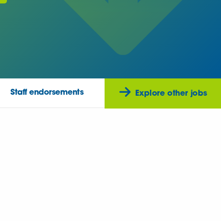
Staff endorsements
Explore other jobs