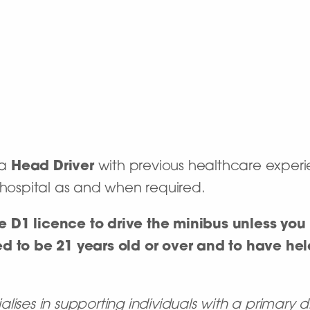
 a
Head Driver
with previous healthcare experie
e hospital as and when required.
 D1 licence to drive the minibus unless you 
d to be 21 years old or over and to have held
ises in supporting individuals with a primary d