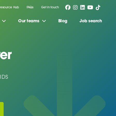
Resource Hub
FAQs
Get in touch
Our teams
Blog
Job search
er
1DS