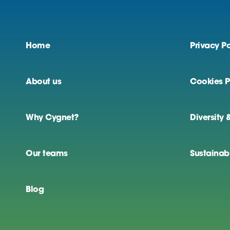
Home
Privacy Po
About us
Cookies P
Why Cygnet?
Diversity 
Our teams
Sustainabi
Blog