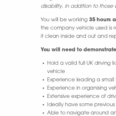
disability, in addition to thos
You will be working
35 hours a
the company vehicle used is r
it clean inside and out and r
You will need to demonstrate
Hold a valid full UK driving
vehicle
Experience leading a small
Experience in organising v
Extensive experience of dri
Ideally have some previous
Able to navigate around an