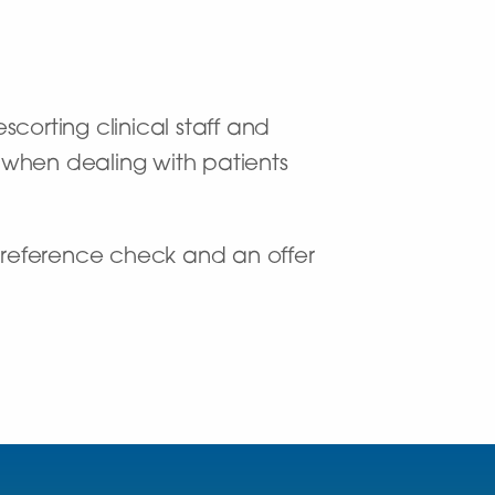
scorting clinical staff and
y when dealing with patients
 reference check and an offer