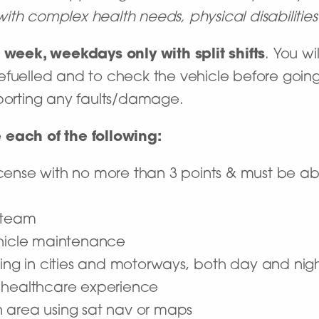
e with complex health needs, physical disabiliti
 week, weekdays only with split shifts
. You wi
efuelled and to check the vehicle before going
eporting any faults/damage.
 each of the following:
 license with no more than 3 points & must be a
 team
ehicle maintenance
ving in cities and motorways, both day and nig
 healthcare experience
 area using sat nav or maps