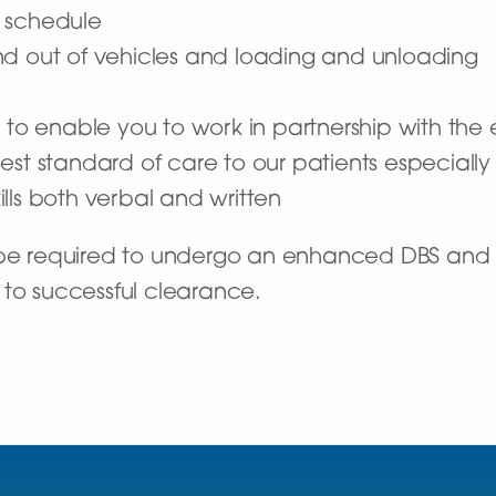
 schedule
n and out of vehicles and loading and unloading
d
 to enable you to work in partnership with the e
est standard of care to our patients especiall
lls both verbal and written
l be required to undergo an enhanced DBS and
 to successful clearance.