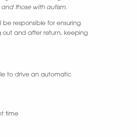
es and those with autism.
ll be responsible for ensuring
 out and after return, keeping
ble to drive an automatic
ht time