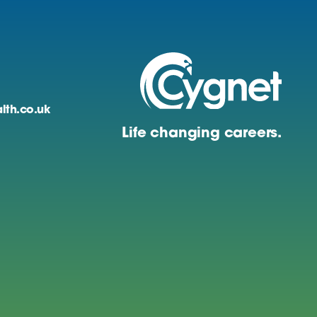
lth.co.uk
Life changing careers.