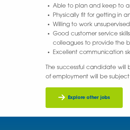
Able to plan and keep to a
Physically fit for getting i
Willing to work unsupervise
Good customer service skills
colleagues to provide the b
Excellent communication ski
The successful candidate wil
of employment will be subject
Explore other jobs