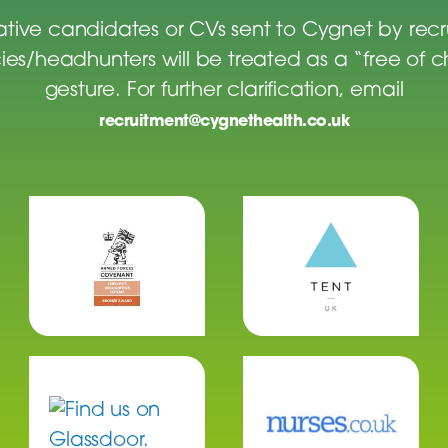
tive candidates or CVs sent to Cygnet by rec
es/headhunters will be treated as a “free of 
gesture. For further clarification, email
recruitment@cygnethealth.co.uk