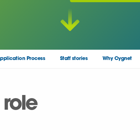
pplication Process
Staff stories
Why Cygnet
 role