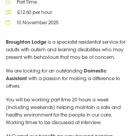
Part Time
£12.60 per hour
10 November 2025
Broughton Lodge
is a specialist residential service for
adults with autism and learning disabilities who may
present with behaviours that may be of concern.
We are looking for an outstanding
Domestic
Assistant
with a passion for making a difference to
others.
You will be working part time 20 hours a week
(including weekends) helping maintain a safe and
healthy environment for the people in our care.
Working times to be discussed at interview.