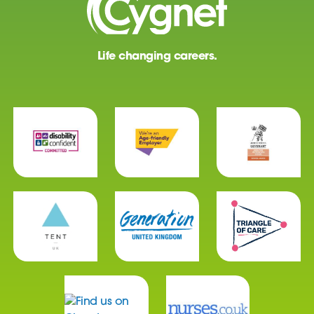
Life changing careers.