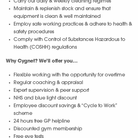
Carry out daily & weekly cleaning regimes
Maintain & replenish stock and ensure that
equipment is clean & well maintained
Employ safe working practices & adhere to health &
safety procedures
Comply with Control of Substances Hazardous to
Health (COSHH) regulations
Why Cygnet? We’ll offer you…
Flexible working with the opportunity for overtime
Regular coaching & appraisal
Expert supervision & peer support
NHS and blue light discount
Employee discount savings & “Cycle to Work”
scheme
24 hours free GP helpline
Discounted gym membership
Free eye tests