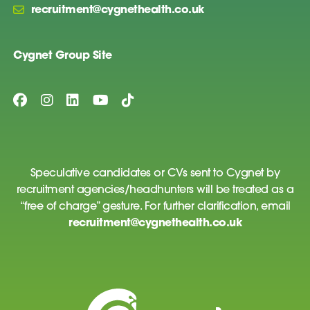
recruitment@cygnethealth.co.uk
Cygnet Group Site
Speculative candidates or CVs sent to Cygnet by
recruitment agencies/headhunters will be treated as a
“free of charge” gesture. For further clarification, email
recruitment@cygnethealth.co.uk