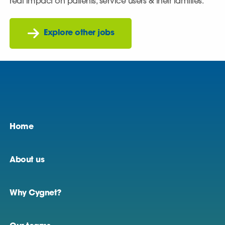
real impact on patients, service users & their families.
Explore other jobs
Home
About us
Why Cygnet?