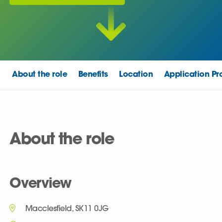
About the role
Benefits
Location
Application Pr
About the role
Overview
Macclesfield, SK11 0JG