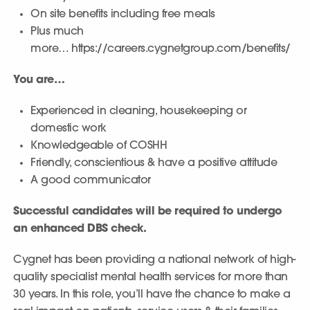
On site benefits including free meals
Plus much
more… https://careers.cygnetgroup.com/benefits/
You are…
Experienced in cleaning, housekeeping or
domestic work
Knowledgeable of COSHH
Friendly, conscientious & have a positive attitude
A good communicator
Successful candidates will be required to undergo
an enhanced DBS check.
Cygnet has been providing a national network of high-
quality specialist mental health services for more than
30 years. In this role, you’ll have the chance to make a