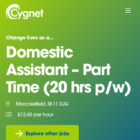
Change lives as a...
Domestic
Assistant – Part
Time (20 hrs p/w)
Macclesfield, SK11 0JG
£12.60 per hour
Explore other jobs