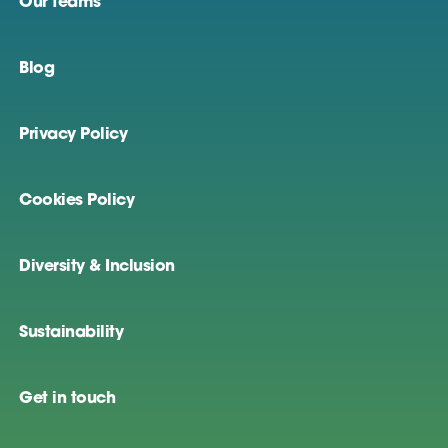
Our teams
Blog
Privacy Policy
Cookies Policy
Diversity & Inclusion
Sustainability
Get in touch