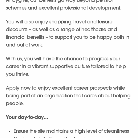
At Cygnet, our benefits go way beyond pension
schemes and excellent professional development.
You will also enjoy shopping, travel and leisure
discounts – as well as a range of healthcare and
financial benefits – to support you to be happy both in
and out of work.
With us, you will have the chance to progress your
career in a vibrant, supportive culture tailored to help
you thrive.
Apply now to enjoy excellent career prospects while
being part of an organisation that cares about helping
people.
Your day-to-day…
Ensure the site maintains a high level of cleanliness