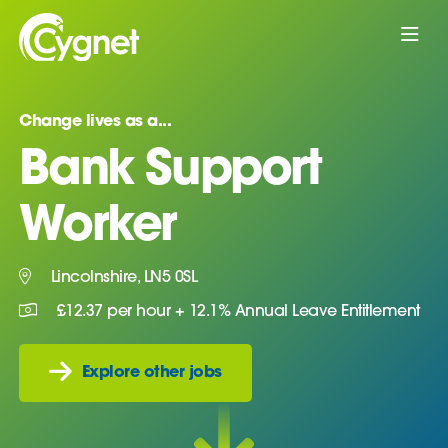
Change lives as a...
Bank Support
Worker
Lincolnshire, LN5 0SL
£12.37 per hour + 12.1% Annual Leave Entitlement
Explore other jobs