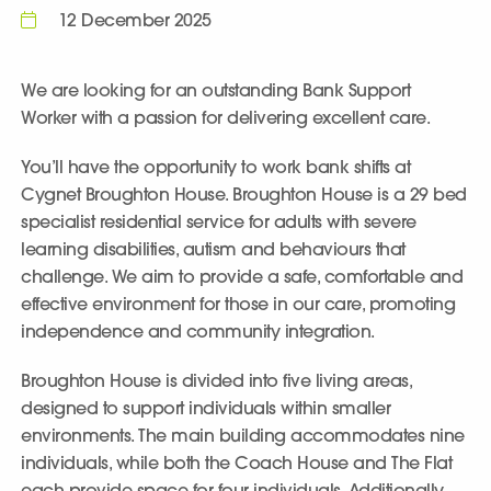
12 December 2025
We are looking for an outstanding Bank Support
Worker with a passion for delivering excellent care.
You’ll have the opportunity to work bank shifts at
Cygnet Broughton House
. Broughton House is a 29 bed
specialist residential service for adults with severe
learning disabilities, autism and behaviours that
challenge. We aim to provide a safe, comfortable and
effective environment for those in our care, promoting
independence and community integration.
Broughton House is divided into five living areas,
designed to support individuals within smaller
environments. The main building accommodates nine
individuals, while both the Coach House and The Flat