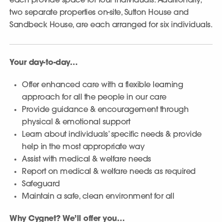
each provide space for four individuals. Additionally,
two separate properties on-site, Sutton House and
Sandbeck House, are each arranged for six individuals.
Your day-to-day…
Offer enhanced care with a flexible learning
approach for all the people in our care
Provide guidance & encouragement through
physical & emotional support
Learn about individuals’ specific needs & provide
help in the most appropriate way
Assist with medical & welfare needs
Report on medical & welfare needs as required
Safeguard
Maintain a safe, clean environment for all
Why Cygnet? We’ll offer you…