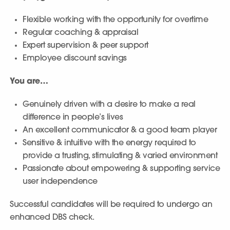
Flexible working with the opportunity for overtime
Regular coaching & appraisal
Expert supervision & peer support
Employee discount savings
You are…
Genuinely driven with a desire to make a real
difference in people’s lives
An excellent communicator & a good team player
Sensitive & intuitive with the energy required to
provide a trusting, stimulating & varied environment
Passionate about empowering & supporting service
user independence
Successful candidates will be required to undergo an
enhanced DBS check.