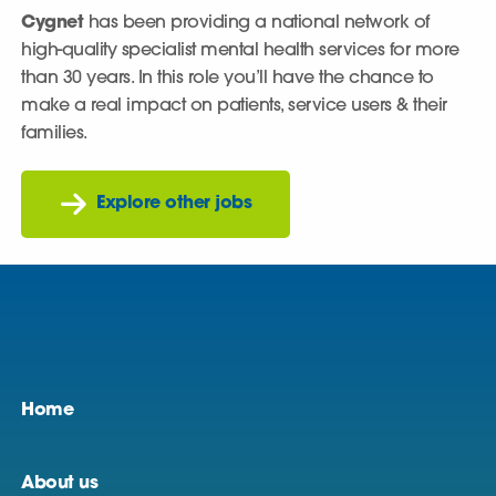
Cygnet
has been providing a national network of
high-quality specialist mental health services for more
than 30 years. In this role you’ll have the chance to
make a real impact on patients, service users & their
families.
Explore other jobs
Home
About us