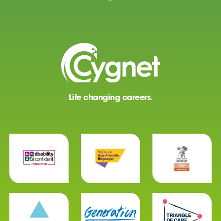
Life changing careers.