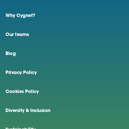
Why Cygnet?
Our teams
Blog
Privacy Policy
Cookies Policy
Diversity & Inclusion