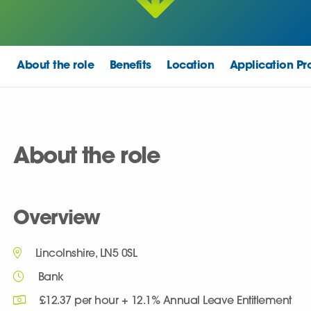
About the role
Benefits
Location
Application Pr
About the role
Overview
Lincolnshire, LN5 0SL
Bank
£12.37 per hour + 12.1% Annual Leave Entitlement