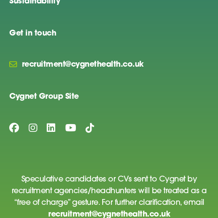
Sustainability
Get in touch
recruitment@cygnethealth.co.uk
Cygnet Group Site
Speculative candidates or CVs sent to Cygnet by
recruitment agencies/headhunters will be treated as a
“free of charge” gesture. For further clarification, email
recruitment@cygnethealth.co.uk