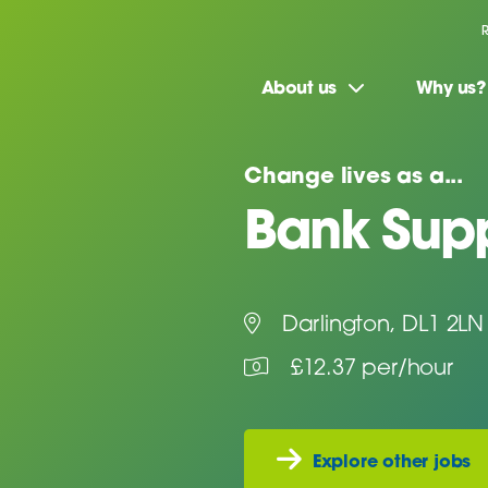
About us
Why us?
Change lives as a...
Bank Supp
Darlington, DL1 2LN
£12.37 per/hour
Explore other jobs