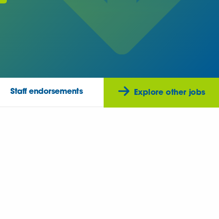
Staff endorsements
Explore other jobs