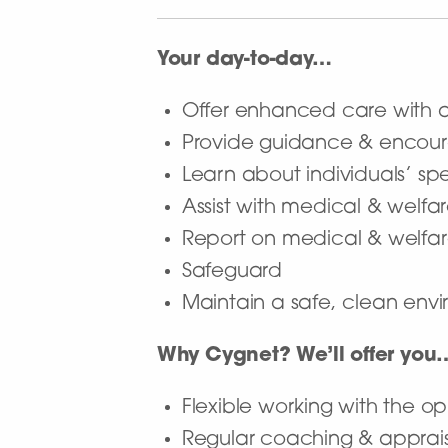
Your day-to-day…
Offer enhanced care with a 
Provide guidance & encour
Learn about individuals’ sp
Assist with medical & welf
Report on medical & welfar
Safeguard
Maintain a safe, clean envir
Why Cygnet? We’ll offer you
Flexible working with the op
Regular coaching & apprai