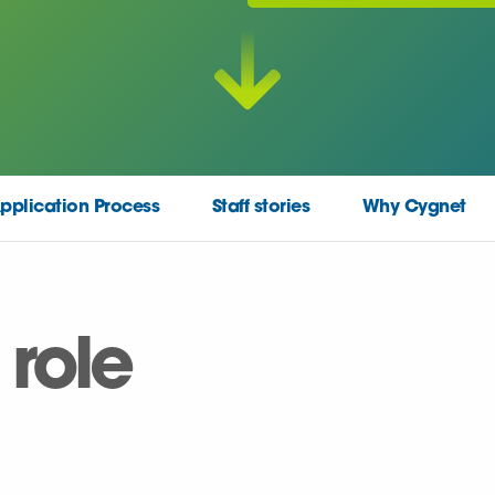
pplication Process
Staff stories
Why Cygnet
 role