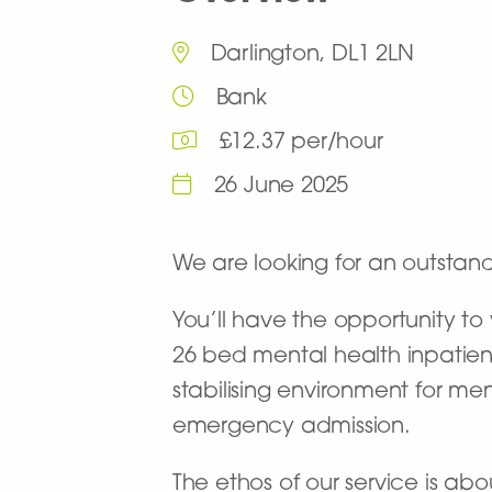
Darlington, DL1 2LN
Bank
£12.37 per/hour
26 June 2025
We are looking for an outstan
You’ll have the opportunity t
26 bed mental health inpatient
stabilising environment for m
emergency admission.
The ethos of our service is abo