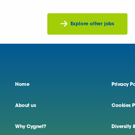
Explore other jobs
Home
Privacy Po
About us
Cookies P
Why Cygnet?
Diversity 