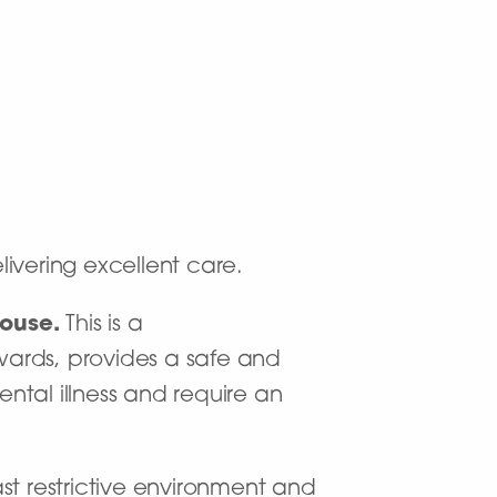
livering excellent care.
House
.
This is a
 wards, provides a safe and
ntal illness and require an
ast restrictive environment and