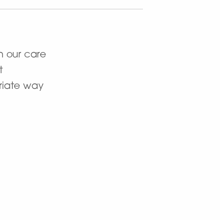
n our care
t
priate way