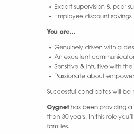
Expert supervision & peer s
Employee discount savings
You are…
Genuinely driven with a desi
An excellent communicato
Sensitive & intuitive with t
Passionate about empoweri
Successful candidates will b
Cygnet
has been providing a n
than 30 years. In this role you
families.