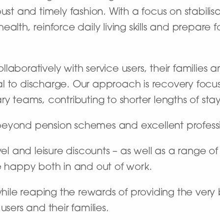
ust and timely fashion. With a focus on stabilisa
alth, reinforce daily living skills and prepare 
aboratively with service users, their families a
al to discharge. Our approach is recovery foc
y teams, contributing to shorter lengths of stay
beyond pension schemes and excellent profes
vel and leisure discounts – as well as a range o
e happy both in and out of work.
 while reaping the rewards of providing the ver
users and their families.