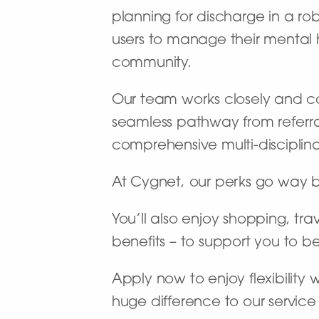
planning for discharge in a rob
users to manage their mental he
community.
Our team works closely and coll
seamless pathway from referr
comprehensive multi-disciplinar
At Cygnet, our perks go way 
You’ll also enjoy shopping, tra
benefits – to support you to b
Apply now to enjoy flexibility
huge difference to our service 