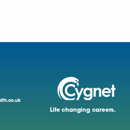
lth.co.uk
Life changing careers.