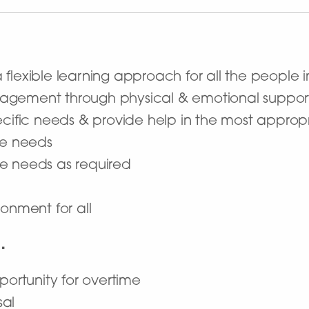
flexible learning approach for all the people i
agement through physical & emotional suppor
ecific needs & provide help in the most appro
are needs
e needs as required
onment for all
…
portunity for overtime
sal