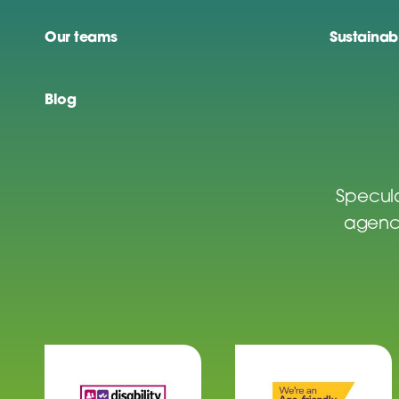
Our teams
Sustainabi
Blog
Specula
agenci