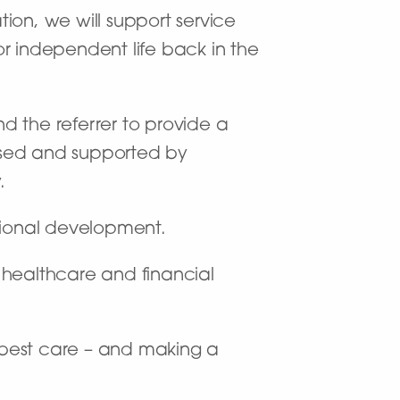
tion, we will support service
for independent life back in the
nd the referrer to provide a
used and supported by
.
sional development.
f healthcare and financial
y best care – and making a