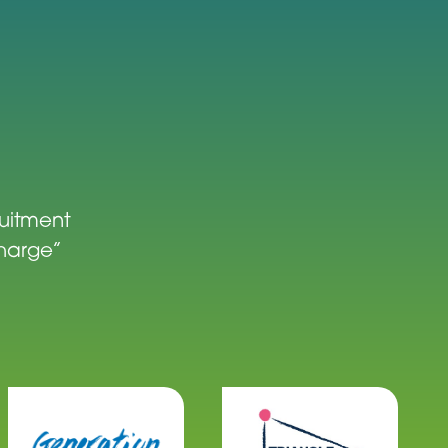
ruitment
charge”