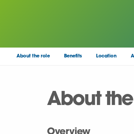
About the role
Benefits
Location
A
About the
Overview