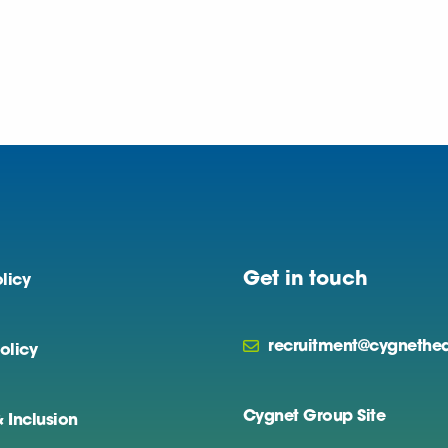
Get in touch
licy
recruitment@cygnethea
olicy
Cygnet Group Site
& Inclusion