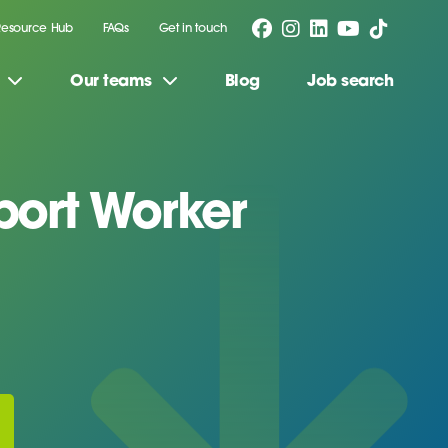
Resource Hub
FAQs
Get in touch
Our teams
Blog
Job search
ort Worker