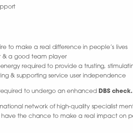
upport
re to make a real difference in people’s lives
r & a good team player
he energy required to provide a trusting, stimula
ng & supporting service user independence
e required to undergo an enhanced
DBS check.
ational network of high-quality specialist ment
’ll have the chance to make a real impact on pat