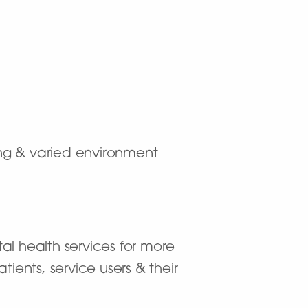
ting & varied environment
al health services for more
ients, service users & their