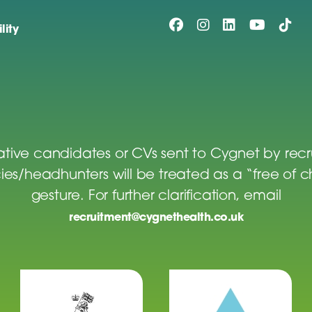
lity
tive candidates or CVs sent to Cygnet by rec
es/headhunters will be treated as a “free of 
gesture. For further clarification, email
recruitment@cygnethealth.co.uk