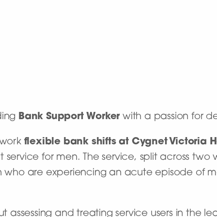
ding
Bank Support Worker
with a passion for de
o work
flexible bank shifts at
Cygnet Victoria 
 service for men. The service, split across two
en who are experiencing an acute episode of me
ut assessing and treating service users in the le