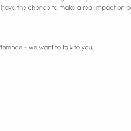
’ll have the chance to make a real impact on pat
ference – we want to talk to you.