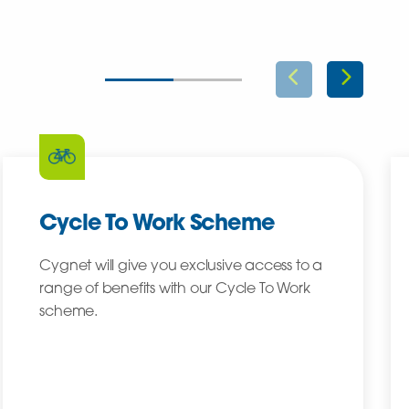
Cycle To Work Scheme
Cygnet will give you exclusive access to a
range of benefits with our Cycle To Work
scheme.