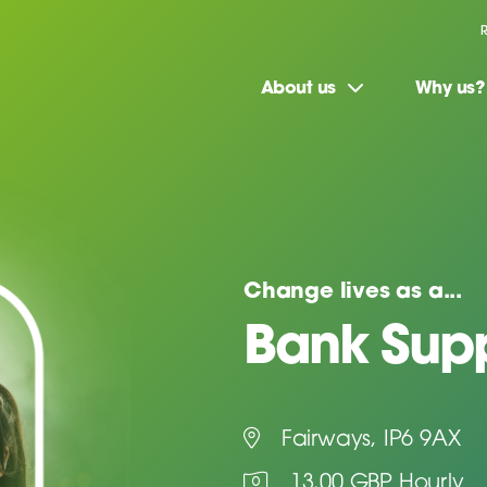
About us
Why us?
Change lives as a...
Bank Supp
Fairways, IP6 9AX
13.00 GBP Hourly