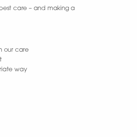
y best care – and making a
n our care
t
priate way