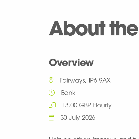
About the
Overview
Fairways, IP6 9AX
Bank
13.00 GBP Hourly
30 July 2026