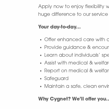
Apply now to enjoy flexibility
huge difference to our service 
Your day-to-day…
Offer enhanced care with a 
Provide guidance & encour
Learn about individuals’ sp
Assist with medical & welf
Report on medical & welfar
Safeguard
Maintain a safe, clean envir
Why Cygnet? We’ll offer you