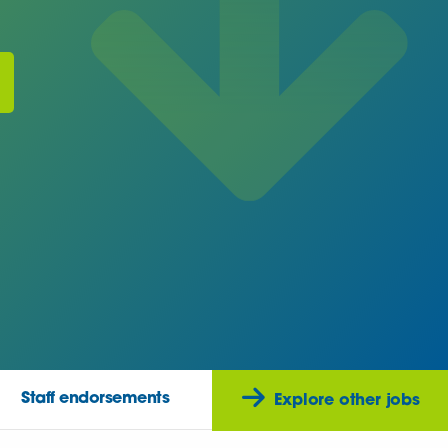
Staff endorsements
Explore other jobs