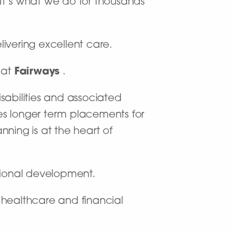
. It’s what we do for thousands
livering excellent care.
) at
Fairways
.
isabilities and associated
s longer term placements for
ning is at the heart of
sional development.
f healthcare and financial