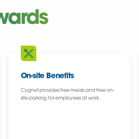
wards
On-site Benefits
Cygnet provides free meals and free on-
site parking for employees at work.