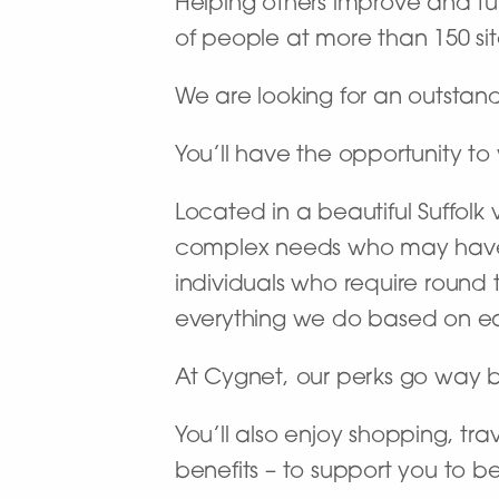
Helping others improve and turn
of people at more than 150 site
We are looking for an outstan
You’ll have the opportunity to 
Located in a beautiful Suffolk 
complex needs who may have 
individuals who require round 
everything we do based on eac
At Cygnet, our perks go way 
You’ll also enjoy shopping, tra
benefits – to support you to b