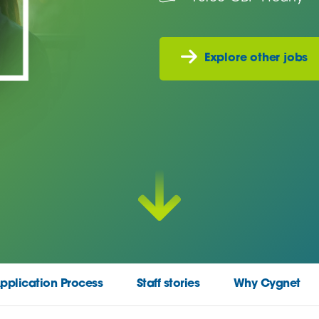
Explore other jobs
pplication Process
Staff stories
Why Cygnet