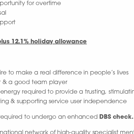
portunity for overtime
sal
upport
plus 12.1% holiday allowance
re to make a real difference in people’s lives
r & a good team player
he energy required to provide a trusting, stimula
ng & supporting service user independence
e required to undergo an enhanced
DBS check.
ational network of high-quality specialist ment