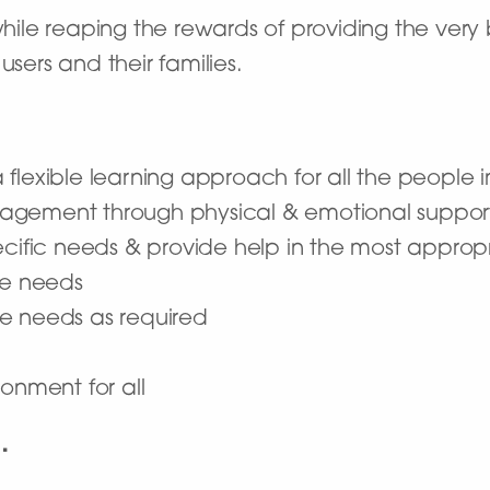
 while reaping the rewards of providing the ver
users and their families.
flexible learning approach for all the people i
agement through physical & emotional suppor
ecific needs & provide help in the most appro
are needs
e needs as required
onment for all
…