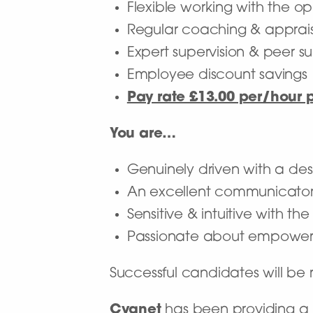
Flexible working with the op
Regular coaching & apprai
Expert supervision & peer s
Employee discount savings
Pay rate £13.00 per/hour 
You are…
Genuinely driven with a desi
An excellent communicato
Sensitive & intuitive with t
Passionate about empoweri
Successful candidates will b
Cygnet
has been providing a n