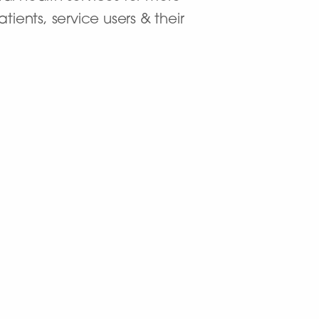
ients, service users & their