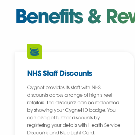
Benefits & Re
NHS Staff Discounts
Cygnet provides its staff with NHS
discounts across a range of high street
retailers. The discounts can be redeemed
by showing your Cygnet ID badge. You
can also get further discounts by
registering your details with Health Service
Discounts and Blue Light Card.