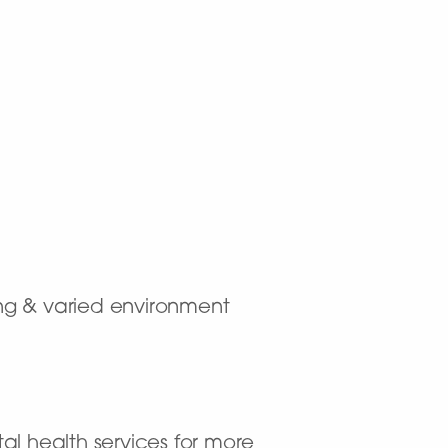
ting & varied environment
al health services for more