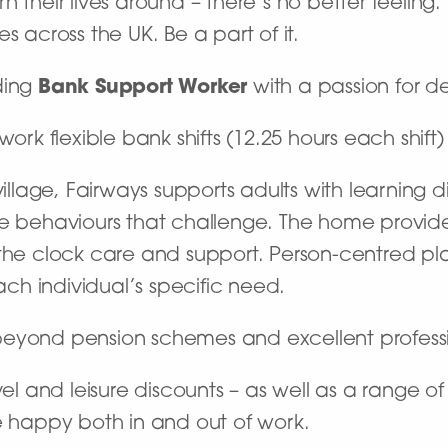
 their lives around – there’s no better feeling
s across the UK. Be a part of it.
ding
Bank Support Worker
with a passion for de
work flexible bank shifts (12.25 hours each shift
village, Fairways supports adults with learning d
behaviours that challenge. The home provide
the clock care and support. Person-centred plan
h individual’s specific need.
beyond pension schemes and excellent profes
vel and leisure discounts – as well as a range o
e happy both in and out of work.