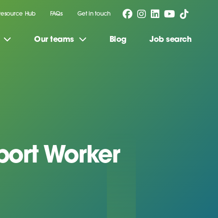
Resource Hub
FAQs
Get in touch
Our teams
Blog
Job search
ort Worker