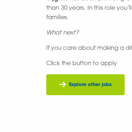
than 30 years. In this role you
families.
What next?
If you care about making a dif
Click the button to apply
Explore other jobs