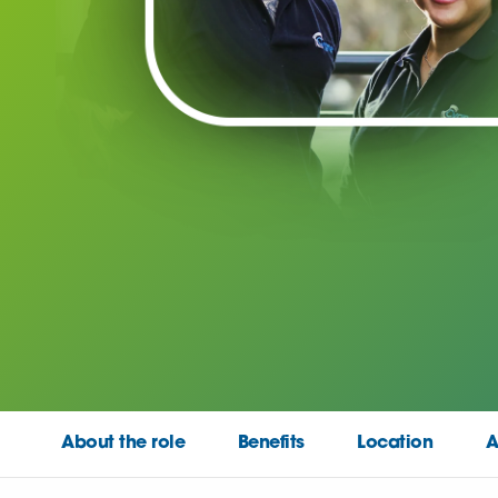
About the role
Benefits
Location
A