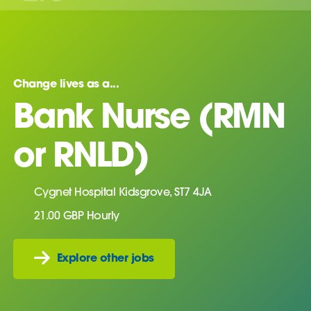
Change lives as a...
Bank Nurse (RMN
or RNLD)
Cygnet Hospital Kidsgrove, ST7 4JA
21.00 GBP Hourly
Explore other jobs