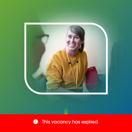
This vacancy has expired.