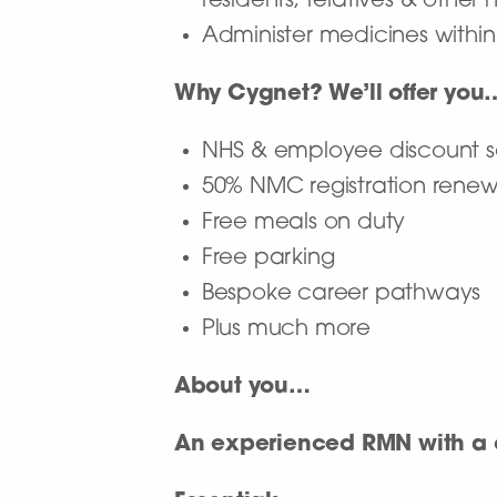
residents, relatives & other
Administer medicines withi
Why Cygnet? We’ll offer you
NHS & employee discount
50% NMC registration rene
Free meals on duty
Free parking
Bespoke career pathways
Plus much more
About you…
An experienced RMN with a c