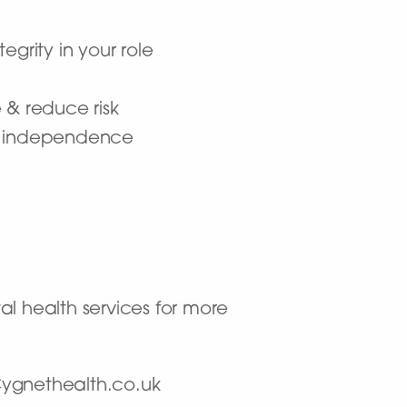
grity in your role
 & reduce risk
er independence
al health services for more
@Cygnethealth.co.uk