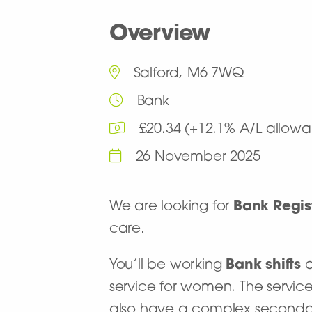
Overview
Salford, M6 7WQ
Bank
£20.34 (+12.1% A/L allowa
26 November 2025
We are looking for
Bank Regis
care.
You’ll be working
Bank shifts
service for women. The service
also have a complex secondary