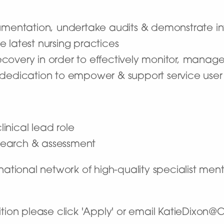
umentation, undertake audits & demonstrate inte
 latest nursing practices
overy in order to effectively monitor, manage
a dedication to empower & support service us
linical lead role
research & assessment
tional network of high-quality specialist ment
osition please click 'Apply' or email KatieDixon