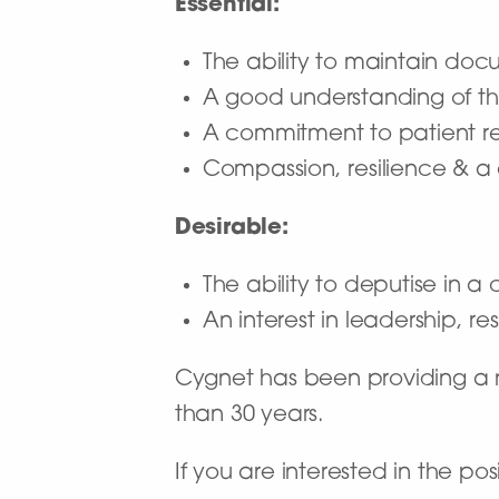
Essential:
The ability to maintain doc
A good understanding of the
A commitment to patient rec
Compassion, resilience & 
Desirable:
The ability to deputise in a c
An interest in leadership, 
Cygnet has been providing a na
than 30 years.
If you are interested in the p