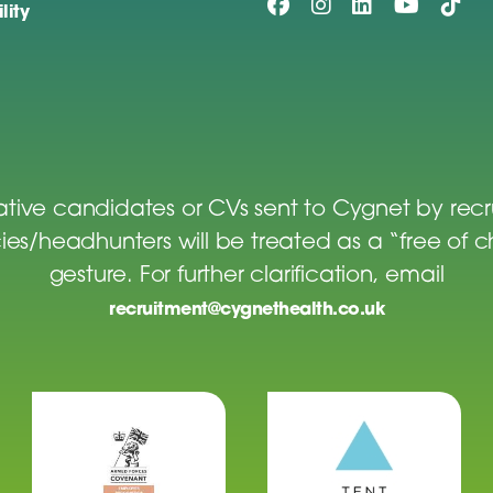
lity
tive candidates or CVs sent to Cygnet by rec
es/headhunters will be treated as a “free of 
gesture. For further clarification, email
recruitment@cygnethealth.co.uk