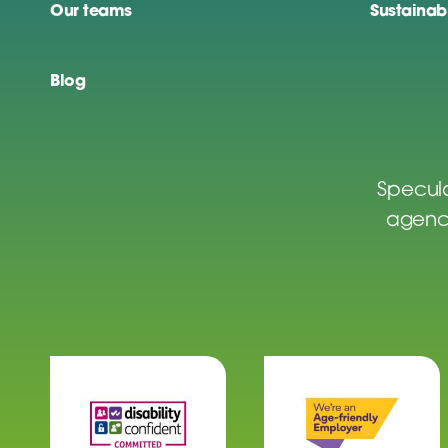
Our teams
Sustainabi
Blog
Specula
agenci