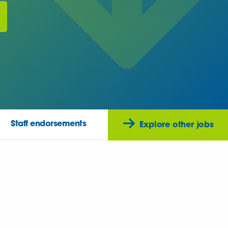
Staff endorsements
Explore other jobs