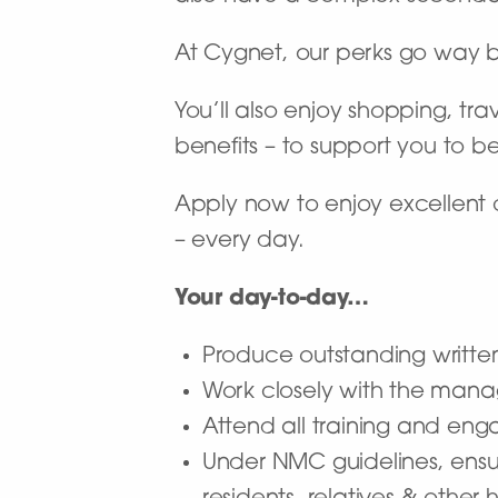
At Cygnet, our perks go way 
You’ll also enjoy shopping, tra
benefits – to support you to b
Apply now to enjoy excellent 
– every day.
Your day-to-day…
Produce outstanding writte
Work closely with the mana
Attend all training and en
Under NMC guidelines, ensur