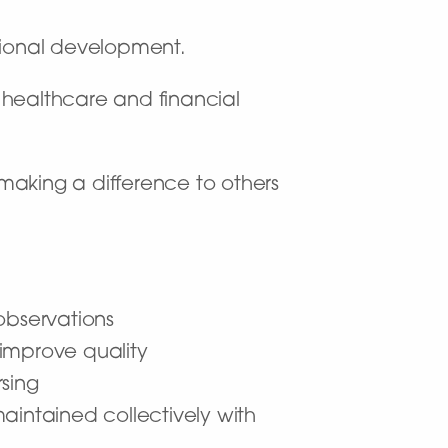
sional development.
f healthcare and financial
making a difference to others
observations
improve quality
sing
aintained collectively with