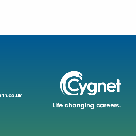
lth.co.uk
Life changing careers.