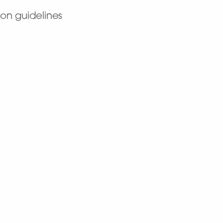
on guidelines