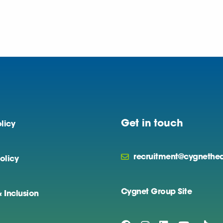
Get in touch
licy
recruitment@cygnethea
olicy
Cygnet Group Site
& Inclusion