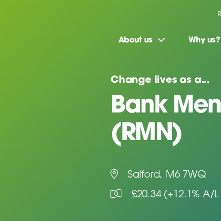
About us
Why us?
Change lives as a...
Bank Ment
(RMN)
Salford, M6 7WQ
£20.34 (+12.1% A/L