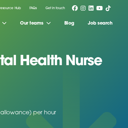
Resource Hub
FAQs
Get in touch
Our teams
Blog
Job search
al Health Nurse
 allowance) per hour