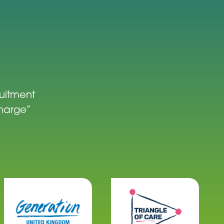
ruitment
charge”