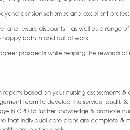
beyond pension schemes and excellent profes
vel and leisure discounts – as well as a range o
e happy both in and out of work.
career prospects while reaping the rewards of 
n reports based on your nursing assessments & 
gement team to develop the service, audit, & 
gage in CPD to further knowledge & promote nur
e that individual care plans are complete & m