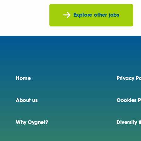
Explore other jobs
Home
Privacy Po
About us
Cookies P
Why Cygnet?
Diversity 