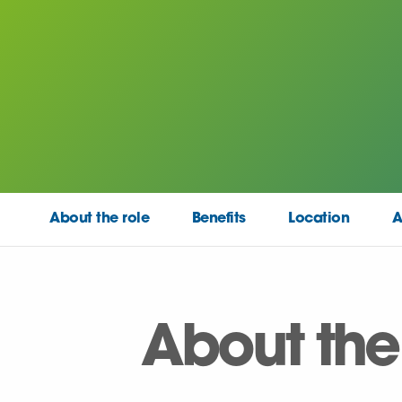
About the role
Benefits
Location
A
About the