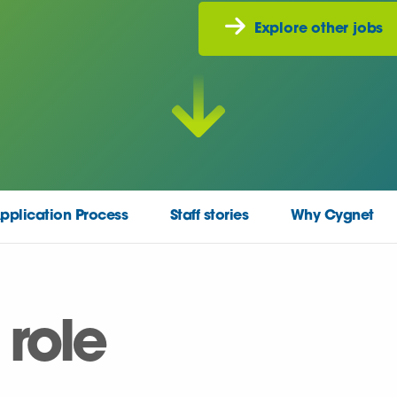
Explore other jobs
pplication Process
Staff stories
Why Cygnet
 role