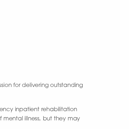
sion for delivering outstanding
ency inpatient rehabilitation
f mental illness, but they may