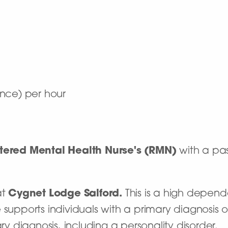
nce) per hour
tered Mental Health Nurse's (RMN)
with a pas
at
Cygnet Lodge Salford.
This is a high depend
 supports individuals with a primary diagnosis o
 diagnosis, including a personality disorder.