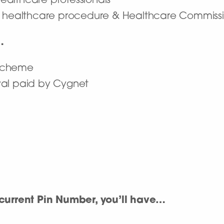
 healthcare professionals
n healthcare procedure & Healthcare Commissi
…
 scheme
wal paid by Cygnet
urrent Pin Number, you’ll have…