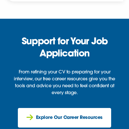
Support for Your Job
Application
From refining your CV to preparing for your
interview, our free career resources give you the
tools and advice you need to feel confident at
every stage.
Explore Our Career Resources