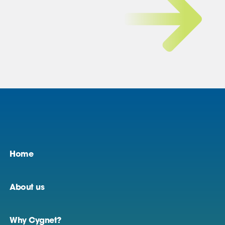
Home
About us
Why Cygnet?