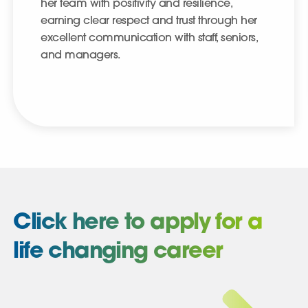
her team with positivity and resilience,
earning clear respect and trust through her
excellent communication with staff, seniors,
and managers.
Click here to apply for a
life changing career