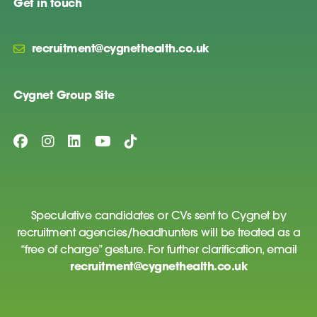
Get in touch
recruitment@cygnethealth.co.uk
Cygnet Group Site
Speculative candidates or CVs sent to Cygnet by
recruitment agencies/headhunters will be treated as a
“free of charge” gesture. For further clarification, email
recruitment@cygnethealth.co.uk