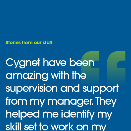
Stories from our staff
Cygnet have been
amazing with the
supervision and support
from my manager. They
helped me identify my
skill set to work on my