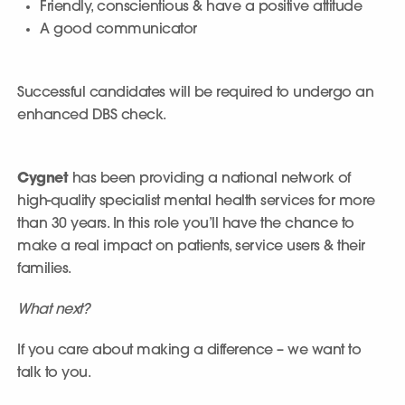
Friendly, conscientious & have a positive attitude
A good communicator
Successful candidates will be required to undergo an
enhanced DBS check.
Cygnet
has been providing a national network of
high-quality specialist mental health services for more
than 30 years. In this role you’ll have the chance to
make a real impact on patients, service users & their
families.
What next?
If you care about making a difference – we want to
talk to you.