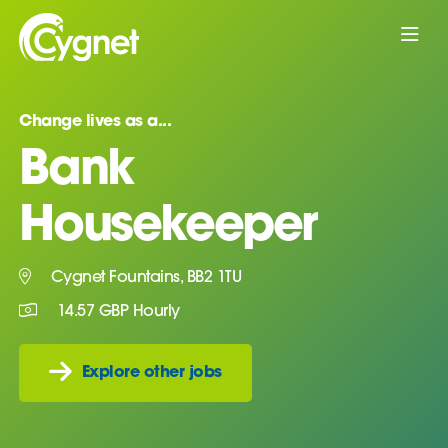
Change lives as a...
Bank
Housekeeper
Cygnet Fountains, BB2 1TU
14.57 GBP Hourly
Explore other jobs