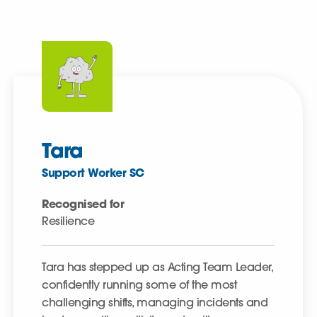
Tara
Support Worker SC
Recognised for
Resilience
Tara has stepped up as Acting Team Leader,
confidently running some of the most
challenging shifts, managing incidents and