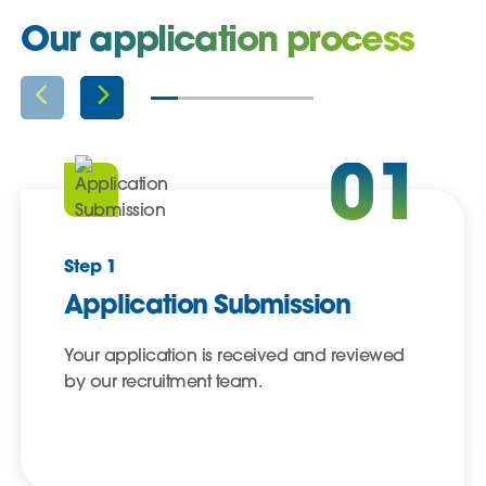
Our application process
01
Step 1
Application Submission
Your application is received and reviewed
by our recruitment team.