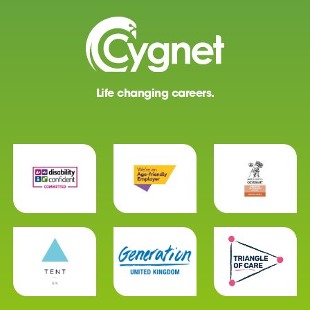
Life changing careers.