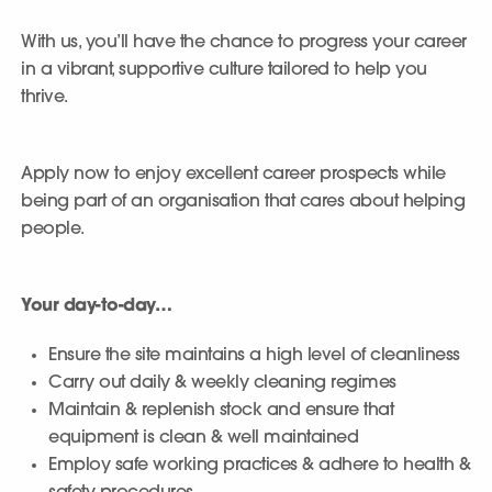
With us, you’ll have the chance to progress your career
in a vibrant, supportive culture tailored to help you
thrive.
Apply now to enjoy excellent career prospects while
being part of an organisation that cares about helping
people.
Your day-to-day…
Ensure the site maintains a high level of cleanliness
Carry out daily & weekly cleaning regimes
Maintain & replenish stock and ensure that
equipment is clean & well maintained
Employ safe working practices & adhere to health &