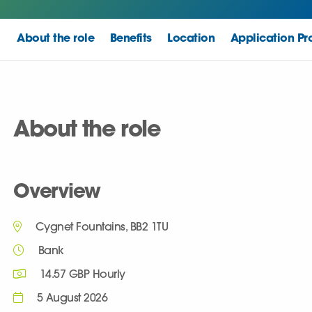
About the role
Benefits
Location
Application Pr
About the role
Overview
Cygnet Fountains, BB2 1TU
Bank
14.57 GBP Hourly
5 August 2026