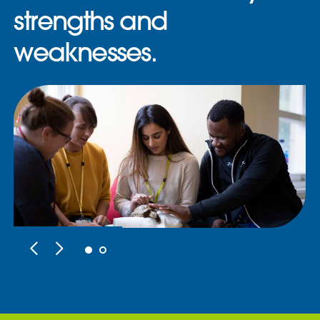
strengths and
weaknesses.