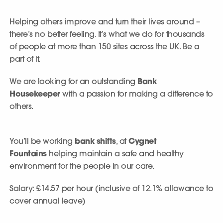
Helping others improve and turn their lives around –
there’s no better feeling. It’s what we do for thousands
of people at more than 150 sites across the UK. Be a
part of it.
We are looking for an outstanding
Bank
Housekeeper
with a passion for making a difference to
others.
You’ll be working
bank shifts
, at
Cygnet
Fountains
helping maintain a safe and healthy
environment for the people in our care.
Salary: £14.57 per hour (inclusive of 12.1% allowance to
cover annual leave)