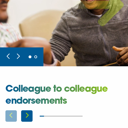
Colleague to colleague
endorsements