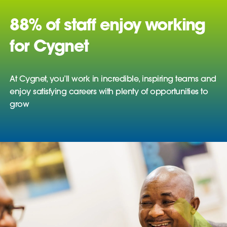
88% of staff enjoy working
for Cygnet
At Cygnet, you’ll work in incredible, inspiring teams and
enjoy satisfying careers with plenty of opportunities to
grow