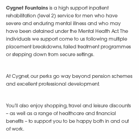
Cygnet Fountains
is a high support inpatient
rehabilitation (level 2) service for men who have
severe and enduring mental illness and who may
have been detained under the Mental Health Act. The
individuals we support come to us following multiple
placement breakdowns, failed treatment programmes
or stepping down from secure settings.
At Cygnet, our perks go way beyond pension schemes
and excellent professional development.
You’ll also enjoy shopping, travel and leisure discounts
– as well as a range of healthcare and financial
benefits – to support you to be happy both in and out
of work.