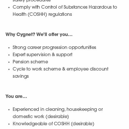
safety procedures
Comply with Control of Substances Hazardous to
Health (COSHH) regulations
Why Cygnet? We’ll offer you…
Strong career progression opportunities
Expert supervision & support
Pension scheme
Cycle to work scheme & employee discount
savings
You are…
Experienced in cleaning, housekeeping or
domestic work (desirable)
Knowledgeable of COSHH (desirable)