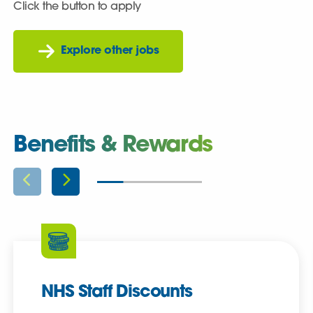
Click the button to apply
Explore other jobs
Benefits & Rewards
NHS Staff Discounts