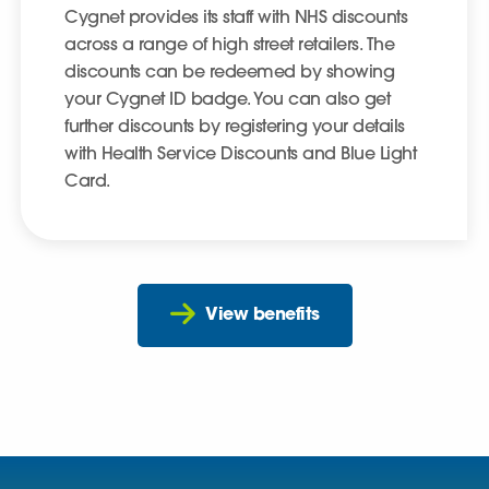
Cygnet provides its staff with NHS discounts
across a range of high street retailers. The
discounts can be redeemed by showing
your Cygnet ID badge. You can also get
further discounts by registering your details
with Health Service Discounts and Blue Light
Card.
View benefits