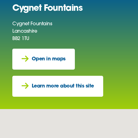
Cygnet Fountains
Cygnet Fountains
Lancashire
BB2 1TU
Open in maps
Learn more about this site