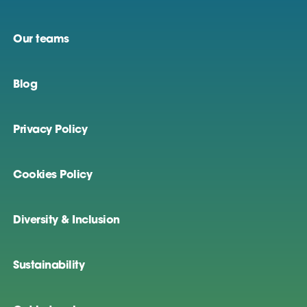
Our teams
Blog
Privacy Policy
Cookies Policy
Diversity & Inclusion
Sustainability