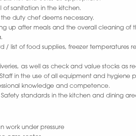
 of sanitation in the kitchen.
 the duty chef deems necessary.
ing up after meals and the overall cleaning of
.
 / list of food supplies, freezer temperatures 
veries, as well as check and value stocks as 
 Staff in the use of all equipment and hygiene 
fessional knowledge and competence.
 Safety standards in the kitchen and dining are
an work under pressure