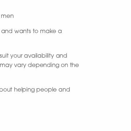
r men
od and wants to make a
uit your availability and
is may vary depending on the
 about helping people and