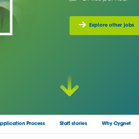
Explore other jobs
pplication Process
Staff stories
Why Cygnet