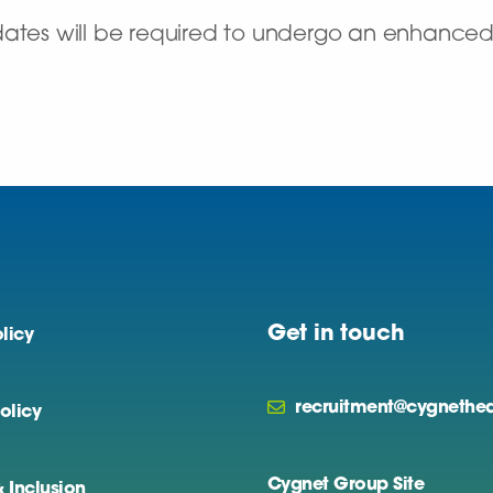
dates will be required to undergo an enhance
Get in touch
licy
recruitment@cygnethea
olicy
Cygnet Group Site
& Inclusion