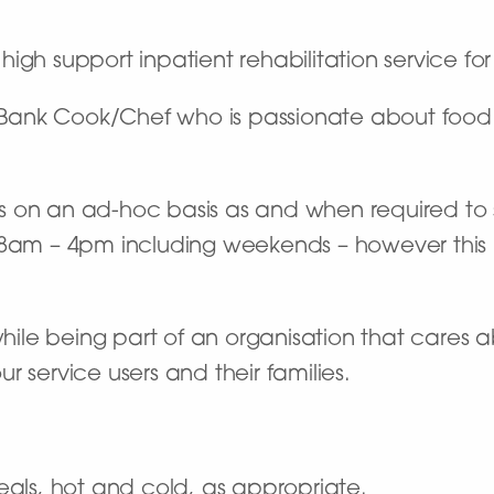
high support inpatient rehabilitation service fo
or Bank Cook/Chef who is passionate about fo
fts on an ad-hoc basis as and when required to s
ally 8am – 4pm including weekends – however th
 while being part of an organisation that cares
 service users and their families.
als, hot and cold, as appropriate.