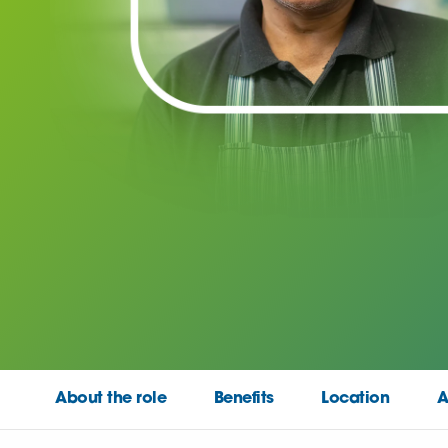
About the role
Benefits
Location
A