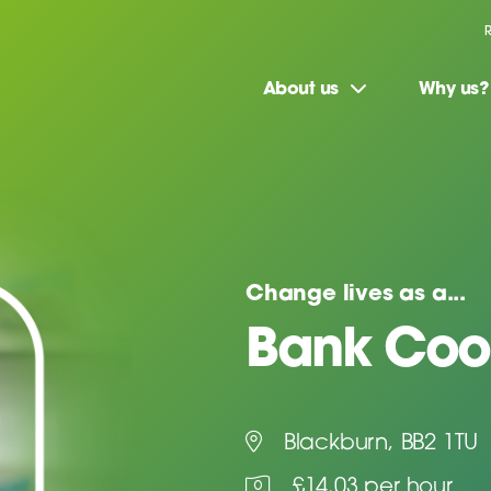
About us
Why us?
Change lives as a...
Bank Coo
Blackburn, BB2 1TU
£14.03 per hour