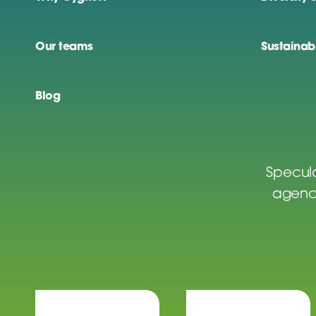
Our teams
Sustainabi
Blog
Specula
agenci