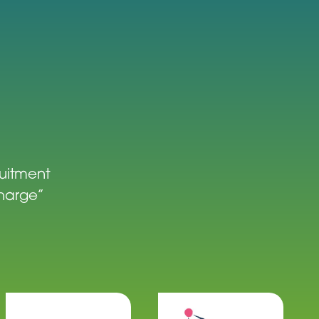
ruitment
charge”