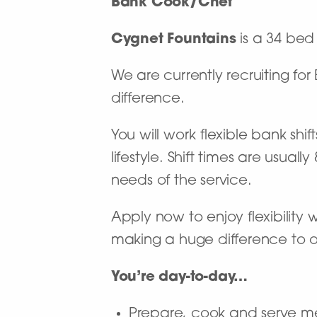
Bank Cook/Chef
Cygnet Fountains
is a 34 bed 
We are currently recruiting f
difference.
You will work flexible bank shi
lifestyle. Shift times are usu
needs of the service.
Apply now to enjoy flexibility
making a huge difference to our
You’re day-to-day…
Prepare, cook and serve me