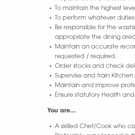
To maintain the highest level
To perform whatever duties
Be responsible for the wash
appropriate the dining area
Maintain an accurate record
requested / required.
Order stocks and check deli
Supervise and train Kitchen
Maintain and improve pro
Ensure statutory Health and
You are…
A skilled Chef/Cook who c