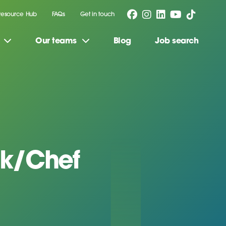
Resource Hub
FAQs
Get in touch
Our teams
Blog
Job search
k/Chef