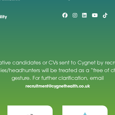
lity
tive candidates or CVs sent to Cygnet by rec
es/headhunters will be treated as a “free of 
gesture. For further clarification, email
recruitment@cygnethealth.co.uk