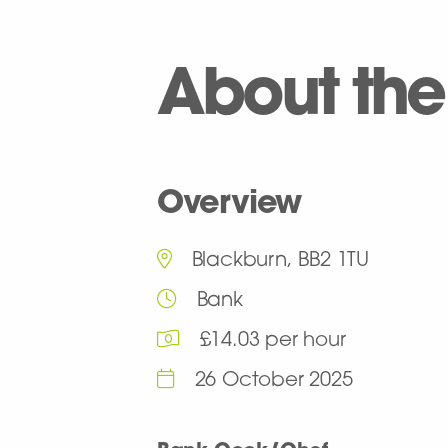
About the
Overview
Blackburn, BB2 1TU
Bank
£14.03 per hour
26 October 2025