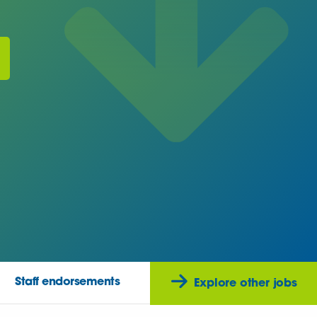
Staff endorsements
Explore other jobs