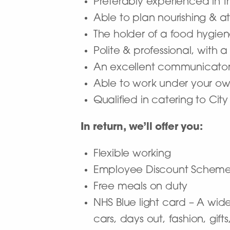
Preferably experienced in 
Able to plan nourishing & a
The holder of a food hygien
Polite & professional, with a
An excellent communicator ab
Able to work under your own
Qualified in catering to City
In return, we’ll offer you:
Flexible working
Employee Discount Schem
Free meals on duty
NHS Blue light card – A wide
cars, days out, fashion, gif