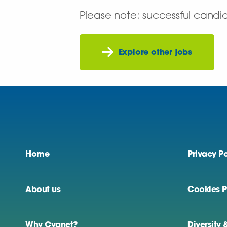
Please note: successful candi
Explore other jobs
Home
Privacy Po
About us
Cookies P
Why Cygnet?
Diversity 