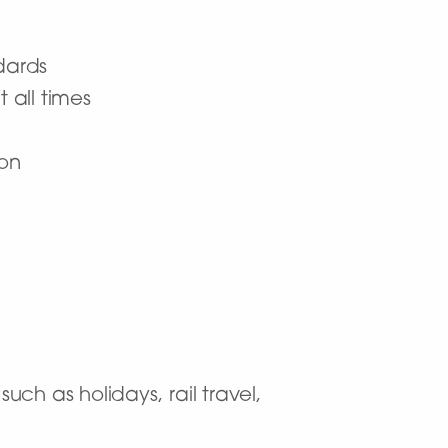
dards
t all times
ion
uch as holidays, rail travel,