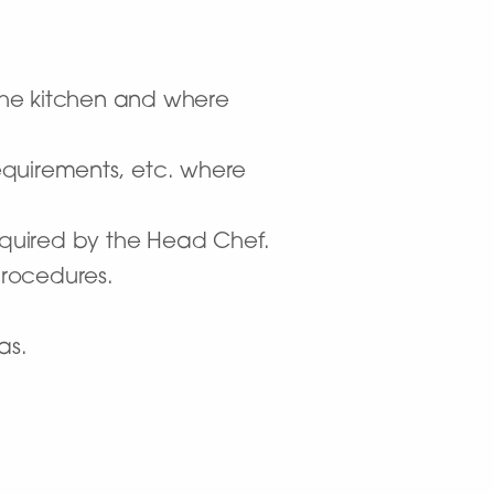
 the kitchen and where
requirements, etc. where
required by the Head Chef.
procedures.
as.