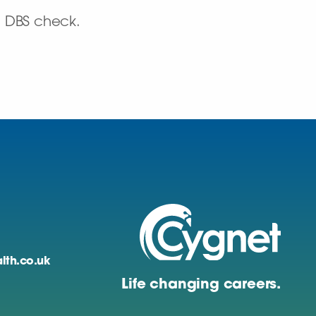
d DBS check.
lth.co.uk
Life changing careers.