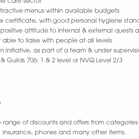
the care sector
ttractive menus within available budgets
e certificate, with good personal hygiene stan
 positive attitude to internal & external quests a
le to liaise with people at all levels
 initiative, as part of a team & under supervis
 & Guilds 706: 1 & 2 level or NVQ Level 2/3
e
 range of discounts and offers from categories s
ts, insurance, phones and many other items.