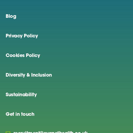
Blog
Privacy Policy
Cookies Policy
Diversity & Inclusion
Sustainability
Get in touch