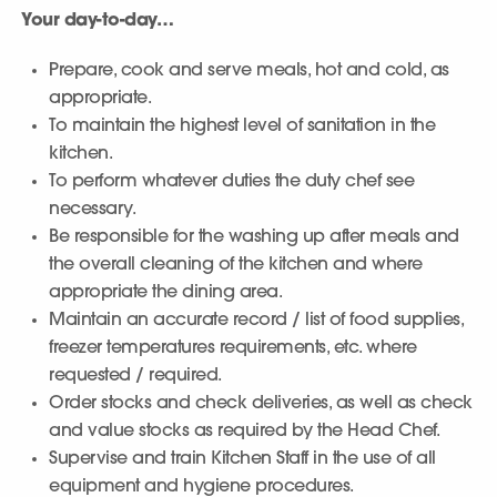
Your day-to-day…
Prepare, cook and serve meals, hot and cold, as
appropriate.
To maintain the highest level of sanitation in the
kitchen.
To perform whatever duties the duty chef see
necessary.
Be responsible for the washing up after meals and
the overall cleaning of the kitchen and where
appropriate the dining area.
Maintain an accurate record / list of food supplies,
freezer temperatures requirements, etc. where
requested / required.
Order stocks and check deliveries, as well as check
and value stocks as required by the Head Chef.
Supervise and train Kitchen Staff in the use of all
equipment and hygiene procedures.