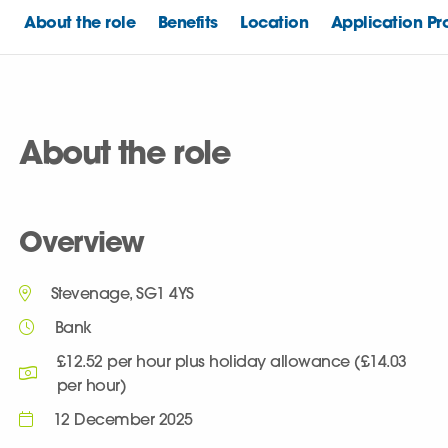
About the role
Benefits
Location
Application Pr
About the role
Overview
Stevenage, SG1 4YS
Bank
£12.52 per hour plus holiday allowance (£14.03
per hour)
12 December 2025