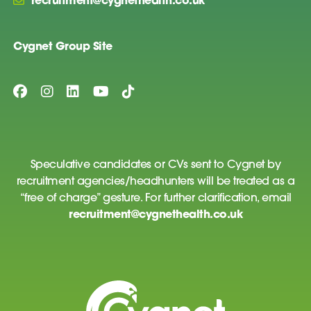
recruitment@cygnethealth.co.uk
Cygnet Group Site
Speculative candidates or CVs sent to Cygnet by
recruitment agencies/headhunters will be treated as a
“free of charge” gesture. For further clarification, email
recruitment@cygnethealth.co.uk