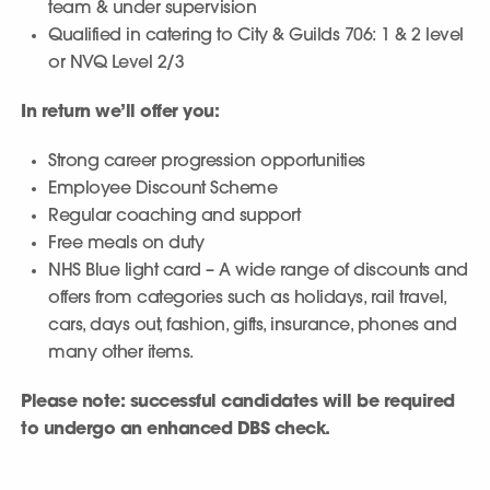
team & under supervision
Qualified in catering to City & Guilds 706: 1 & 2 level
or NVQ Level 2/3
In return we’ll offer you:
Strong career progression opportunities
Employee Discount Scheme
Regular coaching and support
Free meals on duty
NHS Blue light card – A wide range of discounts and
offers from categories such as holidays, rail travel,
cars, days out, fashion, gifts, insurance, phones and
many other items.
Please note: successful candidates will be required
to undergo an enhanced DBS check.