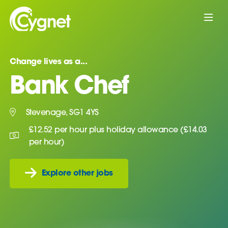
Change lives as a...
Bank Chef
Stevenage, SG1 4YS
£12.52 per hour plus holiday allowance (£14.03
per hour)
Explore other jobs