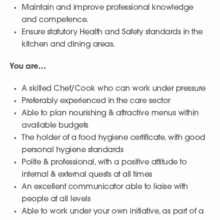
Maintain and improve professional knowledge
and competence.
Ensure statutory Health and Safety standards in the
kitchen and dining areas.
You are…
A skilled Chef/Cook who can work under pressure
Preferably experienced in the care sector
Able to plan nourishing & attractive menus within
available budgets
The holder of a food hygiene certificate, with good
personal hygiene standards
Polite & professional, with a positive attitude to
internal & external quests at all times
An excellent communicator able to liaise with
people at all levels
Able to work under your own initiative, as part of a