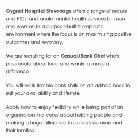
Cygnet Hospital Stevenage
offers a range of secure
and PICU and acute mental health services for men
and women in a purpose-built therapeutic
environment where the focus is on maximising positive
outcomes and recovery.
We are recruiting for an
Casual/Bank Chef
who’s
passionate about food and wants to make a
difference.
You will work flexible bank shifts on an ad-hoc basis to
suit your availability and lifestyle.
Apply now to enjoy flexibility while being part of an
organisation that cares about helping people and
making a huge difference to our service users and
their families.