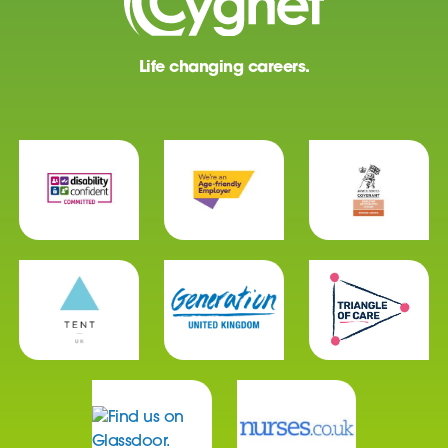
Life changing careers.