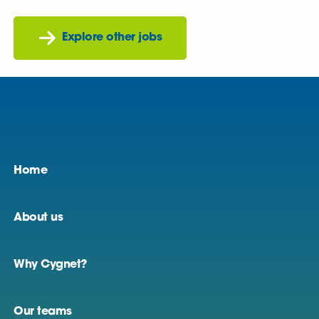
Explore other jobs
Home
About us
Why Cygnet?
Our teams