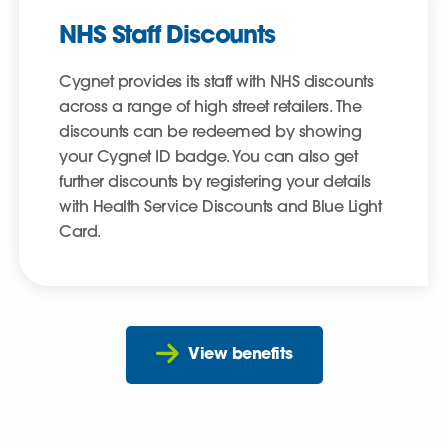
NHS Staff Discounts
Cygnet provides its staff with NHS discounts
across a range of high street retailers. The
discounts can be redeemed by showing
your Cygnet ID badge. You can also get
further discounts by registering your details
with Health Service Discounts and Blue Light
Card.
View benefits