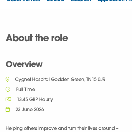
About the role
Overview
Cygnet Hospital Godden Green, TN15 0JR
Full Time
13.45 GBP Hourly
23 June 2026
Helping others improve and turn their lives around –