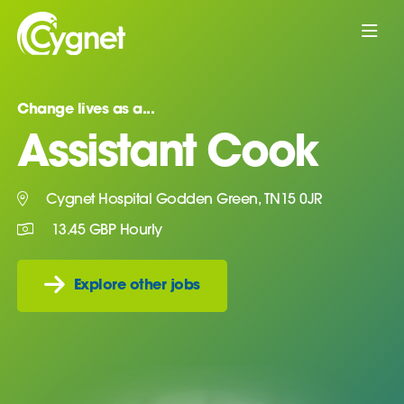
Change lives as a...
Assistant Cook
Cygnet Hospital Godden Green, TN15 0JR
13.45 GBP Hourly
Explore other jobs