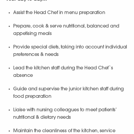
Assist the Head Chef in menu preparation
Prepare, cook & serve nutritional, balanced and
appetising meals
Provide special diets, taking into account individual
preferences & needs
Lead the kitchen staff during the Head Chef`s
absence
Guide and supervise the junior kitchen staff during
food preparation
Liaise with nursing colleagues to meet patients’
nutritional & dietary needs
Maintain the cleanliness of the kitchen, service