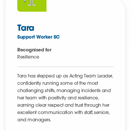
Tara
Support Worker SC
Recognised for
Resilience
Tara has stepped up as Acting Team Leader,
confidently running some of the most
challenging shifts, managing incidents and
her team with positivity and resilience,
earning clear respect and trust through her
excellent communication with staff, seniors,
and managers.