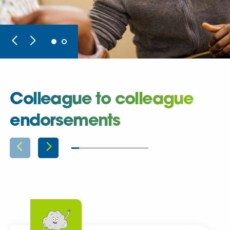
Colleague to colleague
endorsements