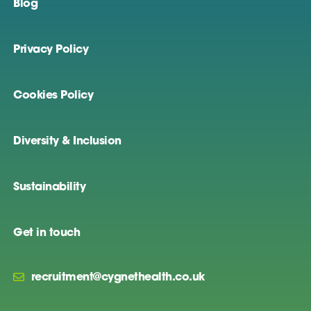
Blog
Privacy Policy
Cookies Policy
Diversity & Inclusion
Sustainability
Get in touch
recruitment@cygnethealth.co.uk