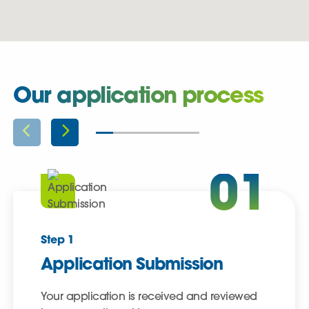
Our application process
01
Step 1
Application Submission
Your application is received and reviewed