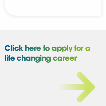
Click here to apply for a
life changing career