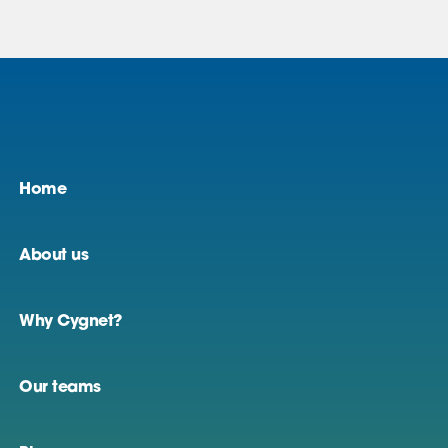
Home
About us
Why Cygnet?
Our teams