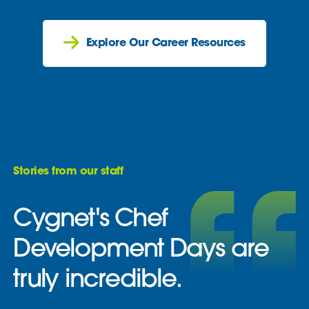
Explore Our Career Resources
Stories from our staff
Cygnet's Chef
Development Days are
truly incredible.