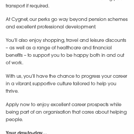
transport if required.
At Cygnet, our perks go way beyond pension schemes
and excellent professional development.
You’ll also enjoy shopping, travel and leisure discounts
– as well as a range of healthcare and financial
benefits – to support you to be happy both in and out
of work.
With us, you’ll have the chance to progress your career
in a vibrant, supportive culture tailored to help you
thrive.
Apply now to enjoy excellent career prospects while
being part of an organisation that cares about helping
people.
Your day-to-day…