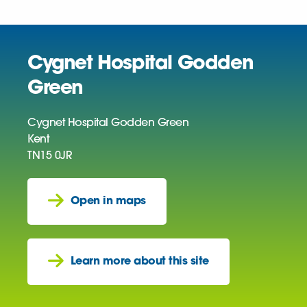
Cygnet Hospital Godden
Green
Cygnet Hospital Godden Green
Kent
TN15 0JR
Open in maps
Learn more about this site