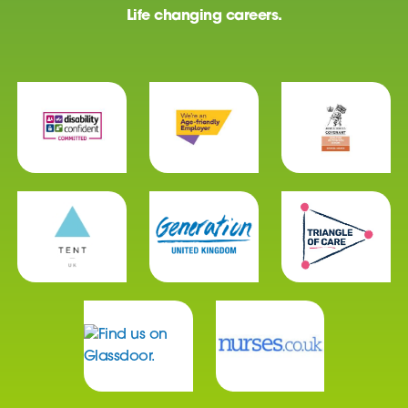
Life changing careers.