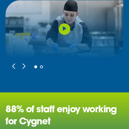
88% of staff enjoy working
for Cygnet