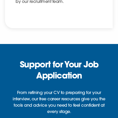
by our recruitment team.
Support for Your Job
Application
From refining your CV to preparing for your
interview, our free career resources give you the
tools and advice you need to feel confident at
every stage.