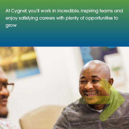
At Cygnet, you’ll work in incredible, inspiring teams and
enjoy satisfying careers with plenty of opportunities to
grow