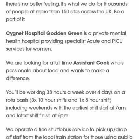
there’s no better feeling. It’s what we do for thousands
of people at more than 150 sites across the UK. Be a
part of it.
Cygnet Hospital Godden Green
is a private mental
health hospital providing specialist Acute and PICU
services for women.
We are looking for a full time
Assistant Cook
who’s
passionate about food and wants to make a
difference.
You’ll be working 38 hours a week over 4 days on a
rota basis (3x 10 hour shifts and 1x 8 hour shift)
including weekends with the earliest shift start at 7am
and latest shift finish at 6pm.
We operate a free shuttlebus service to pick up/drop
off staff from the local train station for those using public