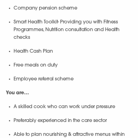
Company pension scheme
Smart Health Toolkit- Providing you with Fitness
Programmes, Nutrition consultation and Health
checks
Health Cash Plan
Free meals on duty
Employee referral scheme
You are…
A skilled cook who can work under pressure
Preferably experienced in the care sector
Able to plan nourishing & attractive menus within