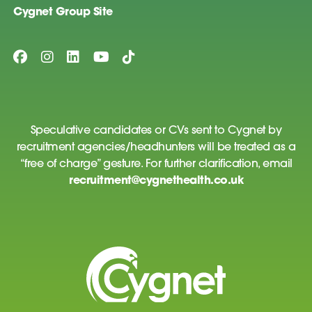
Cygnet Group Site
Speculative candidates or CVs sent to Cygnet by
recruitment agencies/headhunters will be treated as a
“free of charge” gesture. For further clarification, email
recruitment@cygnethealth.co.uk