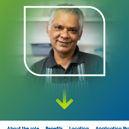
About the role
Benefits
Location
Application Pr