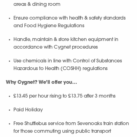
areas & dining room
Ensure compliance with health & safety standards
and Food Hygiene Regulations
Handle, maintain & store kitchen equipment in
accordance with Cygnet procedures
Use chemicals in line with Control of Substances
Hazardous to Health (COSHH) regulations
Why Cygnet? We’ll offer you…
£13.45 per hour rising to £13.75 after 3 months
Paid Holiday
Free Shuttlebus service from Sevenoaks train station
for those commuting using public transport