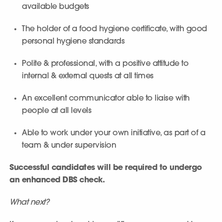
available budgets
The holder of a food hygiene certificate, with good
personal hygiene standards
Polite & professional, with a positive attitude to
internal & external quests at all times
An excellent communicator able to liaise with
people at all levels
Able to work under your own initiative, as part of a
team & under supervision
Successful candidates will be required to undergo
an enhanced DBS check.
What next?