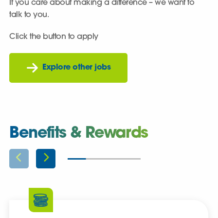
If you care about making a difference – we want to
talk to you.
Click the button to apply
Explore other jobs
Benefits & Rewards