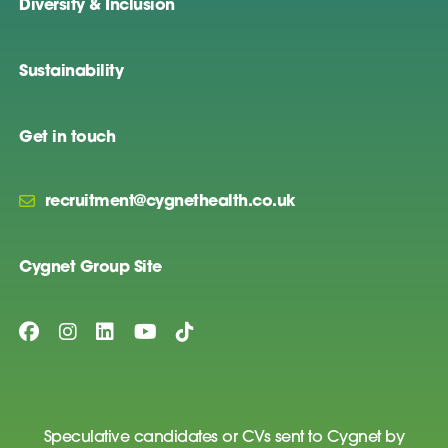
Diversity & Inclusion
Sustainability
Get in touch
recruitment@cygnethealth.co.uk
Cygnet Group Site
Speculative candidates or CVs sent to Cygnet by