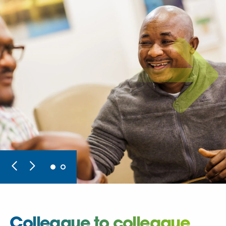
Colleague to colleague