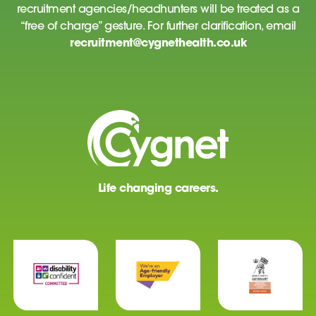
recruitment agencies/headhunters will be treated as a
“free of charge” gesture. For further clarification, email
recruitment@cygnethealth.co.uk
Life changing careers.