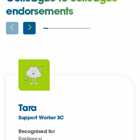
endorsements
Tara
Support Worker SC
Recognised for
Resilience