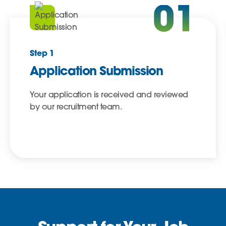
01
Step 1
Application Submission
Your application is received and reviewed
by our recruitment team.