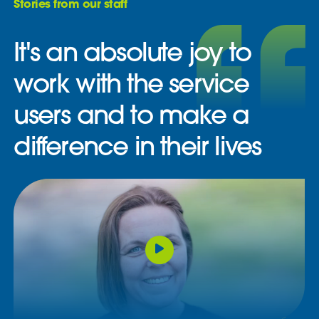
Stories from our staff
It's an absolute joy to
work with the service
users and to make a
difference in their lives