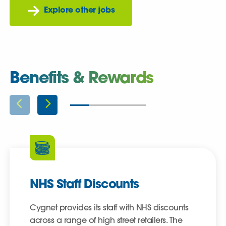
Explore other jobs
Benefits & Rewards
NHS Staff Discounts
Cygnet provides its staff with NHS discounts
across a range of high street retailers. The