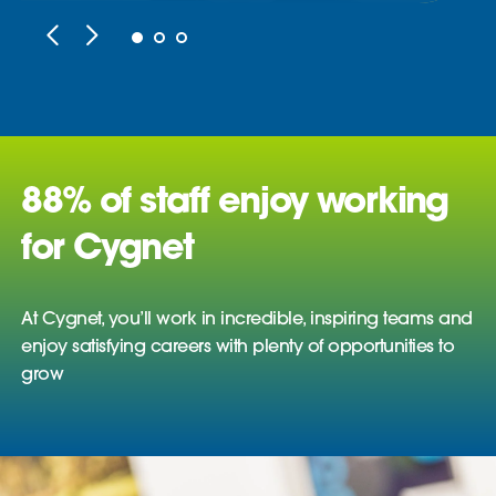
88% of staff enjoy working
for Cygnet
At Cygnet, you’ll work in incredible, inspiring teams and
enjoy satisfying careers with plenty of opportunities to
grow