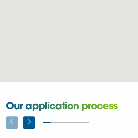
Our application process