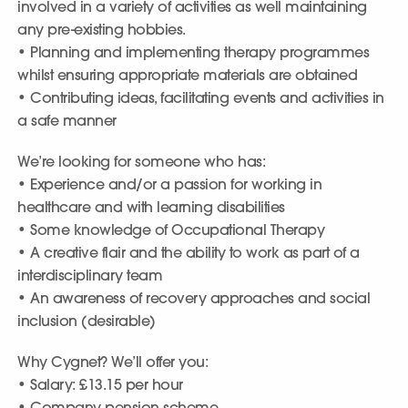
involved in a variety of activities as well maintaining
any pre-existing hobbies.
• Planning and implementing therapy programmes
whilst ensuring appropriate materials are obtained
• Contributing ideas, facilitating events and activities in
a safe manner
We’re looking for someone who has:
• Experience and/or a passion for working in
healthcare and with learning disabilities
• Some knowledge of Occupational Therapy
• A creative flair and the ability to work as part of a
interdisciplinary team
• An awareness of recovery approaches and social
inclusion (desirable)
Why Cygnet? We’ll offer you:
• Salary: £13.15 per hour