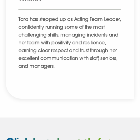
Tara has stepped up as Acting Team Leader,
confidently running some of the most
challenging shifts, managing incidents and
her team with positivity and resilience,
earning clear respect and trust through her
excellent communication with staff, seniors,
and managers.