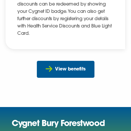
discounts can be redeemed by showing
your Cygnet ID badge. You can also get
further discounts by registering your details
with Health Service Discounts and Blue Light
Card.
View benefits
Cygnet Bury Forestwood