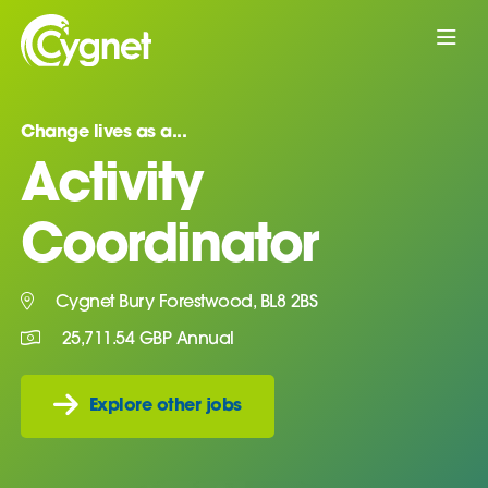
Change lives as a...
Activity
Coordinator
Cygnet Bury Forestwood, BL8 2BS
25,711.54 GBP Annual
Explore other jobs