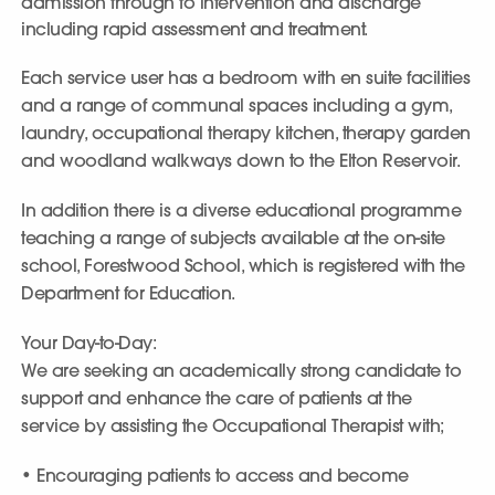
admission through to intervention and discharge
including rapid assessment and treatment.
Each service user has a bedroom with en suite facilities
and a range of communal spaces including a gym,
laundry, occupational therapy kitchen, therapy garden
and woodland walkways down to the Elton Reservoir.
In addition there is a diverse educational programme
teaching a range of subjects available at the on-site
school, Forestwood School, which is registered with the
Department for Education.
Your Day-to-Day:
We are seeking an academically strong candidate to
support and enhance the care of patients at the
service by assisting the Occupational Therapist with;
• Encouraging patients to access and become