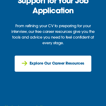
Support for Your Job
Application
From refining your CV to preparing for your
interview, our free career resources give you the
tools and advice you need to feel confident at
every stage.
Explore Our Career Resources