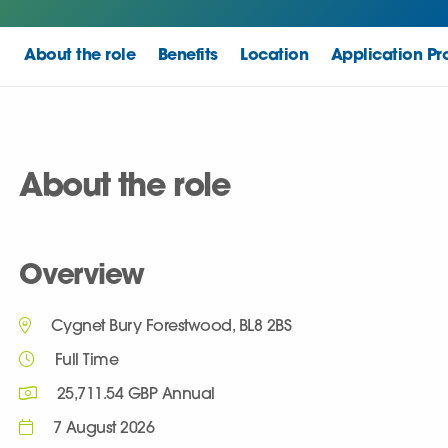
About the role
Benefits
Location
Application Pr
About the role
Overview
Cygnet Bury Forestwood, BL8 2BS
Full Time
25,711.54 GBP Annual
7 August 2026