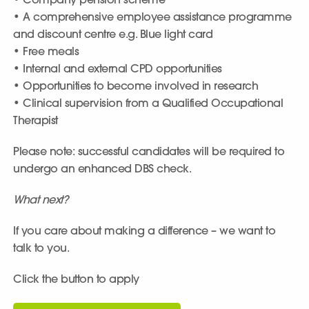
• Company pension scheme
• A comprehensive employee assistance programme
and discount centre e.g. Blue light card
• Free meals
• Internal and external CPD opportunities
• Opportunities to become involved in research
• Clinical supervision from a Qualified Occupational
Therapist
Please note: successful candidates will be required to
undergo an enhanced DBS check.
What next?
If you care about making a difference – we want to
talk to you.
Click the button to apply