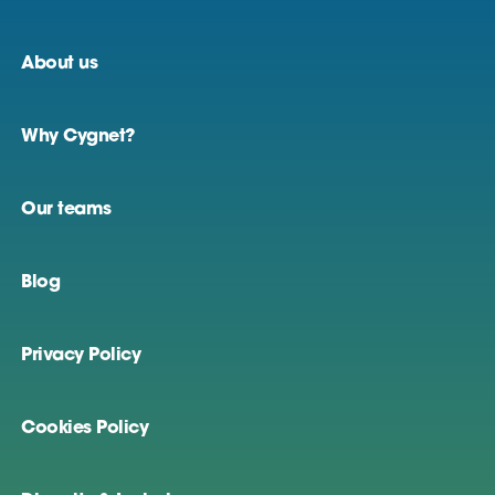
About us
Why Cygnet?
Our teams
Blog
Privacy Policy
Cookies Policy