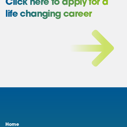
Click here to apply for a
life changing career
Home