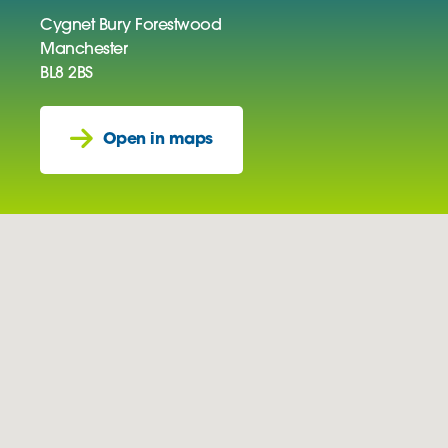
Cygnet Bury Forestwood
Manchester
BL8 2BS
Open in maps