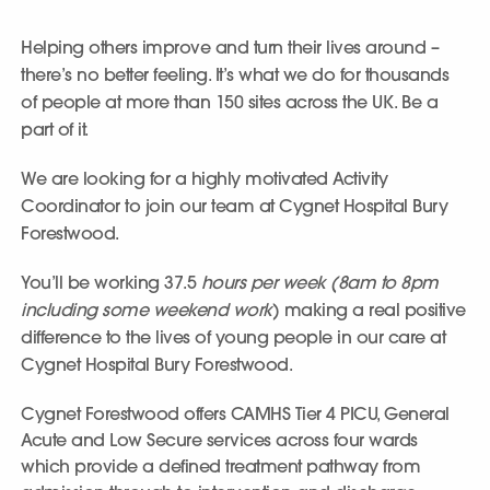
Helping others improve and turn their lives around –
there’s no better feeling. It’s what we do for thousands
of people at more than 150 sites across the UK. Be a
part of it.
We are looking for a highly motivated Activity
Coordinator to join our team at Cygnet Hospital Bury
Forestwood.
You’ll be working 37.5
hours per week (8am to 8pm
including some weekend work
) making a real positive
difference to the lives of young people in our care at
Cygnet Hospital Bury Forestwood.
Cygnet Forestwood offers CAMHS Tier 4 PICU, General
Acute and Low Secure services across four wards
which provide a defined treatment pathway from