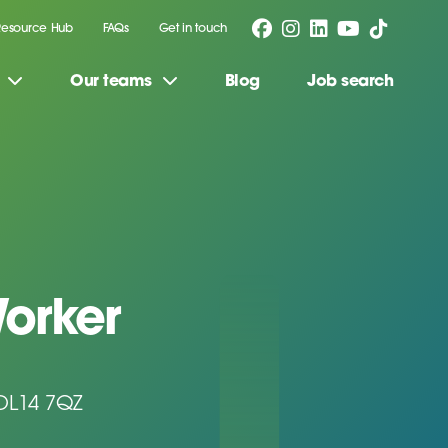
Resource Hub
FAQs
Get in touch
Our teams
Blog
Job search
orker
 DL14 7QZ