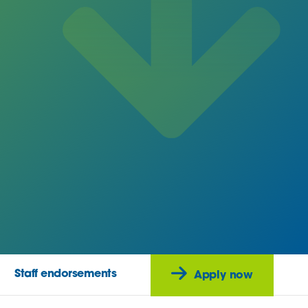
Staff endorsements
Apply now