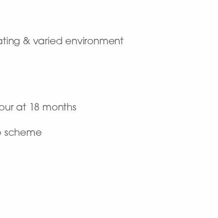
ulating & varied environment
hour at 18 months
ip scheme