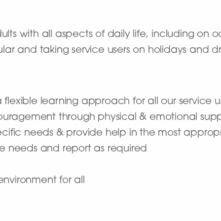
ults with all aspects of daily life, including on
r and taking service users on holidays and drivi
lexible learning approach for all our service us
uragement through physical & emotional supp
ecific needs & provide help in the most appro
re needs and report as required
nvironment for all