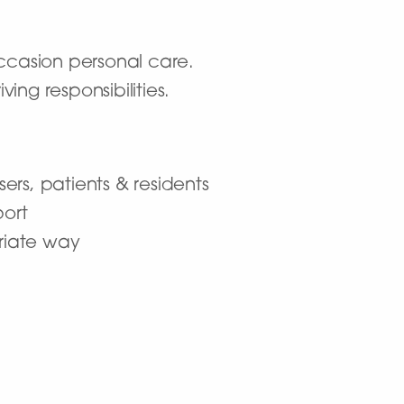
 occasion personal care.
ng responsibilities.
ers, patients & residents
ort
priate way