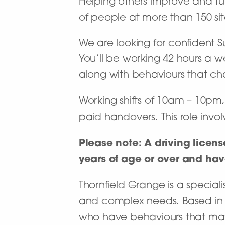
Helping others improve and turn
of people at more than 150 site
We are looking for confident S
You’ll be working 42 hours a w
along with behaviours that ch
Working shifts of 10am – 10pm,
paid handovers. This role invo
Please note: A driving licens
years of age or over and have 
Thornfield Grange is a specialis
and complex needs. Based in 
who have behaviours that may c