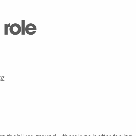
 role
QZ