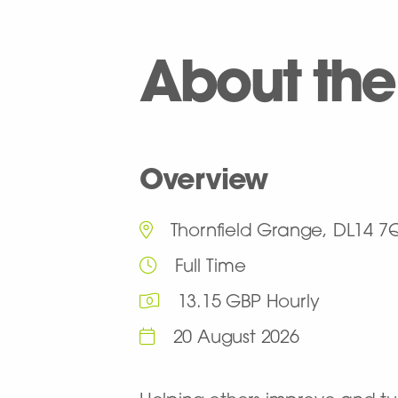
About the
Overview
Thornfield Grange, DL14 7
Full Time
13.15 GBP Hourly
20 August 2026