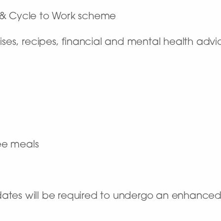
 & Cycle to Work scheme
ises, recipes, financial and mental health advi
ree meals
dates will be required to undergo an enhance