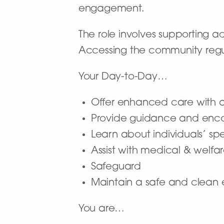
engagement.
The role involves supporting ad
Accessing the community regula
Your Day-to-Day…
Offer enhanced care with a f
Provide guidance and enco
Learn about individuals’ sp
Assist with medical & welfa
Safeguard
Maintain a safe and clean e
You are…