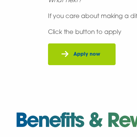
What next?
If you care about making a dif
Click the button to apply
Benefits & Re