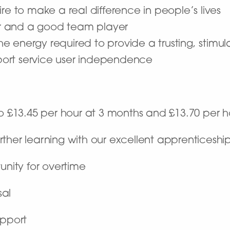
re to make a real difference in people’s lives
r and a good team player
 the energy required to provide a trusting, stim
ort service user independence
to £13.45 per hour at 3 months and £13.70 per 
rther learning with our excellent apprenticesh
unity for overtime
sal
upport