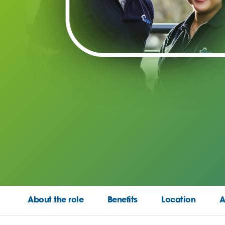
About the role
Benefits
Location
A