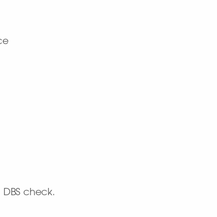
ce
d DBS check.