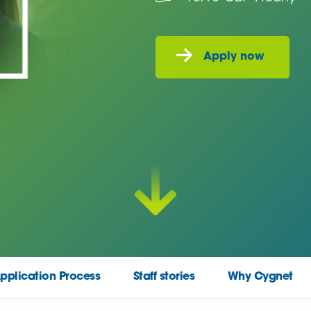
pplication Process
Staff stories
Why Cygnet