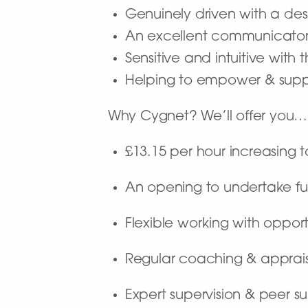
Genuinely driven with a desi
An excellent communicato
Sensitive and intuitive with
Helping to empower & supp
Why Cygnet? We’ll offer you…
£13.15 per hour increasing 
An opening to undertake fu
Flexible working with opport
Regular coaching & apprai
Expert supervision & peer s