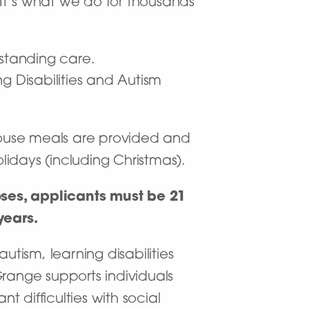
. It’s what we do for thousands
tstanding care.
g Disabilities and Autism
nhouse meals are provided and
idays (including Christmas).
poses, applicants must be 21
years.
autism, learning disabilities
ange supports individuals
 difficulties with social