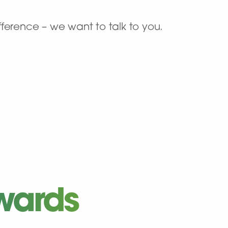
ference – we want to talk to you.
wards