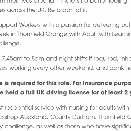
 their lives around – there’s no better feeling
s across the UK. Be a part of it.
upport Workers with a passion for delivering ou
eek in Thornfield Grange with Adult with Learnin
allenge.
 7.45am to 8pm and night shifts if required, i
lves working every other weekend, and bank hol
e is required for this role. For Insurance pur
held a full UK driving license for at least 2 
t residential service with nursing for adults with 
Bishop Auckland, County Durham, Thornfield Gr
hallenge, as well as those who have significant