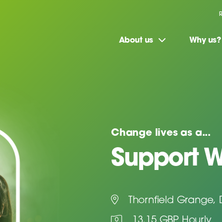
About us
Why us?
Change lives as a...
Support W
Thornfield Grange,
13.15 GBP Hourly