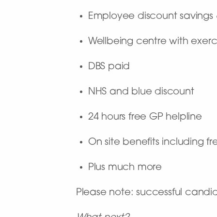
Employee discount savings
Wellbeing centre with exerc
DBS paid
NHS and blue discount
24 hours free GP helpline
On site benefits including f
Plus much more
Please note: successful candi