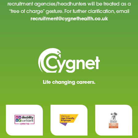
recruitment agencies/headhunters will be treated as a
“free of charge” gesture. For further clarification, email
recruitment@cygnethealth.co.uk
Life changing careers.