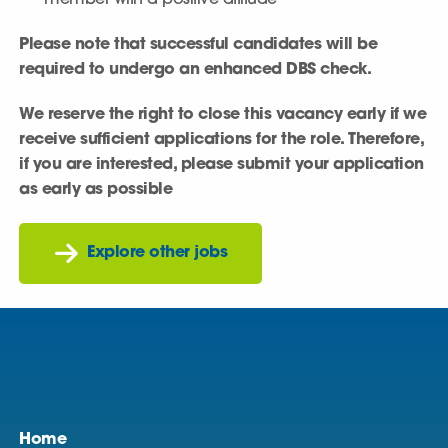
member with a positive attitude
Please note that successful candidates will be
required to undergo an enhanced DBS check.
We reserve the right to close this vacancy early if we
receive sufficient applications for the role. Therefore,
if you are interested, please submit your application
as early as possible
Explore other jobs
Home