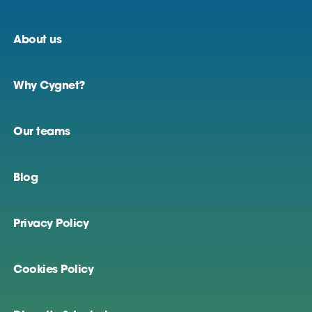
About us
Why Cygnet?
Our teams
Blog
Privacy Policy
Cookies Policy