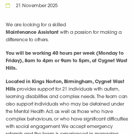
21 November 2025
We are looking for a skilled
Maintenance Assistant
with a passion for making a
difference to others.
You will be working 40 hours per week (Monday to
Friday), 8am to 4pm or 9am to 5pm, at Cygnet Wast
Hills.
Located in Kings Norton, Birmingham, Cygnet Wast
Hills
provides support for 21 individuals with autism,
learning disabilities and complex needs. The team can
also support individuals who may be detained under
the Mental Health Act, as well as those who have
complex behaviours, or who have significant difficulties
with social engagement. We accept emergency