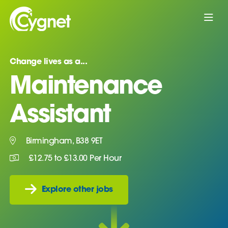
Change lives as a...
Maintenance
Assistant
Birmingham, B38 9ET
£12.75 to £13.00 Per Hour
Explore other jobs