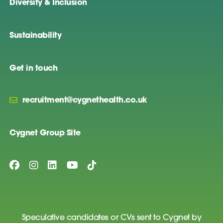
Diversity & Inclusion
Sustainability
Get in touch
recruitment@cygnethealth.co.uk
Cygnet Group Site
Speculative candidates or CVs sent to Cygnet by