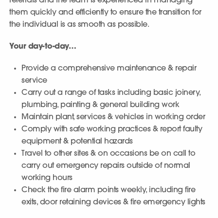
referrals and the team is experienced in managing
them quickly and efficiently to ensure the transition for
the individual is as smooth as possible.
Your day-to-day…
Provide a comprehensive maintenance & repair
service
Carry out a range of tasks including basic joinery,
plumbing, painting & general building work
Maintain plant, services & vehicles in working order
Comply with safe working practices & report faulty
equipment & potential hazards
Travel to other sites & on occasions be on call to
carry out emergency repairs outside of normal
working hours
Check the fire alarm points weekly, including fire
exits, door retaining devices & fire emergency lights