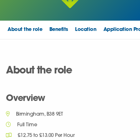
About the role
Benefits
Location
Application Pr
About the role
Overview
Birmingham, B38 9ET
Full Time
£12.75 to £13.00 Per Hour