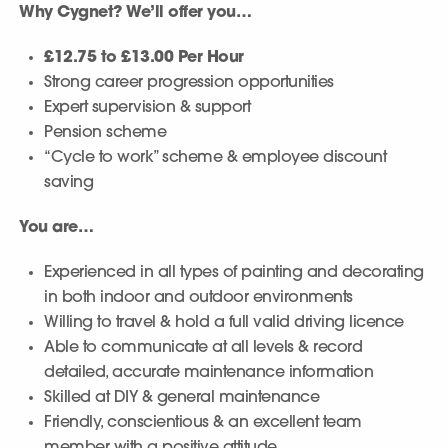
Why Cygnet? We’ll offer you…
£12.75 to £13.00 Per Hour
Strong career progression opportunities
Expert supervision & support
Pension scheme
“Cycle to work” scheme & employee discount
saving
You are…
Experienced in all types of painting and decorating
in both indoor and outdoor environments
Willing to travel & hold a full valid driving licence
Able to communicate at all levels & record
detailed, accurate maintenance information
Skilled at DIY & general maintenance
Friendly, conscientious & an excellent team