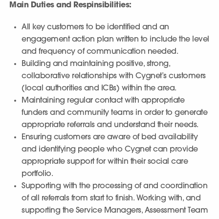
Main Duties and Respinsibilities:
All key customers to be identified and an
engagement action plan written to include the level
and frequency of communication needed.
Building and maintaining positive, strong,
collaborative relationships with Cygnet’s customers
(local authorities and ICBs) within the area.
Maintaining regular contact with appropriate
funders and community teams in order to generate
appropriate referrals and understand their needs.
Ensuring customers are aware of bed availability
and identifying people who Cygnet can provide
appropriate support for within their social care
portfolio.
Supporting with the processing of and coordination
of all referrals from start to finish. Working with, and
supporting the Service Managers, Assessment Team