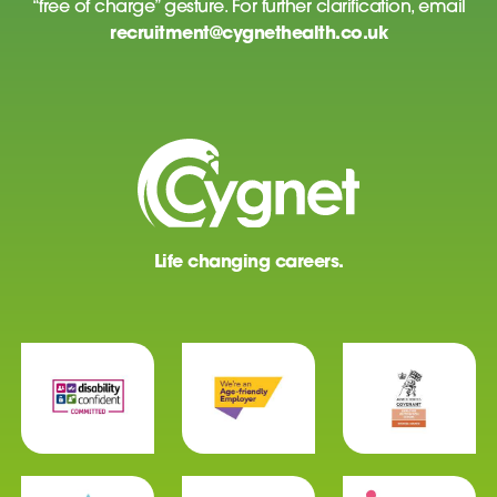
“free of charge” gesture. For further clarification, email
recruitment@cygnethealth.co.uk
Life changing careers.