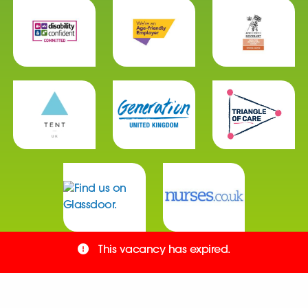
This vacancy has expired.