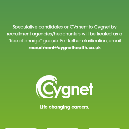
Speculative candidates or CVs sent to Cygnet by
recruitment agencies/headhunters will be treated as a
“free of charge” gesture. For further clarification, email
recruitment@cygnethealth.co.uk
Life changing careers.