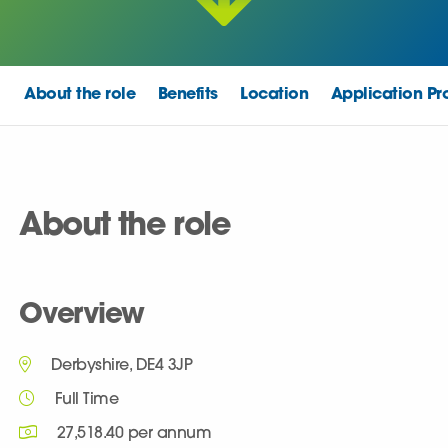
About the role
Benefits
Location
Application Pr
About the role
Overview
Derbyshire, DE4 3JP
Full Time
27,518.40 per annum