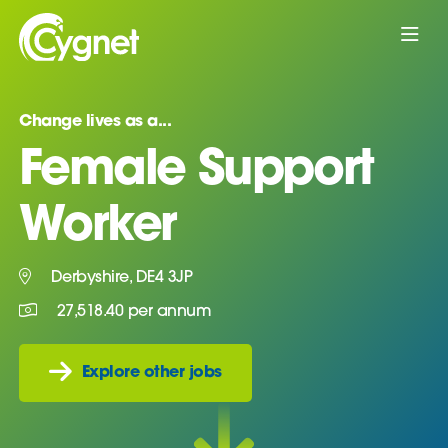
Change lives as a...
Female Support
Worker
Derbyshire, DE4 3JP
27,518.40 per annum
Explore other jobs