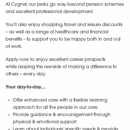
At Cygnet, our perks go way beyond pension schemes
and excellent professional development.
You’ll also enjoy shopping, travel and leisure discounts
– as well as a range of healthcare and financial
benefits – to support you to be happy both in and out
of work.
Apply now to enjoy excellent career prospects
while reaping the rewards of making a difference to
others – every day.
Your day-to-day…
Offer enhanced care with a flexible learning
approach for all the people in our care
Provide guidance & encouragement through
physical & emotional support
Learn about individuals’ specific needs & provide