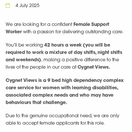
4 July 2025
We are looking for a confident
Female Support
Worker
with a passion for delivering outstanding care.
You’ll be working
42 hours a week (you will be
required to work a mixture of day shifts, night shifts
and weekends)
, making a positive difference to the
lives of the people in our care at
Cygnet Views.
Cygnet Views is a 9 bed high dependency complex
care service for women with learning disabilities,
associated complex needs and who may have
behaviours that challenge.
Due to the genuine occupational need, we are only
able to accept female applicants for this role.