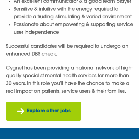
An excellent communicator & a good team player
Sensitive & intuitive with the energy required to
provide a trusting, stimulating & varied environment
Passionate about empowering & supporting service
user independence
Successful candidates will be required to undergo an
enhanced DBS check.
Cygnet has been providing a national network of high-
quality specialist mental health services for more than
30 years. In this role you’ll have the chance to make a
real impact on patients, service users & their families.
Explore other jobs