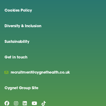
Cookies Policy
Diversity & Inclusion
Sustainability
Get in touch
recruitment@cygnethealth.co.uk
Cygnet Group Site