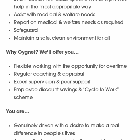
help in the most appropriate way
Assist with medical & welfare needs
Report on medical & welfare needs as required
Safeguard
Maintain a safe, clean environment for all
Why Cygnet? We’ll offer you…
Flexible working with the opportunity for overtime
Regular coaching & appraisal
Expert supervision & peer support
Employee discount savings & “Cycle to Work”
scheme
You are…
Genuinely driven with a desire to make a real
difference in people’s lives