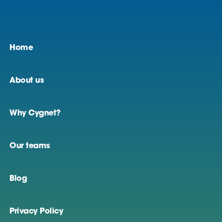
Home
About us
Why Cygnet?
Our teams
Blog
Privacy Policy