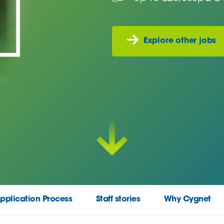
Explore other jobs
pplication Process
Staff stories
Why Cygnet