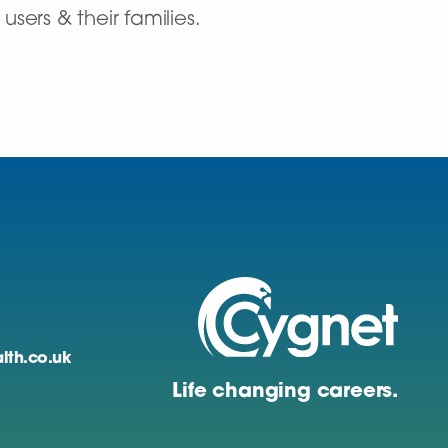
sers & their families.
lth.co.uk
Life changing careers.