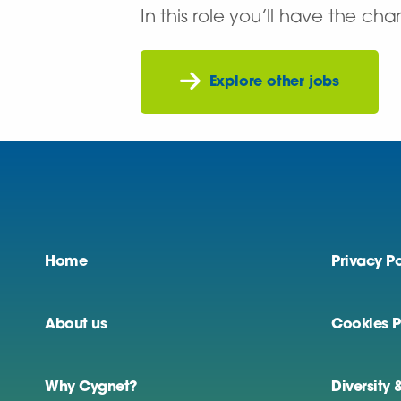
In this role you’ll have the ch
Explore other jobs
Home
Privacy Po
About us
Cookies P
Why Cygnet?
Diversity 