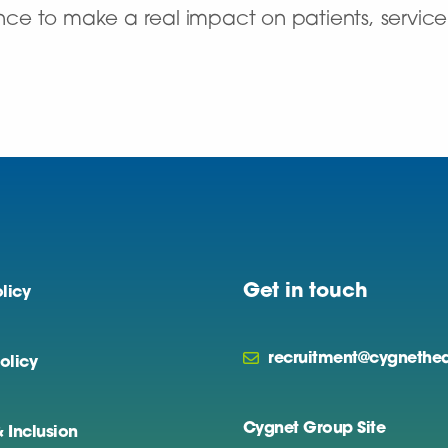
ance to make a real impact on patients, service u
Get in touch
licy
recruitment@cygnethea
olicy
Cygnet Group Site
& Inclusion