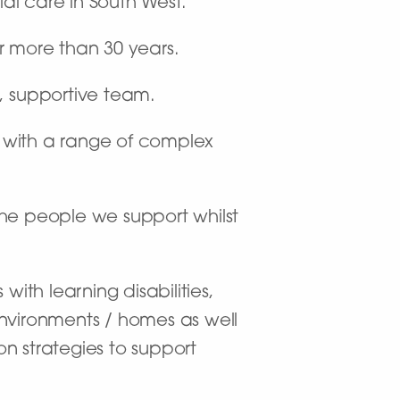
ial care in South West.
r more than 30 years.
c, supportive team.
 with a range of complex
 the people we support whilst
ith learning disabilities,
environments / homes as well
n strategies to support