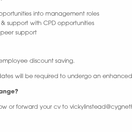
opportunities into management roles
, & support with CPD opportunities
& peer support
employee discount saving.
dates will be required to undergo an enhance
hange?
elow or forward your cv to vickylinstead@cygnet