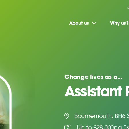
About us
Why us?
Change lives as a...
Assistant 
Bournemouth, BH6 
Up to £28,000pa 