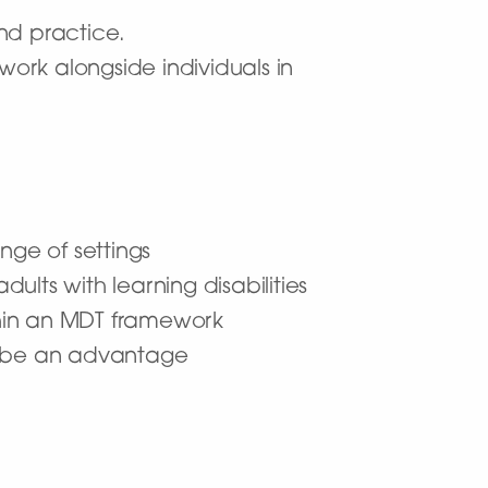
and practice.
work alongside individuals in
ange of settings
lts with learning disabilities
thin an MDT framework
d be an advantage