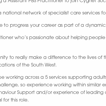
 a Assistant PBS Practitioner to join Cygnet Soc
ational network of specialist care services fo
ce to progress your career as part of a dynami
itioner who’s passionate about helping people
nity to really make a difference to the lives of
cations of the South West.
e working across a 5 services supporting adults w
allenge, so experience working within similar 
haviour Support and/or experience of leading o
for this role.