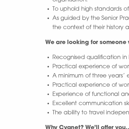
organisation.
To uphold high standards of 
As guided by the Senior Pra
the context of their history 
We are looking for someone
Recognised qualification in
Practical experience of worki
A minimum of three years’ e
Practical experience of wor
Experience of functional a
Excellent communication ski
The ability to travel indepe
Why Cygnet? We’ll offer you