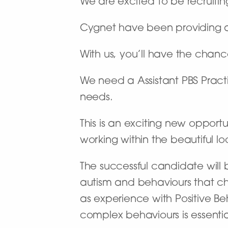
We are excited to be recruiting
Cygnet have been providing a n
With us, you’ll have the chan
We need a Assistant PBS Pract
needs.
This is an exciting new opportu
working within the beautiful lo
The successful candidate will b
autism and behaviours that ch
as experience with Positive Be
complex behaviours is essential 