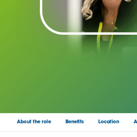
About the role
Benefits
Location
A