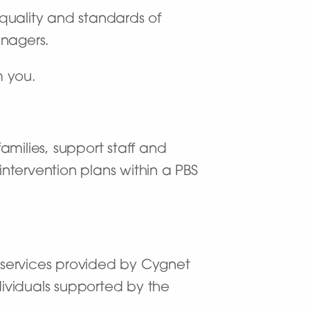
 quality and standards of
anagers.
m you.
amilies, support staff and
intervention plans within a PBS
n services provided by Cygnet
ndividuals supported by the