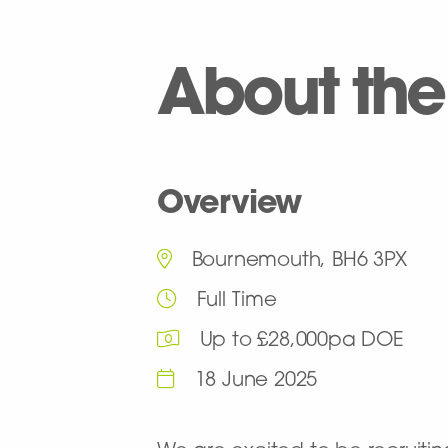
About the
Overview
Bournemouth, BH6 3PX
Full Time
Up to £28,000pa DOE
18 June 2025