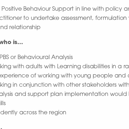
Positive Behaviour Support in line with policy 
ctitioner to undertake assessment, formulation 
and relationship
 who is…
 PBS or Behavioural Analysis
ng with adults with Learning disabilities in a r
xperience of working with young people and adu
king in conjunction with other stakeholders wi
nalysis and support plan implementation woul
lls
ndently across the region
…