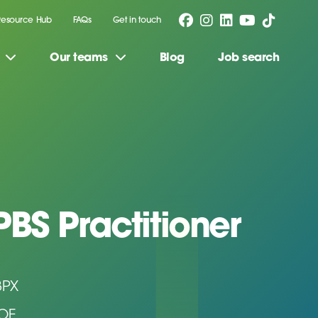
Resource Hub
FAQs
Get in touch
Our teams
Blog
Job search
PBS Practitioner
3PX
DOE