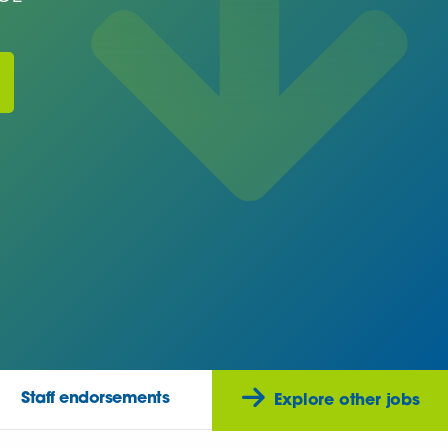
Staff endorsements
Explore other jobs