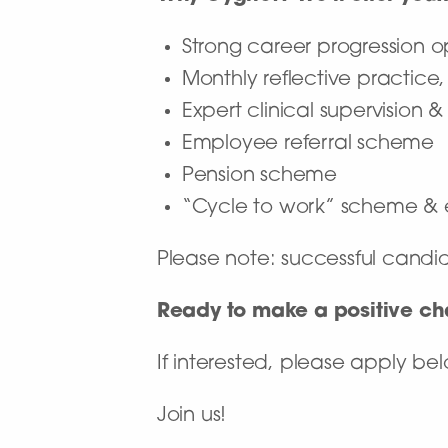
Strong career progression 
Monthly reflective practice
Expert clinical supervision 
Employee referral scheme
Pension scheme
“Cycle to work” scheme & 
Please note: successful candi
Ready to make a positive c
If interested, please apply b
Join us!