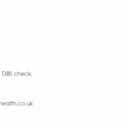
d DBS check.
health.co.uk