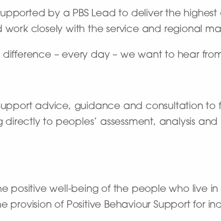
e supported by a PBS Lead to deliver the highest
d work closely with the service and regional m
 difference – every day – we want to hear fro
Support advice, guidance and consultation to f
g directly to peoples’ assessment, analysis and 
 positive well-being of the people who live i
the provision of Positive Behaviour Support for i