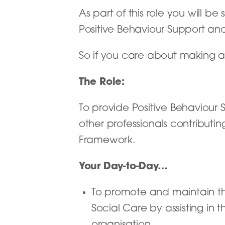
As part of this role you will b
Positive Behaviour Support an
So if you care about making a
The Role:
To provide Positive Behaviour 
other professionals contributin
Framework.
Your Day-to-Day…
To promote and maintain the
Social Care by assisting in 