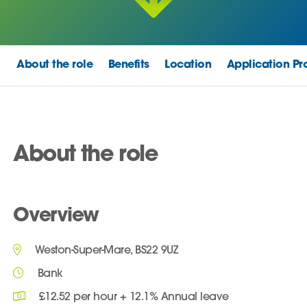
About the role
Benefits
Location
Application Pr
About the role
Overview
Weston-Super-Mare, BS22 9UZ
Bank
£12.52 per hour + 12.1% Annual leave