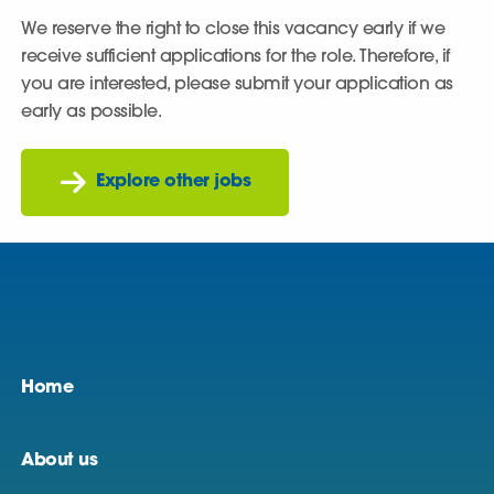
We reserve the right to close this vacancy early if we
receive sufficient applications for the role. Therefore, if
you are interested, please submit your application as
early as possible.
Explore other jobs
Home
About us