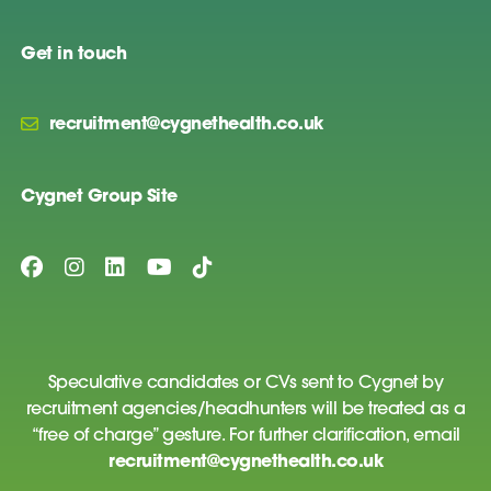
Get in touch
recruitment@cygnethealth.co.uk
Cygnet Group Site
Speculative candidates or CVs sent to Cygnet by
recruitment agencies/headhunters will be treated as a
“free of charge” gesture. For further clarification, email
recruitment@cygnethealth.co.uk