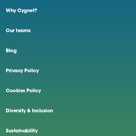
Why Cygnet?
Our teams
Blog
Privacy Policy
Cookies Policy
Diversity & Inclusion
Sustainability