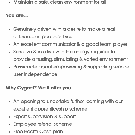
Maintain a safe, clean environment for all
You are…
Genuinely driven with a desire to make a real
difference in people’s lives
An excellent communicator & a good team player
Sensitive & intuitive with the energy required to
provide a trusting, stimulating & varied environment
Passionate about empowering & supporting service
user independence
Why Cygnet? We’ll offer you…
An opening to undertake further learning with our
excellent apprenticeship scheme
Expert supervision & support
Employee referral scheme
Free Health Cash plan