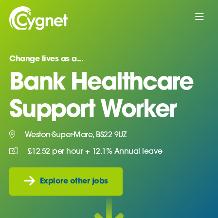
Change lives as a...
Bank Healthcare
Support Worker
Weston-Super-Mare, BS22 9UZ
£12.52 per hour + 12.1% Annual leave
Explore other jobs