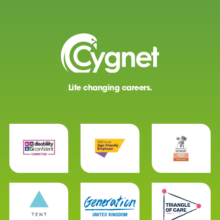
Life changing careers.