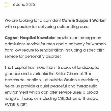
6 June 2025
We are looking for a confident
Care & Support Worker
with a passion for delivering outstanding care.
Cygnet Hospital Kewstoke
provides an emergency
admissions service for men and a pathway for women
from low secure to rehabilitation including a specialist
service for personality disorder.
The hospital has more than 16 acres of landscaped
grounds and overlooks the Bristol Channel. This
beachside location, just outside Weston-super-Mare,
helps us provide a quiet, peaceful and therapeutic
environment which can offer service users a broad
range of therapies including CBT, Schema Therapy,
EMDR & DBT.