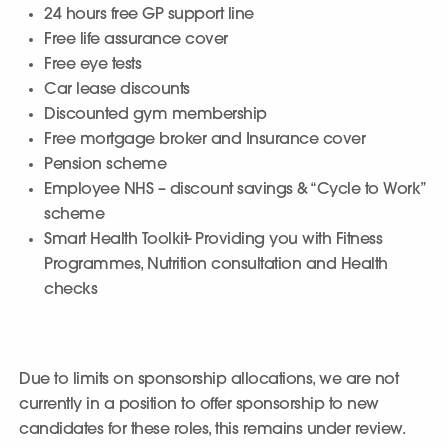
24 hours free GP support line
Free life assurance cover
Free eye tests
Car lease discounts
Discounted gym membership
Free mortgage broker and Insurance cover
Pension scheme
Employee NHS – discount savings & “Cycle to Work”
scheme
Smart Health Toolkit- Providing you with Fitness
Programmes, Nutrition consultation and Health
checks
Due to limits on sponsorship allocations, we are not
currently in a position to offer sponsorship to new
candidates for these roles, this remains under review.