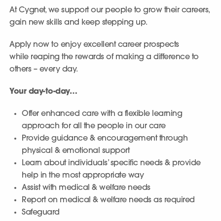
At Cygnet, we support our people to grow their careers,
gain new skills and keep stepping up.
Apply now to enjoy excellent career prospects
while reaping the rewards of making a difference to
others – every day.
Your day-to-day…
Offer enhanced care with a flexible learning
approach for all the people in our care
Provide guidance & encouragement through
physical & emotional support
Learn about individuals’ specific needs & provide
help in the most appropriate way
Assist with medical & welfare needs
Report on medical & welfare needs as required
Safeguard